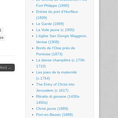
Fort Philippe (1890)
Entrée du port d’Honfleur
(1899)
Le Garde (1889)
La Voile jaune (c.1905)
1
L’église San Giorgio Maggiore,
ze
Venise (1908)
Bords de l’Oise près de
Pontoise (1873)
La danse champêtre (c.1706-
1710)
adiso) →
Les joies de la maternité
(c.1754)
The Entry of Christ into
Jerusalem (c.1617)
Ritratto di giovane (1430s-
1450s)
Christ jaune (1889)
Port-en-Bessin (1888)