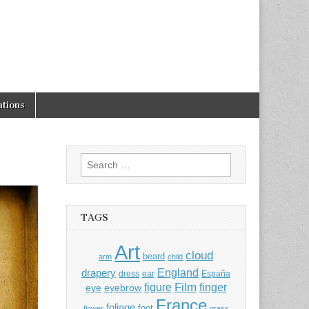
tions
Search
for:
TAGS
Art
cloud
beard
arm
child
England
drapery
dress
ear
España
Film
finger
figure
eye
eyebrow
France
foliage
foot
flower
grass