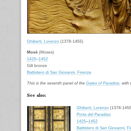
Ghiberti, Lorenzo
(1378-1455)
Mosè
(Moses)
1425
–
1452
Gilt bronze
Battistero di San Giovanni
,
Firenze
This is the seventh panel of the
Gates of Paradise
, with
See also:
Ghiberti, Lorenzo
(1378-1455
Porta del Paradiso
1425
–
1452
Battistero di San Giovanni
,
Fi