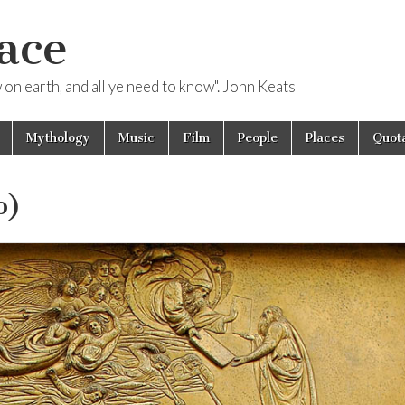
ace
ow on earth, and all ye need to know". John Keats
Mythology
Music
Film
People
Places
Quota
o)