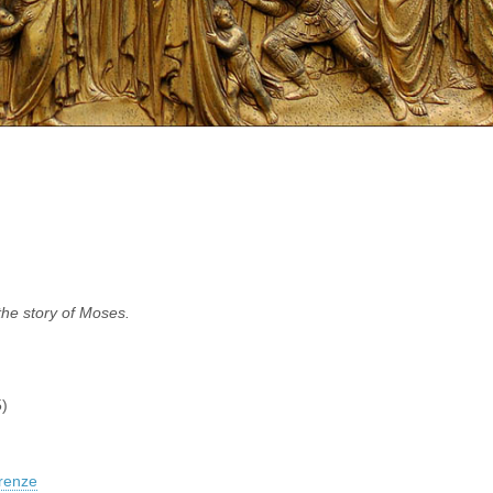
 the story of Moses.
)
renze