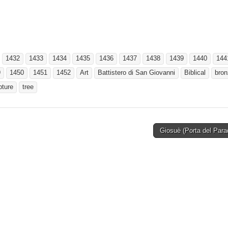
1432
1433
1434
1435
1436
1437
1438
1439
1440
144
9
1450
1451
1452
Art
Battistero di San Giovanni
Biblical
bron
pture
tree
Giosuè (Porta del Par