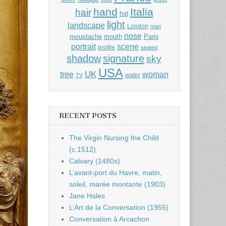
hand
Italia
hair
hat
light
landscape
London
man
nose
moustache
mouth
Paris
portrait
scene
profile
seated
shadow
signature
sky
USA
UK
tree
woman
water
TV
RECENT POSTS
The Virgin Nursing the Child
(c.1512)
Calvary (1480s)
L’avant-port du Havre, matin,
soleil, marée montante (1903)
Jane Hales
L’Art de la Conversation (1955)
Conversation à Arcachon