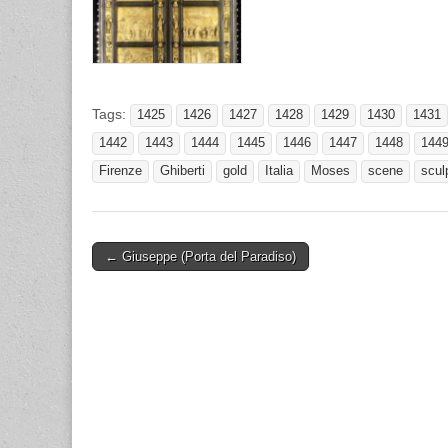
Tags:
1425
1426
1427
1428
1429
1430
1431
1442
1443
1444
1445
1446
1447
1448
144
Firenze
Ghiberti
gold
Italia
Moses
scene
scul
Post
← Giuseppe (Porta del Paradiso)
navigation