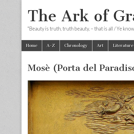
The Ark of Gr
"Beauty is truth, truth beauty, – that is all / Ye kn
Skip
Main
Home
A-Z
Chronology
Art
Literature
to
menu
content
Mosè (Porta del Paradis