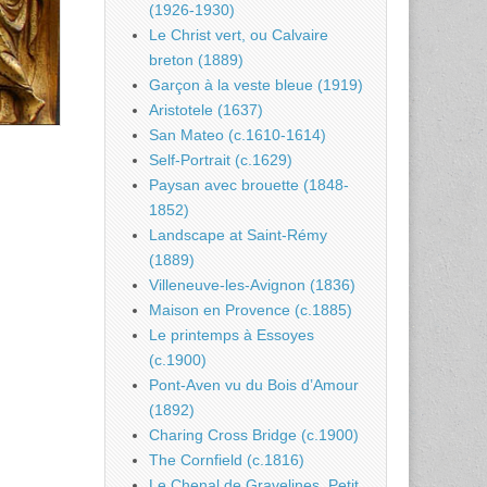
(1926-1930)
Le Christ vert, ou Calvaire
breton (1889)
Garçon à la veste bleue (1919)
Aristotele (1637)
San Mateo (c.1610-1614)
Self-Portrait (c.1629)
Paysan avec brouette (1848-
1852)
Landscape at Saint-Rémy
(1889)
Villeneuve-les-Avignon (1836)
Maison en Provence (c.1885)
Le printemps à Essoyes
(c.1900)
Pont-Aven vu du Bois d’Amour
(1892)
Charing Cross Bridge (c.1900)
The Cornfield (c.1816)
Le Chenal de Gravelines, Petit