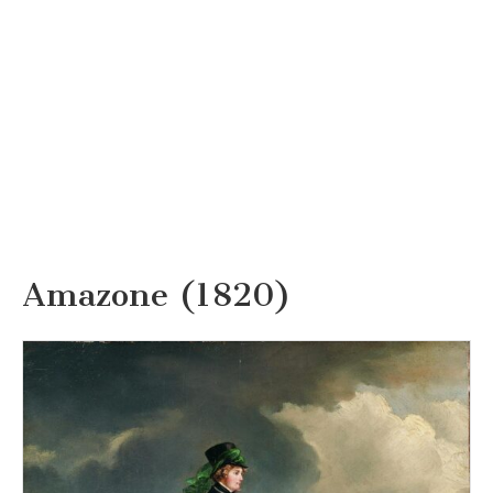
Amazone (1820)