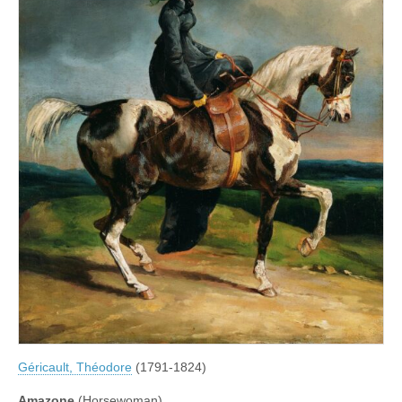
Géricault, Théodore
(1791-1824)
Amazone
(Horsewoman)