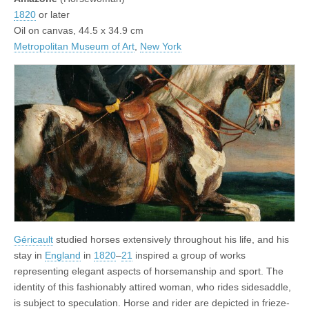
1820
or later
Oil on canvas, 44.5 x 34.9 cm
Metropolitan Museum of Art
,
New York
Géricault
studied horses extensively throughout his life, and his
stay in
England
in
1820
–
21
inspired a group of works
representing elegant aspects of horsemanship and sport. The
identity of this fashionably attired woman, who rides sidesaddle,
is subject to speculation. Horse and rider are depicted in frieze-