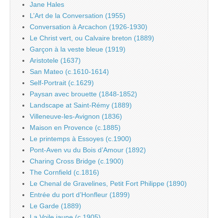
Jane Hales
L’Art de la Conversation (1955)
Conversation à Arcachon (1926-1930)
Le Christ vert, ou Calvaire breton (1889)
Garçon à la veste bleue (1919)
Aristotele (1637)
San Mateo (c.1610-1614)
Self-Portrait (c.1629)
Paysan avec brouette (1848-1852)
Landscape at Saint-Rémy (1889)
Villeneuve-les-Avignon (1836)
Maison en Provence (c.1885)
Le printemps à Essoyes (c.1900)
Pont-Aven vu du Bois d’Amour (1892)
Charing Cross Bridge (c.1900)
The Cornfield (c.1816)
Le Chenal de Gravelines, Petit Fort Philippe (1890)
Entrée du port d’Honfleur (1899)
Le Garde (1889)
La Voile jaune (c.1905)