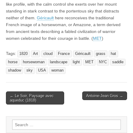
like profile, with the calm control she exerts over her mount
standing in stark contrast to the portentous sky that distracts
neither of them.
Géricault
here reconceives the traditional
French image of a horsewoman, or Amazone, a term derived
from ancient texts describing a fabled civilization of warrior
women celebrated for their courage in battle. (
MET
)
Tags:
1820
Art
cloud
France
Géricault
grass
hat
horse
horsewoman
landscape
light
MET
NYC
saddle
shadow
sky
USA
woman
Post
← Le Soir, Paysage avec
Antoine-Jean Gros →
aqueduc (1818)
navigation
Search
for: