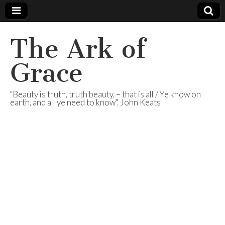
The Ark of
Grace
"Beauty is truth, truth beauty, – that is all / Ye know on
earth, and all ye need to know". John Keats