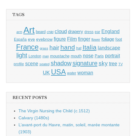
TAGS
Art
cloud
England
drapery
beard
dress
ear
arm
child
Film
finger
figure
eye
eyebrow
foliage
foot
España
flower
France
hand
Italia
hair
landscape
hat
grass
light
portrait
nose
moustache
mouth
London
Paris
man
shadow
signature
sky
tree
scene
profile
seated
TV
USA
UK
woman
water
RECENT POSTS
The Virgin Nursing the Child (c.1512)
Calvary (1480s)
L’avant-port du Havre, matin, soleil, marée montante
(1903)