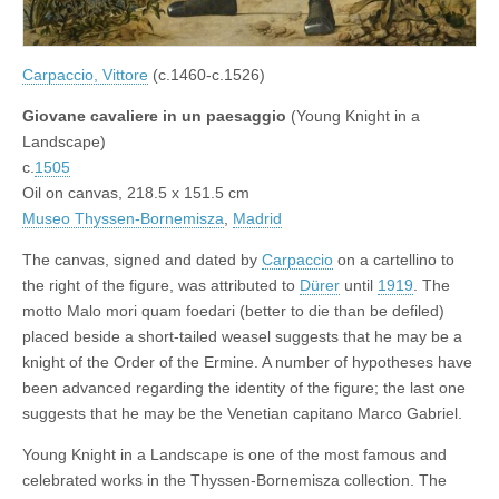
Carpaccio, Vittore
(c.1460-c.1526)
Giovane cavaliere in un paesaggio
(Young Knight in a
Landscape)
c.
1505
Oil on canvas, 218.5 x 151.5 cm
Museo Thyssen-Bornemisza
,
Madrid
The canvas, signed and dated by
Carpaccio
on a cartellino to
the right of the figure, was attributed to
Dürer
until
1919
. The
motto Malo mori quam foedari (better to die than be defiled)
placed beside a short-tailed weasel suggests that he may be a
knight of the Order of the Ermine. A number of hypotheses have
been advanced regarding the identity of the figure; the last one
suggests that he may be the Venetian capitano Marco Gabriel.
Young Knight in a Landscape is one of the most famous and
celebrated works in the Thyssen-Bornemisza collection. The