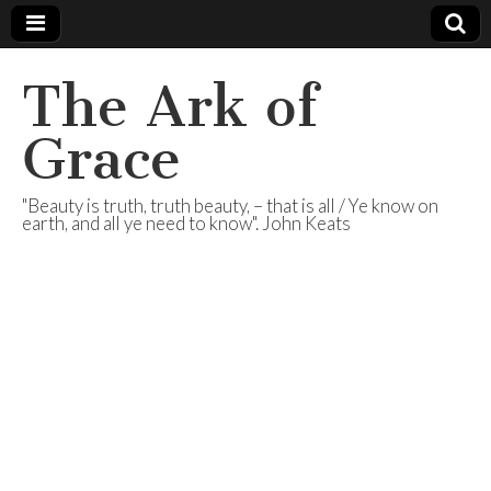
The Ark of
Grace
"Beauty is truth, truth beauty, – that is all / Ye know on
earth, and all ye need to know". John Keats