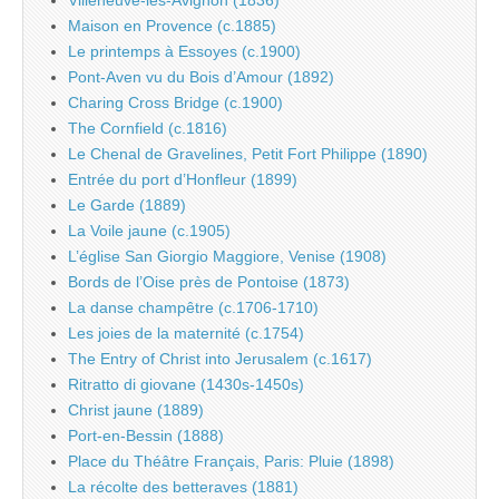
Villeneuve-les-Avignon (1836)
Maison en Provence (c.1885)
Le printemps à Essoyes (c.1900)
Pont-Aven vu du Bois d’Amour (1892)
Charing Cross Bridge (c.1900)
The Cornfield (c.1816)
Le Chenal de Gravelines, Petit Fort Philippe (1890)
Entrée du port d’Honfleur (1899)
Le Garde (1889)
La Voile jaune (c.1905)
L’église San Giorgio Maggiore, Venise (1908)
Bords de l’Oise près de Pontoise (1873)
La danse champêtre (c.1706-1710)
Les joies de la maternité (c.1754)
The Entry of Christ into Jerusalem (c.1617)
Ritratto di giovane (1430s-1450s)
Christ jaune (1889)
Port-en-Bessin (1888)
Place du Théâtre Français, Paris: Pluie (1898)
La récolte des betteraves (1881)