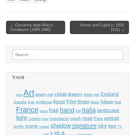
Post
← Giovanna degli Albizzi
Venus and Cupid (c.1606-
Tornabuoni (1489-1490)
1611) →
navigation
Search
for:
TAGS
Art
cloud
England
drapery
beard
dress
ear
arm
child
Film
finger
figure
eye
eyebrow
foliage
foot
España
flower
France
hand
Italia
hair
landscape
hat
grass
light
portrait
nose
moustache
mouth
London
Paris
man
shadow
signature
sky
tree
scene
profile
seated
TV
USA