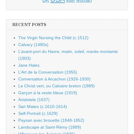
UK
woman
water
RECENT POSTS
The Virgin Nursing the Child (c.1512)
Calvary (1480s)
L’avant-port du Havre, matin, soleil, marée montante
(1903)
Jane Hales
L’Art de la Conversation (1955)
Conversation à Arcachon (1926-1930)
Le Christ vert, ou Calvaire breton (1889)
Garçon à la veste bleue (1919)
Aristotele (1637)
San Mateo (c.1610-1614)
Self-Portrait (c.1629)
Paysan avec brouette (1848-1852)
Landscape at Saint-Rémy (1889)