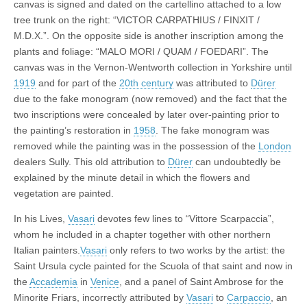
canvas is signed and dated on the cartellino attached to a low
tree trunk on the right: “VICTOR CARPATHIUS / FINXIT /
M.D.X.”. On the opposite side is another inscription among the
plants and foliage: “MALO MORI / QUAM / FOEDARI”. The
canvas was in the Vernon-Wentworth collection in Yorkshire until
1919
and for part of the
20th century
was attributed to
Dürer
due to the fake monogram (now removed) and the fact that the
two inscriptions were concealed by later over-painting prior to
the painting’s restoration in
1958
. The fake monogram was
removed while the painting was in the possession of the
London
dealers Sully. This old attribution to
Dürer
can undoubtedly be
explained by the minute detail in which the flowers and
vegetation are painted.
In his Lives,
Vasari
devotes few lines to “Vittore Scarpaccia”,
whom he included in a chapter together with other northern
Italian painters.
Vasari
only refers to two works by the artist: the
Saint Ursula cycle painted for the Scuola of that saint and now in
the
Accademia
in
Venice
, and a panel of Saint Ambrose for the
Minorite Friars, incorrectly attributed by
Vasari
to
Carpaccio
, an