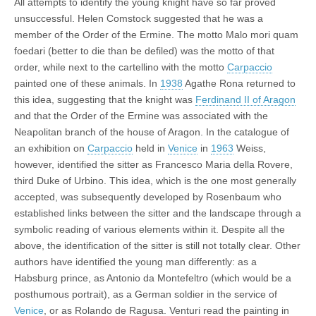
All attempts to identify the young knight have so far proved
unsuccessful. Helen Comstock suggested that he was a
member of the Order of the Ermine. The motto Malo mori quam
foedari (better to die than be defiled) was the motto of that
order, while next to the cartellino with the motto
Carpaccio
painted one of these animals. In
1938
Agathe Rona returned to
this idea, suggesting that the knight was
Ferdinand II of Aragon
and that the Order of the Ermine was associated with the
Neapolitan branch of the house of Aragon. In the catalogue of
an exhibition on
Carpaccio
held in
Venice
in
1963
Weiss,
however, identified the sitter as Francesco Maria della Rovere,
third Duke of Urbino. This idea, which is the one most generally
accepted, was subsequently developed by Rosenbaum who
established links between the sitter and the landscape through a
symbolic reading of various elements within it. Despite all the
above, the identification of the sitter is still not totally clear. Other
authors have identified the young man differently: as a
Habsburg prince, as Antonio da Montefeltro (which would be a
posthumous portrait), as a German soldier in the service of
Venice
, or as Rolando de Ragusa. Venturi read the painting in