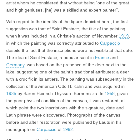
artist whom he considered that without being “one of the great
and high geniuses, [he] was a skilled and expert painter”.
With regard to the identity of the figure depicted here, the first
suggestion was that of Saint Eustace, the title of the painting
when it was included in a Christie’s auction of November
1919
,
in which the painting was correctly attributed to
Carpaccio
despite the fact that the inscriptions were not visible at that date.
The idea of Saint Eustace, a popular saint in
France
and
Germany
, was based on the presence of the deer next to the
lake, suggesting one of the saint’s traditional attributes: a deer
with a crucifix in its antlers. The painting was subsequently in the
collection of the American Otto H. Kahn and was acquired in
1935
by Baron Heinrich Thyssen- Bornemisza. In
1958
, given
the poor physical condition of the canvas, it was restored, at
which point the two inscriptions with the signature, date and
Latin phrase were discovered. Photographs of the canvas
before and after restoration were published by Lauts in his
monograph on
Carpaccio
of
1962
.