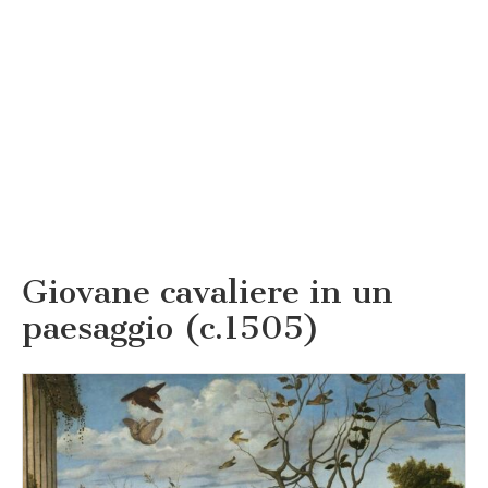
Giovane cavaliere in un
paesaggio (c.1505)