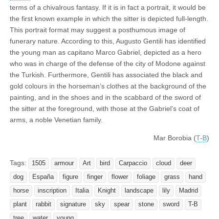
terms of a chivalrous fantasy. If it is in fact a portrait, it would be
the first known example in which the sitter is depicted full-length.
This portrait format may suggest a posthumous image of
funerary nature. According to this, Augusto Gentili has identified
the young man as capitano Marco Gabriel, depicted as a hero
who was in charge of the defense of the city of Modone against
the Turkish. Furthermore, Gentili has associated the black and
gold colours in the horseman’s clothes at the background of the
painting, and in the shoes and in the scabbard of the sword of
the sitter at the foreground, with those at the Gabriel’s coat of
arms, a noble Venetian family.
Mar Borobia (
T-B
)
Tags:
1505
armour
Art
bird
Carpaccio
cloud
deer
dog
España
figure
finger
flower
foliage
grass
hand
horse
inscription
Italia
Knight
landscape
lily
Madrid
plant
rabbit
signature
sky
spear
stone
sword
T-B
tree
water
young