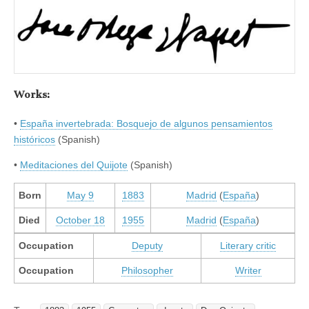
Works:
•
España invertebrada: Bosquejo de algunos pensamientos
históricos
(Spanish)
•
Meditaciones del Quijote
(Spanish)
Born
May 9
1883
Madrid
(
España
)
Died
October 18
1955
Madrid
(
España
)
Occupation
Deputy
Literary critic
Occupation
Philosopher
Writer