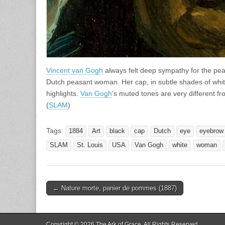
Vincent van Gogh
always felt deep sympathy for the peas
Dutch peasant woman. Her cap, in subtle shades of white
highlights.
Van Gogh
’s muted tones are very different fro
(
SLAM
)
Tags:
1884
Art
black
cap
Dutch
eye
eyebrow
SLAM
St. Louis
USA
Van Gogh
white
woman
Post
← Nature morte, panier de pommes (1887)
navigation
Copyright © 2026
The Ark of Grace
. All Rights Reserved.