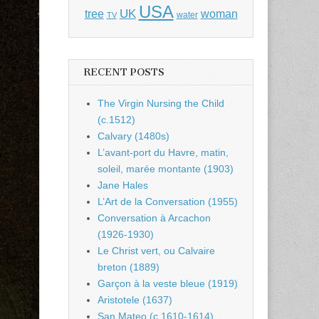
USA
UK
tree
woman
water
TV
RECENT POSTS
The Virgin Nursing the Child
(c.1512)
Calvary (1480s)
L’avant-port du Havre, matin,
soleil, marée montante (1903)
Jane Hales
L’Art de la Conversation (1955)
Conversation à Arcachon
(1926-1930)
Le Christ vert, ou Calvaire
breton (1889)
Garçon à la veste bleue (1919)
Aristotele (1637)
San Mateo (c.1610-1614)