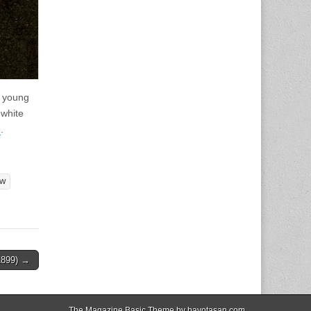
a young
 white
6
.
ow
1899) →
The Magazine Basic Theme by
bavotasan.com
.