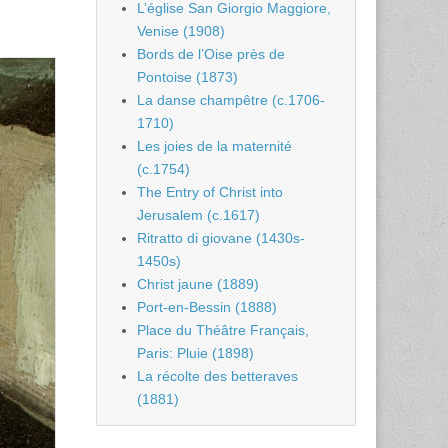
L’église San Giorgio Maggiore,
Venise (1908)
Bords de l’Oise près de
Pontoise (1873)
La danse champêtre (c.1706-
1710)
Les joies de la maternité
(c.1754)
The Entry of Christ into
Jerusalem (c.1617)
Ritratto di giovane (1430s-
1450s)
Christ jaune (1889)
Port-en-Bessin (1888)
Place du Théâtre Français,
Paris: Pluie (1898)
La récolte des betteraves
(1881)