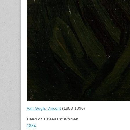
Van Gogh, Vincent
(1853-1890)
Head of a Peasant Woman
1884