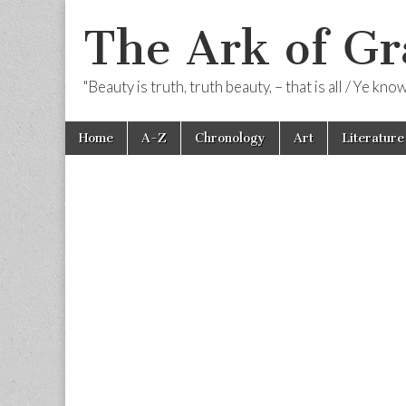
The Ark of Gr
"Beauty is truth, truth beauty, – that is all / Ye kn
Skip
Main
Home
A-Z
Chronology
Art
Literature
to
menu
content