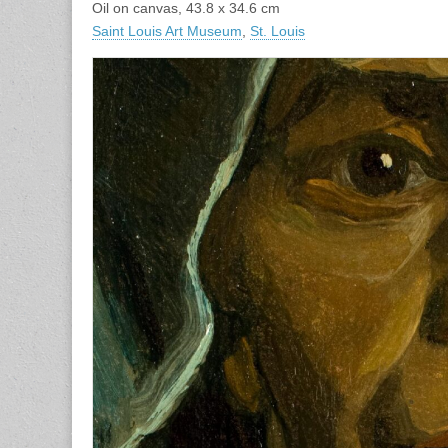
Oil on canvas, 43.8 x 34.6 cm
Saint Louis Art Museum
,
St. Louis