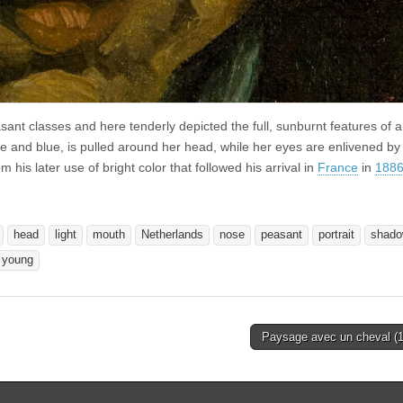
ant classes and here tenderly depicted the full, sunburnt features of 
 and blue, is pulled around her head, while her eyes are enlivened by
m his later use of bright color that followed his arrival in
France
in
188
head
light
mouth
Netherlands
nose
peasant
portrait
shad
young
Paysage avec un cheval (