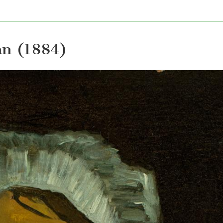
an (1884)