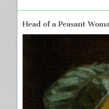
Head of a Peasant Wom