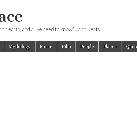
ace
ow on earth, and all ye need to know". John Keats
Mythology
Music
Film
People
Places
Quota