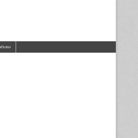
tions