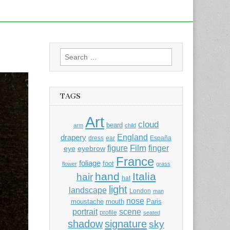
Search
for:
TAGS
Art
cloud
beard
arm
child
England
drapery
dress
ear
España
Film
finger
figure
eye
eyebrow
France
foliage
foot
flower
grass
hand
Italia
hair
hat
light
landscape
London
man
nose
moustache
mouth
Paris
portrait
scene
profile
seated
shadow
signature
sky