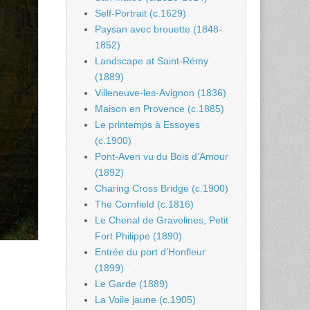
Self-Portrait (c.1629)
Paysan avec brouette (1848-
1852)
Landscape at Saint-Rémy
(1889)
Villeneuve-les-Avignon (1836)
Maison en Provence (c.1885)
Le printemps à Essoyes
(c.1900)
Pont-Aven vu du Bois d’Amour
(1892)
Charing Cross Bridge (c.1900)
The Cornfield (c.1816)
Le Chenal de Gravelines, Petit
Fort Philippe (1890)
Entrée du port d’Honfleur
(1899)
Le Garde (1889)
La Voile jaune (c.1905)