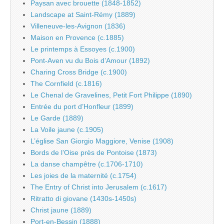
Paysan avec brouette (1848-1852)
Landscape at Saint-Rémy (1889)
Villeneuve-les-Avignon (1836)
Maison en Provence (c.1885)
Le printemps à Essoyes (c.1900)
Pont-Aven vu du Bois d’Amour (1892)
Charing Cross Bridge (c.1900)
The Cornfield (c.1816)
Le Chenal de Gravelines, Petit Fort Philippe (1890)
Entrée du port d’Honfleur (1899)
Le Garde (1889)
La Voile jaune (c.1905)
L’église San Giorgio Maggiore, Venise (1908)
Bords de l’Oise près de Pontoise (1873)
La danse champêtre (c.1706-1710)
Les joies de la maternité (c.1754)
The Entry of Christ into Jerusalem (c.1617)
Ritratto di giovane (1430s-1450s)
Christ jaune (1889)
Port-en-Bessin (1888)