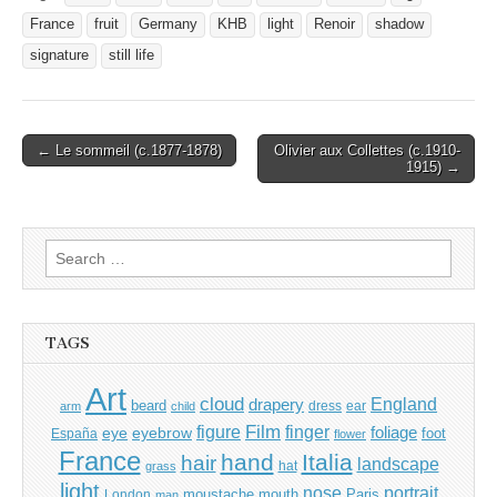
France
fruit
Germany
KHB
light
Renoir
shadow
signature
still life
Post
← Le sommeil (c.1877-1878)
Olivier aux Collettes (c.1910-
1915) →
navigation
Search
for:
TAGS
Art
cloud
England
drapery
beard
dress
ear
arm
child
Film
finger
figure
eye
eyebrow
foliage
foot
España
flower
France
hand
Italia
hair
landscape
hat
grass
light
portrait
nose
moustache
mouth
London
Paris
man