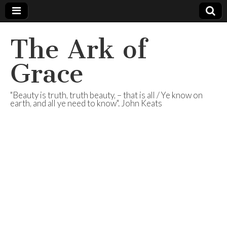
The Ark of
Grace
"Beauty is truth, truth beauty, – that is all / Ye know on
earth, and all ye need to know". John Keats