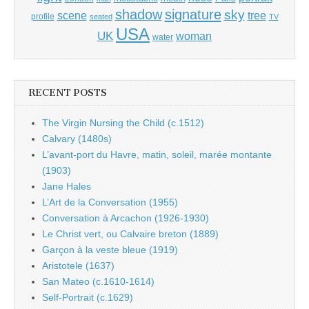
shadow
signature
sky
tree
scene
profile
seated
TV
USA
UK
woman
water
RECENT POSTS
The Virgin Nursing the Child (c.1512)
Calvary (1480s)
L’avant-port du Havre, matin, soleil, marée montante
(1903)
Jane Hales
L’Art de la Conversation (1955)
Conversation à Arcachon (1926-1930)
Le Christ vert, ou Calvaire breton (1889)
Garçon à la veste bleue (1919)
Aristotele (1637)
San Mateo (c.1610-1614)
Self-Portrait (c.1629)