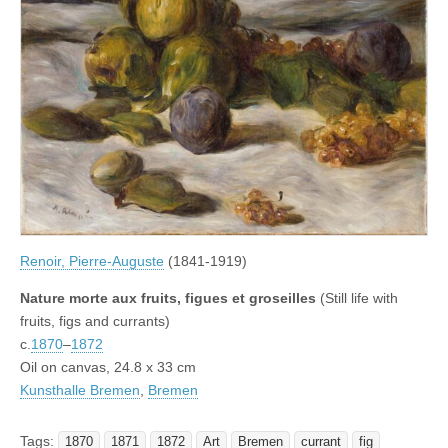
Renoir, Pierre-Auguste
(1841-1919)
Nature morte aux fruits, figues et groseilles
(Still life with
fruits, figs and currants)
c.
1870
–
1872
Oil on canvas, 24.8 x 33 cm
Kunsthalle Bremen
,
Bremen
Tags:
1870
1871
1872
Art
Bremen
currant
fig