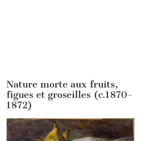
Nature morte aux fruits,
figues et groseilles (c.1870-
1872)