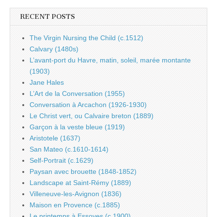
RECENT POSTS
The Virgin Nursing the Child (c.1512)
Calvary (1480s)
L’avant-port du Havre, matin, soleil, marée montante
(1903)
Jane Hales
L’Art de la Conversation (1955)
Conversation à Arcachon (1926-1930)
Le Christ vert, ou Calvaire breton (1889)
Garçon à la veste bleue (1919)
Aristotele (1637)
San Mateo (c.1610-1614)
Self-Portrait (c.1629)
Paysan avec brouette (1848-1852)
Landscape at Saint-Rémy (1889)
Villeneuve-les-Avignon (1836)
Maison en Provence (c.1885)
Le printemps à Essoyes (c.1900)