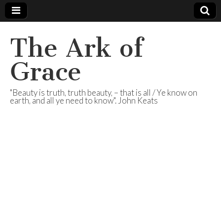
The Ark of
Grace
"Beauty is truth, truth beauty, – that is all / Ye know on
earth, and all ye need to know". John Keats