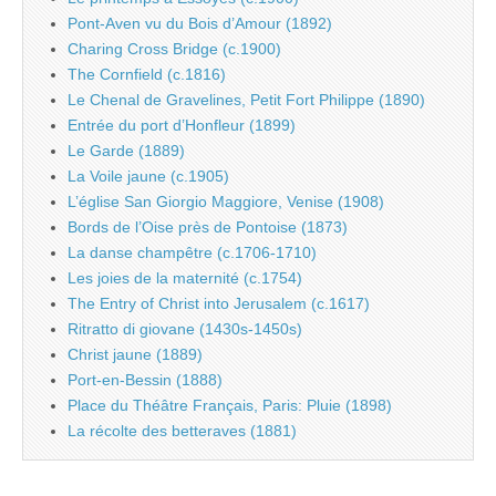
Pont-Aven vu du Bois d’Amour (1892)
Charing Cross Bridge (c.1900)
The Cornfield (c.1816)
Le Chenal de Gravelines, Petit Fort Philippe (1890)
Entrée du port d’Honfleur (1899)
Le Garde (1889)
La Voile jaune (c.1905)
L’église San Giorgio Maggiore, Venise (1908)
Bords de l’Oise près de Pontoise (1873)
La danse champêtre (c.1706-1710)
Les joies de la maternité (c.1754)
The Entry of Christ into Jerusalem (c.1617)
Ritratto di giovane (1430s-1450s)
Christ jaune (1889)
Port-en-Bessin (1888)
Place du Théâtre Français, Paris: Pluie (1898)
La récolte des betteraves (1881)