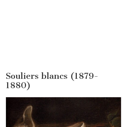
Souliers blancs (1879-
1880)