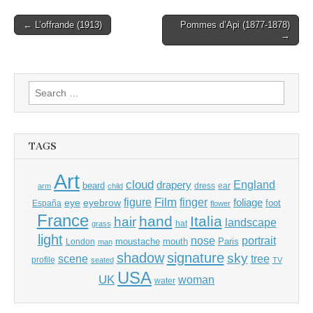
Post
← L’offrande (1913)
Pommes d’Api (1877-1878)
→
navigation
Search
for:
TAGS
Art
cloud
England
drapery
beard
dress
ear
arm
child
Film
finger
figure
eye
eyebrow
foliage
foot
España
flower
France
hand
Italia
hair
landscape
hat
grass
light
portrait
nose
moustache
mouth
London
Paris
man
shadow
signature
sky
tree
scene
profile
seated
TV
USA
UK
woman
water