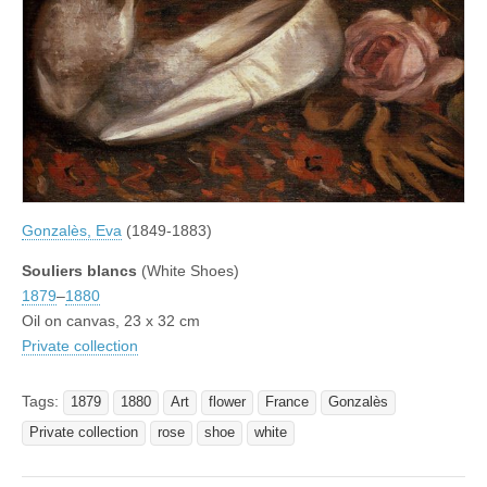
Gonzalès, Eva
(1849-1883)
Souliers blancs
(White Shoes)
1879
–
1880
Oil on canvas, 23 x 32 cm
Private collection
Tags:
1879
1880
Art
flower
France
Gonzalès
Private collection
rose
shoe
white