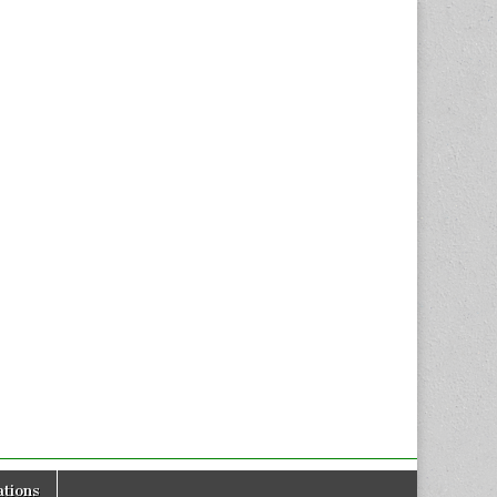
tions