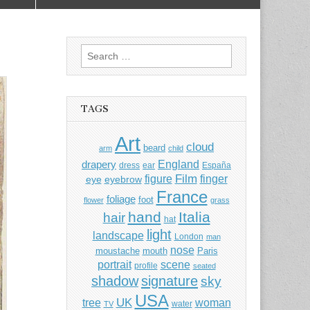
Search
for:
TAGS
Art
cloud
beard
arm
child
England
drapery
dress
ear
España
Film
finger
figure
eye
eyebrow
France
foliage
foot
flower
grass
hand
Italia
hair
hat
light
landscape
London
man
nose
moustache
mouth
Paris
portrait
scene
profile
seated
shadow
signature
sky
USA
UK
tree
woman
water
TV