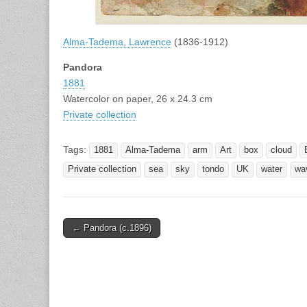
Alma-Tadema, Lawrence
(1836-1912)
Pandora
1881
Watercolor on paper, 26 x 24.3 cm
Private collection
Tags:
1881
Alma-Tadema
arm
Art
box
cloud
Private collection
sea
sky
tondo
UK
water
wa
Post
← Pandora (c.1896)
navigation