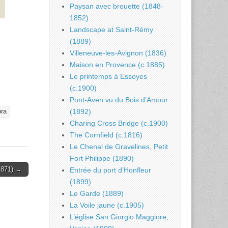
Paysan avec brouette (1848-
1852)
Landscape at Saint-Rémy
(1889)
Villeneuve-les-Avignon (1836)
Maison en Provence (c.1885)
Le printemps à Essoyes
(c.1900)
Pont-Aven vu du Bois d’Amour
(1892)
ra
Charing Cross Bridge (c.1900)
The Cornfield (c.1816)
Le Chenal de Gravelines, Petit
Fort Philippe (1890)
1871) →
Entrée du port d’Honfleur
(1899)
Le Garde (1889)
La Voile jaune (c.1905)
L’église San Giorgio Maggiore,