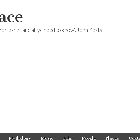
ace
ow on earth, and all ye need to know". John Keats
Mythology
Music
Film
People
Places
Quota