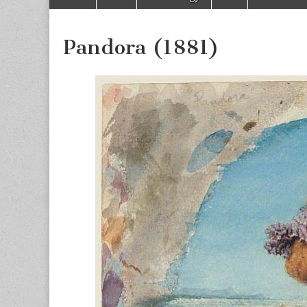
to
menu
content
Pandora (1881)