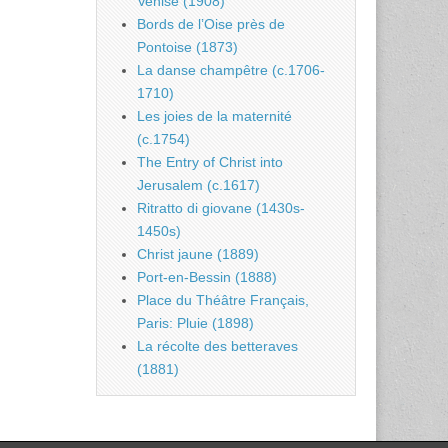
Venise (1908)
Bords de l’Oise près de
Pontoise (1873)
La danse champêtre (c.1706-
1710)
Les joies de la maternité
(c.1754)
The Entry of Christ into
Jerusalem (c.1617)
Ritratto di giovane (1430s-
1450s)
Christ jaune (1889)
Port-en-Bessin (1888)
Place du Théâtre Français,
Paris: Pluie (1898)
La récolte des betteraves
(1881)