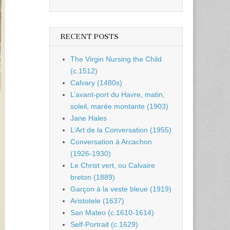
RECENT POSTS
The Virgin Nursing the Child
(c.1512)
Calvary (1480s)
L’avant-port du Havre, matin,
soleil, marée montante (1903)
Jane Hales
L’Art de la Conversation (1955)
Conversation à Arcachon
(1926-1930)
Le Christ vert, ou Calvaire
breton (1889)
Garçon à la veste bleue (1919)
Aristotele (1637)
San Mateo (c.1610-1614)
Self-Portrait (c.1629)