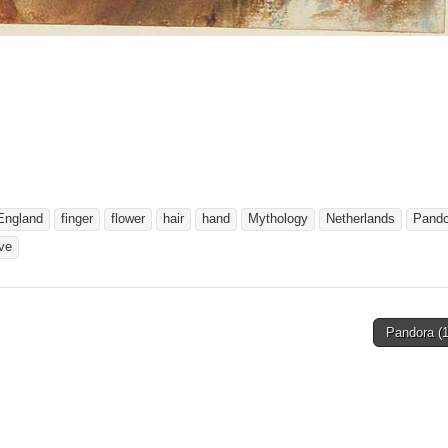
England
finger
flower
hair
hand
Mythology
Netherlands
Pando
ve
Pandora (