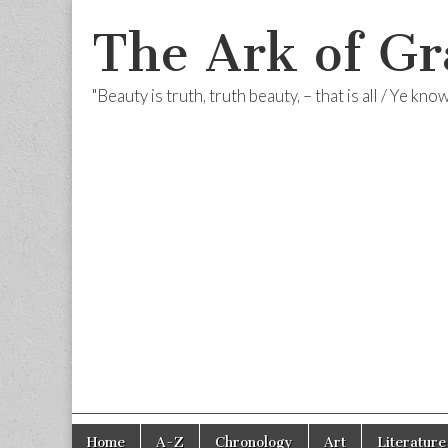
The Ark of Gr
"Beauty is truth, truth beauty, – that is all / Ye kn
Skip
Main
Home
A-Z
Chronology
Art
Literature