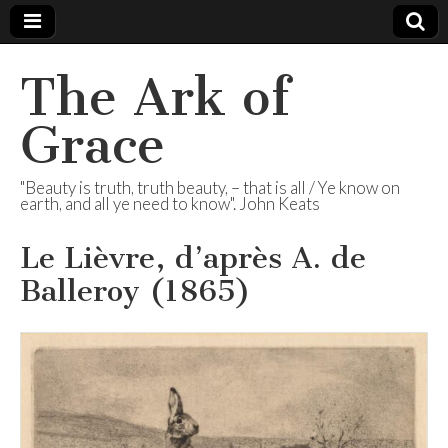
The Ark of
Grace
"Beauty is truth, truth beauty, – that is all / Ye know on
earth, and all ye need to know". John Keats
Le Lièvre, d’après A. de
Balleroy (1865)