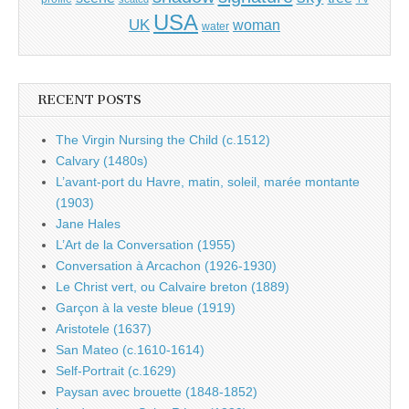
USA
UK
woman
water
RECENT POSTS
The Virgin Nursing the Child (c.1512)
Calvary (1480s)
L’avant-port du Havre, matin, soleil, marée montante
(1903)
Jane Hales
L’Art de la Conversation (1955)
Conversation à Arcachon (1926-1930)
Le Christ vert, ou Calvaire breton (1889)
Garçon à la veste bleue (1919)
Aristotele (1637)
San Mateo (c.1610-1614)
Self-Portrait (c.1629)
Paysan avec brouette (1848-1852)