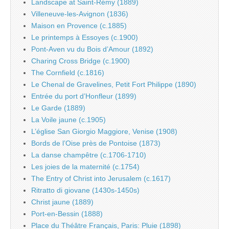
Landscape at Saint-Rémy (1889)
Villeneuve-les-Avignon (1836)
Maison en Provence (c.1885)
Le printemps à Essoyes (c.1900)
Pont-Aven vu du Bois d’Amour (1892)
Charing Cross Bridge (c.1900)
The Cornfield (c.1816)
Le Chenal de Gravelines, Petit Fort Philippe (1890)
Entrée du port d’Honfleur (1899)
Le Garde (1889)
La Voile jaune (c.1905)
L’église San Giorgio Maggiore, Venise (1908)
Bords de l’Oise près de Pontoise (1873)
La danse champêtre (c.1706-1710)
Les joies de la maternité (c.1754)
The Entry of Christ into Jerusalem (c.1617)
Ritratto di giovane (1430s-1450s)
Christ jaune (1889)
Port-en-Bessin (1888)
Place du Théâtre Français, Paris: Pluie (1898)