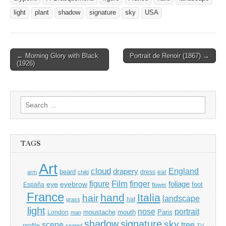
light
plant
shadow
signature
sky
USA
Post
← Morning Glory with Black
Portrait de Renoir (1867) →
(1926)
navigation
Search
for:
TAGS
Art
cloud
England
drapery
beard
dress
ear
arm
child
Film
finger
figure
eye
eyebrow
foliage
foot
España
flower
France
hand
Italia
hair
landscape
hat
grass
light
portrait
nose
moustache
mouth
London
Paris
man
shadow
signature
sky
tree
scene
profile
seated
TV