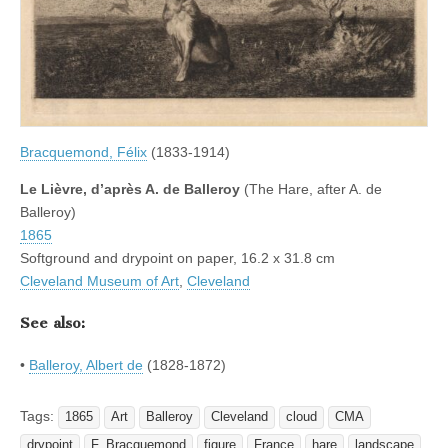
Bracquemond, Félix
(1833-1914)
Le Lièvre, d’après A. de Balleroy
(The Hare, after A. de
Balleroy)
1865
Softground and drypoint on paper, 16.2 x 31.8 cm
Cleveland Museum of Art
,
Cleveland
See also:
•
Balleroy, Albert de
(1828-1872)
Tags:
1865
Art
Balleroy
Cleveland
cloud
CMA
drypoint
F. Bracquemond
figure
France
hare
landscape