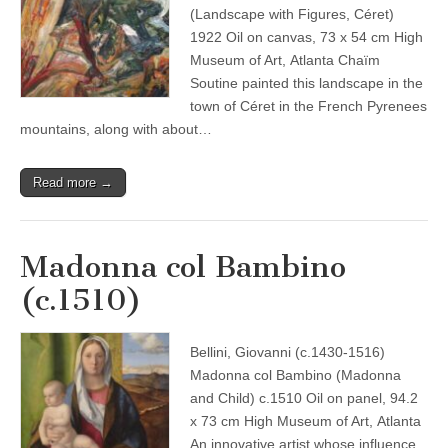
(Landscape with Figures, Céret)
1922 Oil on canvas, 73 x 54 cm High
Museum of Art, Atlanta Chaïm
Soutine painted this landscape in the
town of Céret in the French Pyrenees
mountains, along with about…
Read more →
Madonna col Bambino
(c.1510)
Bellini, Giovanni (c.1430-1516)
Madonna col Bambino (Madonna
and Child) c.1510 Oil on panel, 94.2
x 73 cm High Museum of Art, Atlanta
An innovative artist whose influence