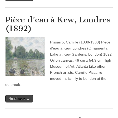
Pièce d’eau à Kew, Londres
(1892)
Pissarro, Camille (1830-1903) Pièce
d’eau à Kew, Londres (Ornamental
Lake at Kew Gardens, London) 1892
Oil on canvas, 46 cm x 54.9 cm High
Museum of Art, Atlanta Like other
French artists, Camille Pissarro
moved his family to London at the
outbreak…
Read more →