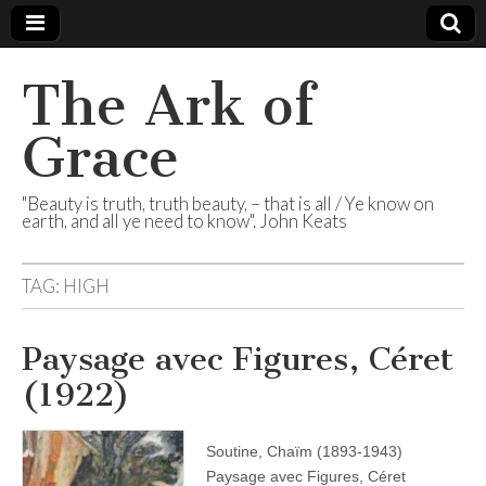
The Ark of
Grace
"Beauty is truth, truth beauty, – that is all / Ye know on
earth, and all ye need to know". John Keats
TAG:
HIGH
Paysage avec Figures, Céret
(1922)
Soutine, Chaïm (1893-1943)
Paysage avec Figures, Céret