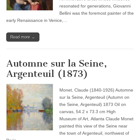
resonated for generations, Giovanni
Bellini was the foremost painter of the
early Renaissance in Venice,…
Read more →
Automne sur la Seine,
Argenteuil (1873)
Monet, Claude (1840-1926) Automne
sur la Seine, Argenteuil (Autumn on
the Seine, Argenteuil) 1873 Oil on
canvas, 54.2 x 73.3 cm High
Museum of Art, Atlanta Claude Monet
painted this view of the Seine near
the town of Argenteuil, northwest of