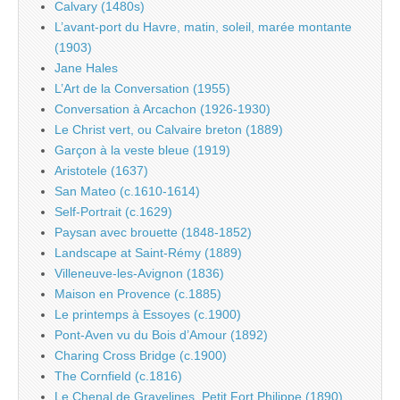
Calvary (1480s)
L’avant-port du Havre, matin, soleil, marée montante
(1903)
Jane Hales
L’Art de la Conversation (1955)
Conversation à Arcachon (1926-1930)
Le Christ vert, ou Calvaire breton (1889)
Garçon à la veste bleue (1919)
Aristotele (1637)
San Mateo (c.1610-1614)
Self-Portrait (c.1629)
Paysan avec brouette (1848-1852)
Landscape at Saint-Rémy (1889)
Villeneuve-les-Avignon (1836)
Maison en Provence (c.1885)
Le printemps à Essoyes (c.1900)
Pont-Aven vu du Bois d’Amour (1892)
Charing Cross Bridge (c.1900)
The Cornfield (c.1816)
Le Chenal de Gravelines, Petit Fort Philippe (1890)