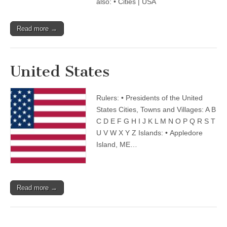
also: • Cities | USA
Read more →
United States
Rulers: • Presidents of the United
States Cities, Towns and Villages: A B
C D E F G H I J K L M N O P Q R S T
U V W X Y Z Islands: • Appledore
Island, ME…
Read more →