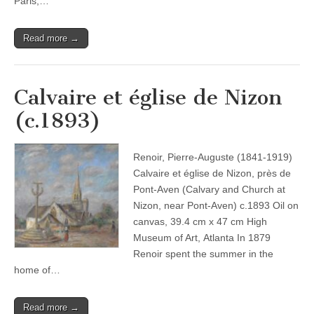
Paris,…
Read more →
Calvaire et église de Nizon
(c.1893)
Renoir, Pierre-Auguste (1841-1919)
Calvaire et église de Nizon, près de
Pont-Aven (Calvary and Church at
Nizon, near Pont-Aven) c.1893 Oil on
canvas, 39.4 cm x 47 cm High
Museum of Art, Atlanta In 1879
Renoir spent the summer in the
home of…
Read more →