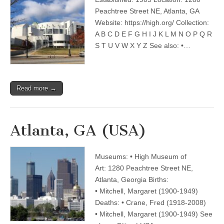
Peachtree Street NE, Atlanta, GA
Website: https://high.org/ Collection:
A B C D E F G H I J K L M N O P Q R
S T U V W X Y Z See also: •…
Read more →
Atlanta, GA (USA)
Museums: • High Museum of
Art: 1280 Peachtree Street NE,
Atlanta, Georgia Births:
• Mitchell, Margaret (1900-1949)
Deaths: • Crane, Fred (1918-2008)
• Mitchell, Margaret (1900-1949) See