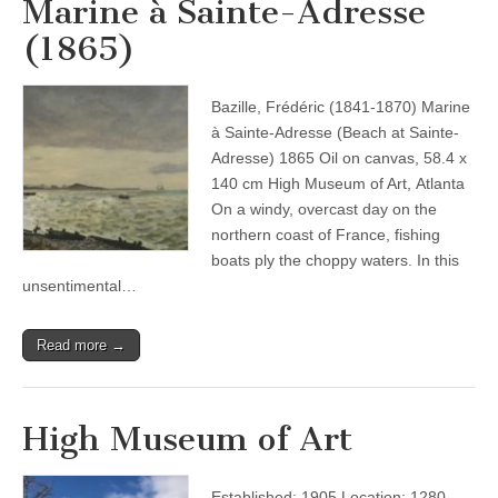
Marine à Sainte-Adresse
(1865)
Bazille, Frédéric (1841-1870) Marine
à Sainte-Adresse (Beach at Sainte-
Adresse) 1865 Oil on canvas, 58.4 x
140 cm High Museum of Art, Atlanta
On a windy, overcast day on the
northern coast of France, fishing
boats ply the choppy waters. In this
unsentimental…
Read more →
High Museum of Art
Established: 1905 Location: 1280