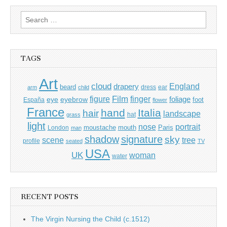
Search
for:
TAGS
Art
cloud
England
drapery
beard
dress
ear
arm
child
Film
finger
figure
eye
eyebrow
foliage
foot
España
flower
France
hand
Italia
hair
landscape
hat
grass
light
portrait
nose
moustache
mouth
London
Paris
man
shadow
signature
sky
tree
scene
profile
seated
TV
USA
UK
woman
water
RECENT POSTS
The Virgin Nursing the Child (c.1512)