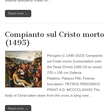
Maestà altarpiece made for…
Read more →
Compianto sul Cristo morto
(1495)
Perugino (c.1446-1523) Compianto
sul Cristo morto (Lamentation over
the Dead Christ) 1495 Oil on wood,
220 x 195 cm Galleria
Palatina, Palazzo Pitti, Firenze
Inscription: PETRUS PERUSINUS
PINXIT A.D. MCCCCLXXXXV The
body of Christ taken down from the cross is lying over…
Read more →