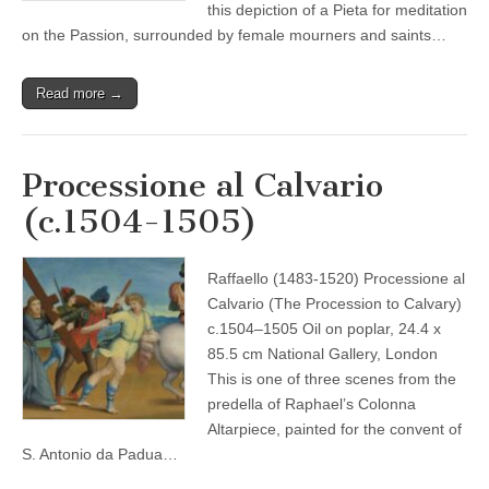
this depiction of a Pieta for meditation
on the Passion, surrounded by female mourners and saints…
Read more →
Processione al Calvario
(c.1504-1505)
Raffaello (1483-1520) Processione al
Calvario (The Procession to Calvary)
c.1504–1505 Oil on poplar, 24.4 x
85.5 cm National Gallery, London
This is one of three scenes from the
predella of Raphael’s Colonna
Altarpiece, painted for the convent of
S. Antonio da Padua…