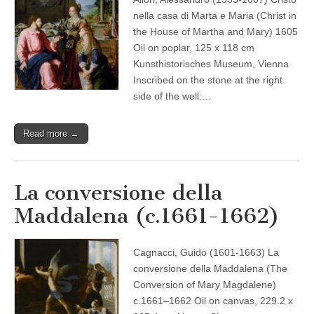
nella casa di Marta e Maria (Christ in
the House of Martha and Mary) 1605
Oil on poplar, 125 x 118 cm
Kunsthistorisches Museum, Vienna
Inscribed on the stone at the right
side of the well:…
Read more →
La conversione della
Maddalena (c.1661-1662)
Cagnacci, Guido (1601-1663) La
conversione della Maddalena (The
Conversion of Mary Magdalene)
c.1661–1662 Oil on canvas, 229.2 x