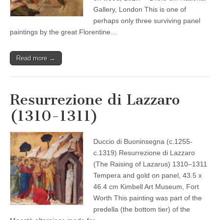
Gallery, London This is one of
perhaps only three surviving panel
paintings by the great Florentine…
Read more →
Resurrezione di Lazzaro
(1310-1311)
Duccio di Buoninsegna (c.1255-
c.1319) Resurrezione di Lazzaro
(The Raising of Lazarus) 1310–1311
Tempera and gold on panel, 43.5 x
46.4 cm Kimbell Art Museum, Fort
Worth This painting was part of the
predella (the bottom tier) of the