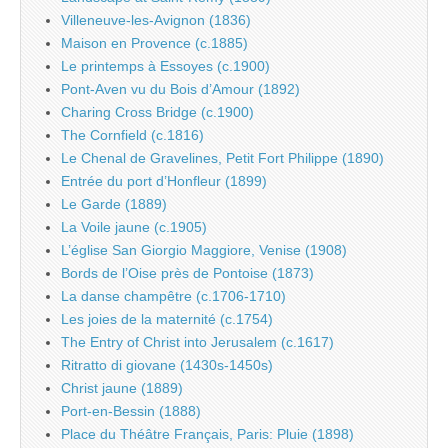
Villeneuve-les-Avignon (1836)
Maison en Provence (c.1885)
Le printemps à Essoyes (c.1900)
Pont-Aven vu du Bois d’Amour (1892)
Charing Cross Bridge (c.1900)
The Cornfield (c.1816)
Le Chenal de Gravelines, Petit Fort Philippe (1890)
Entrée du port d’Honfleur (1899)
Le Garde (1889)
La Voile jaune (c.1905)
L’église San Giorgio Maggiore, Venise (1908)
Bords de l’Oise près de Pontoise (1873)
La danse champêtre (c.1706-1710)
Les joies de la maternité (c.1754)
The Entry of Christ into Jerusalem (c.1617)
Ritratto di giovane (1430s-1450s)
Christ jaune (1889)
Port-en-Bessin (1888)
Place du Théâtre Français, Paris: Pluie (1898)