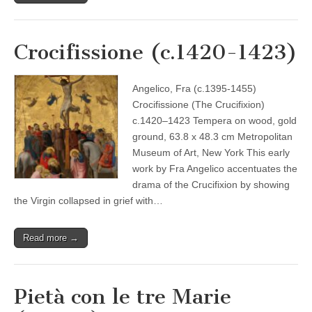
Crocifissione (c.1420-1423)
Angelico, Fra (c.1395-1455)
Crocifissione (The Crucifixion)
c.1420–1423 Tempera on wood, gold
ground, 63.8 x 48.3 cm Metropolitan
Museum of Art, New York This early
work by Fra Angelico accentuates the
drama of the Crucifixion by showing
the Virgin collapsed in grief with…
Read more →
Pietà con le tre Marie