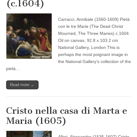
(c.1604)
Carracci, Annibale (1560-1609) Pietà
con le tre Marie (The Dead Christ
Mourned, The Three Maries) c.1604
Oil on canvas, 92.8 x 103.2 cm
National Gallery, London This is
perhaps the most poignant image in
the National Gallery’s collection of the
pietà…
Read more →
Cristo nella casa di Marta e
Maria (1605)
Allori, Alessandro (1535-1607) Cristo