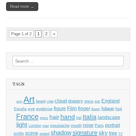
Read more →
Page 1 of 2
1
2
»
Search
for:
TAGS
Art
cloud
England
drapery
beard
dress
ear
arm
child
Film
finger
figure
eye
eyebrow
foliage
foot
España
flower
France
hand
Italia
hair
landscape
hat
grass
light
portrait
nose
moustache
mouth
London
Paris
man
shadow
signature
sky
tree
scene
profile
seated
TV