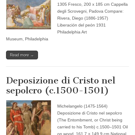
1305 Fresco, 200 x 185 cm Cappella
degli Scrovegni, Padova Compare:
Rivera, Diego (1886-1957)
Liberación del peón 1931
Philadelphia Art
Museum, Philadelphia
Read more →
Deposizione di Cristo nel
sepolcro (c.1500-1501)
Michelangelo (1475-1564)
Deposizione di Cristo nel sepolcro
(The Entombment, or Christ being
carried to his Tomb) c.1500–1501 Oil
on wood, 161.7 × 149.9 cm National