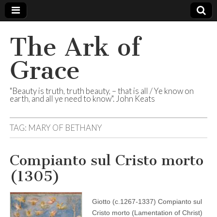
The Ark of
Grace
"Beauty is truth, truth beauty, – that is all / Ye know on
earth, and all ye need to know". John Keats
TAG:
MARY OF BETHANY
Compianto sul Cristo morto
(1305)
Giotto (c.1267-1337) Compianto sul
Cristo morto (Lamentation of Christ)