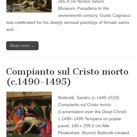
265.4 cm Norton Simon
Museum, Pasadena In the
seventeenth century, Guido Cagnacci
was celebrated for his deeply sensual paintings of female saints
and…
Read more →
Compianto sul Cristo morto
(c.1490-1495)
Botticelli, Sandro (c.1445-1510)
Compianto sul Cristo morto
(Lamentation over the Dead Christ)
c.1490–1495 Tempera on poplar
panel, 140 x 209.2 cm Alte
Pinakothek, Munich Botticelli created