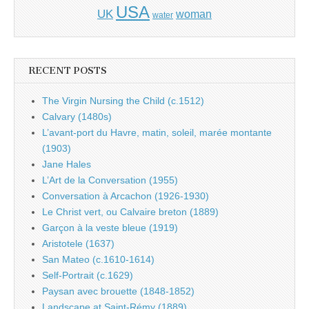
USA
UK
woman
water
RECENT POSTS
The Virgin Nursing the Child (c.1512)
Calvary (1480s)
L’avant-port du Havre, matin, soleil, marée montante
(1903)
Jane Hales
L’Art de la Conversation (1955)
Conversation à Arcachon (1926-1930)
Le Christ vert, ou Calvaire breton (1889)
Garçon à la veste bleue (1919)
Aristotele (1637)
San Mateo (c.1610-1614)
Self-Portrait (c.1629)
Paysan avec brouette (1848-1852)
Landscape at Saint-Rémy (1889)