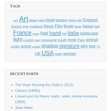
TAGS
Art
cloud
England
drapery
beard
dress
ear
arm
child
Film
finger
figure
eye
eyebrow
foliage
foot
España
flower
France
hand
Italia
hair
landscape
hat
grass
light
portrait
nose
moustache
mouth
London
Paris
man
shadow
signature
sky
tree
scene
profile
seated
TV
USA
UK
woman
water
RECENT POSTS
The Virgin Nursing the Child (c.1512)
Calvary (1480s)
L’avant-port du Havre, matin, soleil, marée montante
(1903)
Jane Hales