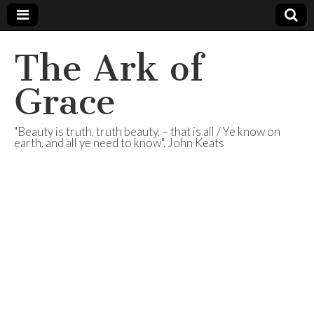
The Ark of
Grace
"Beauty is truth, truth beauty, – that is all / Ye know on
earth, and all ye need to know". John Keats