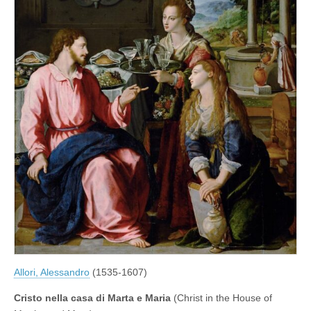
Allori, Alessandro
(1535-1607)
Cristo nella casa di Marta e Maria
(Christ in the House of