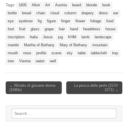
Tags:
1605
Allori
Art
Austria
beard
blonde
book
bottle
bread
chain
cloud
column
drapery
dress
ear
eye
eyebrow
fig
figure
finger
flower
foliage
food
foot
fruit
glass
grape
hair
hand
headdress
house
inscription
Italia
Jesus
jug
KHM
lamb
landscape
mantle
Martha of Bethany
Mary of Bethany
mountain
mouth
nose
profile
scene
sky
table
tablecloth
tray
tree
Vienna
water
well
Post
← Ritratto di giovane donna
La pesca delle perle (1570-
(1580s)
1571) →
navigation
Search
for: