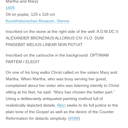
Martha and Mary)
1605
Oil on poplar, 125 x 118 cm
Kunsthistorisches Museum
,
Vienna
Inscribed on the stone at the right side of the well: A.D.M.DC.V.
ALEXANDER BRONZINUS ALLORIUS CIV. FLO. DUM
PINGEBAT MELIUS LINEAR NON POTUIT
Inscribed on the cartouche in the background: OPTIMAM
PARTEM / ELEGIT
On one of his long walks Christ called on the sisters Mary and
Martha. When Martha, who was busy serving her guest,
complained about her sister who was listening intently to Christ
sitting at his feet, he said: “Mary has chosen the better part.”
Using a deliberately antiquated painting method full of
realistically depicted details,
Allori
seeks to do full justice to the
plain tone of the
Gospel
as well as the desire of the Counter
Reformation for didactic simplicity. (
KHM
)