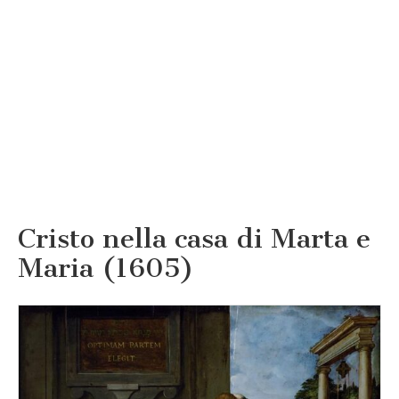
Cristo nella casa di Marta e
Maria (1605)