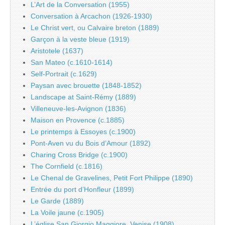
L’Art de la Conversation (1955)
Conversation à Arcachon (1926-1930)
Le Christ vert, ou Calvaire breton (1889)
Garçon à la veste bleue (1919)
Aristotele (1637)
San Mateo (c.1610-1614)
Self-Portrait (c.1629)
Paysan avec brouette (1848-1852)
Landscape at Saint-Rémy (1889)
Villeneuve-les-Avignon (1836)
Maison en Provence (c.1885)
Le printemps à Essoyes (c.1900)
Pont-Aven vu du Bois d’Amour (1892)
Charing Cross Bridge (c.1900)
The Cornfield (c.1816)
Le Chenal de Gravelines, Petit Fort Philippe (1890)
Entrée du port d’Honfleur (1899)
Le Garde (1889)
La Voile jaune (c.1905)
L’église San Giorgio Maggiore, Venise (1908)