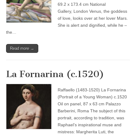
69.2 x 173.4 cm National
Gallery, London Venus, the goddess
of love, looks over at her lover Mars.
She is alert and dignified, while he –
the…
Read more →
La Fornarina (c.1520)
Raffaello (1483-1520) La Fornarina
(Portrait of a Young Woman) c.1520
Oil on panel, 87 x 63 cm Palazzo
Barberini, Roma The subject of this
portrait, according to tradition, was
Raphael’s inspirational muse and
mistress: Margherita Luti, the