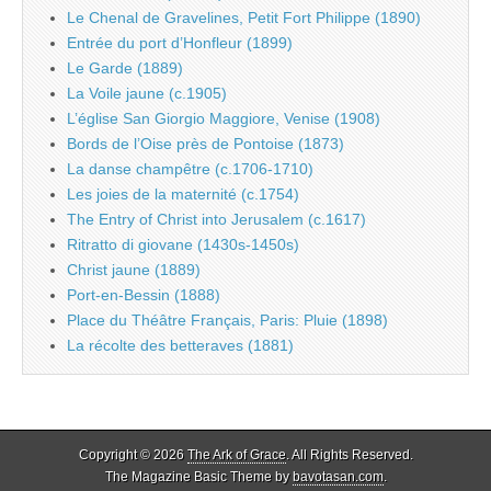
Le Chenal de Gravelines, Petit Fort Philippe (1890)
Entrée du port d’Honfleur (1899)
Le Garde (1889)
La Voile jaune (c.1905)
L’église San Giorgio Maggiore, Venise (1908)
Bords de l’Oise près de Pontoise (1873)
La danse champêtre (c.1706-1710)
Les joies de la maternité (c.1754)
The Entry of Christ into Jerusalem (c.1617)
Ritratto di giovane (1430s-1450s)
Christ jaune (1889)
Port-en-Bessin (1888)
Place du Théâtre Français, Paris: Pluie (1898)
La récolte des betteraves (1881)
Copyright © 2026
The Ark of Grace
. All Rights Reserved.
The Magazine Basic Theme by
bavotasan.com
.