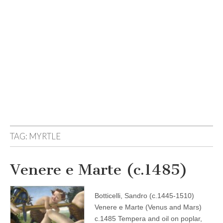
TAG:
MYRTLE
Venere e Marte (c.1485)
Botticelli, Sandro (c.1445-1510)
Venere e Marte (Venus and Mars)
c.1485 Tempera and oil on poplar,