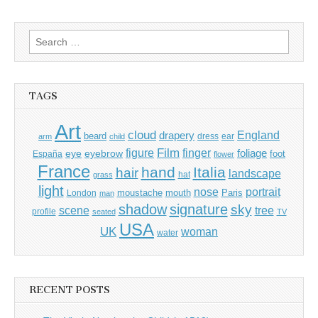
Search
for:
TAGS
Art
cloud
England
drapery
beard
dress
ear
arm
child
Film
finger
figure
eye
eyebrow
foliage
foot
España
flower
France
hand
Italia
hair
landscape
hat
grass
light
portrait
nose
moustache
mouth
London
Paris
man
shadow
signature
sky
tree
scene
profile
seated
TV
USA
UK
woman
water
RECENT POSTS