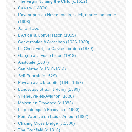
The Virgin Nursing the Child (c.1512)
Calvary (1480s)
L’avant-port du Havre, matin, soleil, marée montante
(1903)
Jane Hales
L’Art de la Conversation (1955)
Conversation à Arcachon (1926-1930)
Le Christ vert, ou Calvaire breton (1889)
Garçon à la veste bleue (1919)
Aristotele (1637)
San Mateo (c.1610-1614)
Self-Portrait (c.1629)
Paysan avec brouette (1848-1852)
Landscape at Saint-Rémy (1889)
Villeneuve-les-Avignon (1836)
Maison en Provence (c.1885)
Le printemps à Essoyes (c.1900)
Pont-Aven vu du Bois d’Amour (1892)
Charing Cross Bridge (c.1900)
The Cornfield (c.1816)