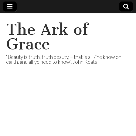
The Ark of
Grace
"Beauty is truth, truth beauty, – that is all / Ye know on
earth, and all ye need to know". John Keats