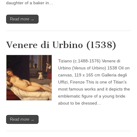
daughter of a baker in…
Read more →
Venere di Urbino (1538)
Tiziano (c.1488-1576) Venere di
Urbino (Venus of Urbino) 1538 Oil on
canvas, 119 x 165 cm Galleria degli
Uffizi, Firenze This is one of Titian’s
most famous works and it depicts the
emblematic figure of a young bride
about to be dressed…
Read more →