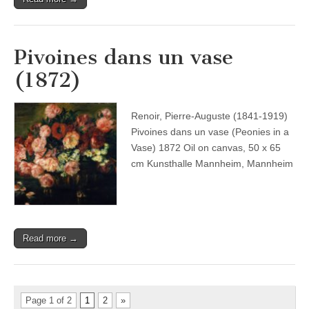
Pivoines dans un vase
(1872)
Renoir, Pierre-Auguste (1841-1919)
Pivoines dans un vase (Peonies in a
Vase) 1872 Oil on canvas, 50 x 65
cm Kunsthalle Mannheim, Mannheim
Read more →
Page 1 of 2
1
2
»