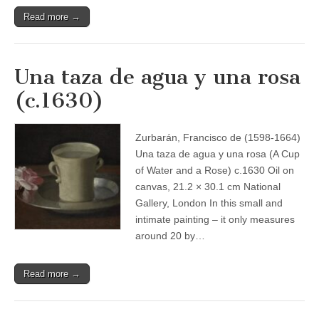
Read more →
Una taza de agua y una rosa
(c.1630)
Zurbarán, Francisco de (1598-1664)
Una taza de agua y una rosa (A Cup
of Water and a Rose) c.1630 Oil on
canvas, 21.2 × 30.1 cm National
Gallery, London In this small and
intimate painting – it only measures
around 20 by…
Read more →