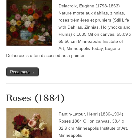
Delacroix, Eugène (1798-1863)
Nature morte aux dahlias, zinnias,
roses trémières et pruniers (Still Life
with Dahlias, Zinnias, Hollyhocks and
Plums) c.1835 Oil on canvas, 55.09 x
65.56 cm Minneapolis Institute of
Art, Minneapolis Today, Eugène
Delacroix is often discussed as a painter…
Read more →
Roses (1884)
Fantin-Latour, Henri (1836-1904)
Roses 1884 Oil on canvas, 38.4 x
32.9 cm Minneapolis Institute of Art,
Minneapolis