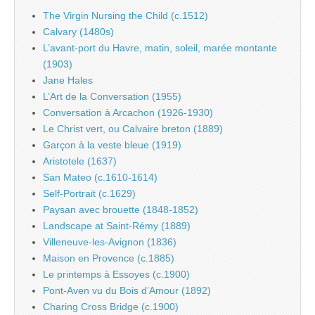
The Virgin Nursing the Child (c.1512)
Calvary (1480s)
L’avant-port du Havre, matin, soleil, marée montante
(1903)
Jane Hales
L’Art de la Conversation (1955)
Conversation à Arcachon (1926-1930)
Le Christ vert, ou Calvaire breton (1889)
Garçon à la veste bleue (1919)
Aristotele (1637)
San Mateo (c.1610-1614)
Self-Portrait (c.1629)
Paysan avec brouette (1848-1852)
Landscape at Saint-Rémy (1889)
Villeneuve-les-Avignon (1836)
Maison en Provence (c.1885)
Le printemps à Essoyes (c.1900)
Pont-Aven vu du Bois d’Amour (1892)
Charing Cross Bridge (c.1900)