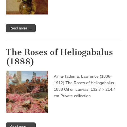
Read more →
The Roses of Heliogabalus
(1888)
Alma-Tadema, Lawrence (1836-
1912) The Roses of Heliogabalus
1888 Oil on canvas, 132.7 × 214.4
cm Private collection
Read more →