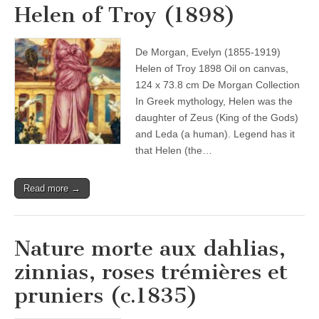
Helen of Troy (1898)
De Morgan, Evelyn (1855-1919)
Helen of Troy 1898 Oil on canvas,
124 x 73.8 cm De Morgan Collection
In Greek mythology, Helen was the
daughter of Zeus (King of the Gods)
and Leda (a human). Legend has it
that Helen (the…
Read more →
Nature morte aux dahlias,
zinnias, roses trémières et
pruniers (c.1835)