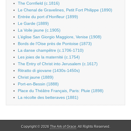
The Cornfield (c.1816)
Le Chenal de Gravelines, Petit Fort Philippe (1890)
Entrée du port d’Honfleur (1899)
Le Garde (1889)
La Voile jaune (c.1905)
L’église San Giorgio Maggiore, Venise (1908)
Bords de l’Oise près de Pontoise (1873)
La danse champêtre (c.1706-1710)
Les joies de la maternité (c.1754)
The Entry of Christ into Jerusalem (c.1617)
Ritratto di giovane (1430s-1450s)
Christ jaune (1889)
Port-en-Bessin (1888)
Place du Théâtre Français, Paris: Pluie (1898)
La récolte des betteraves (1881)
Copyright © 2026
The Ark of Grace
. All Rights Reserved.