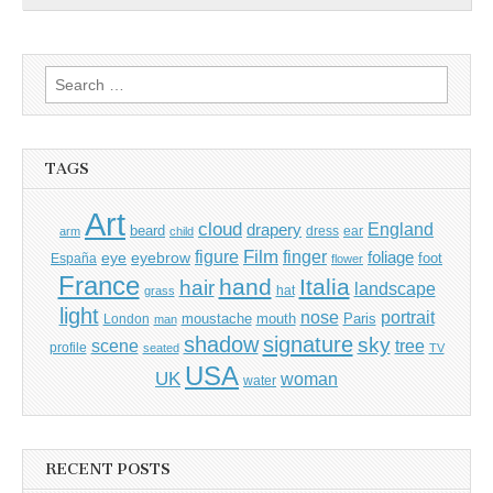
Search
for:
TAGS
Art
cloud
England
drapery
beard
dress
ear
arm
child
Film
finger
figure
eye
eyebrow
foliage
foot
España
flower
France
hand
Italia
hair
landscape
hat
grass
light
portrait
nose
moustache
mouth
London
Paris
man
shadow
signature
sky
tree
scene
profile
seated
TV
USA
UK
woman
water
RECENT POSTS