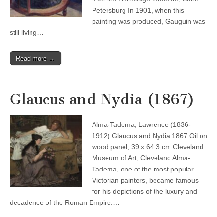
Petersburg In 1901, when this
painting was produced, Gauguin was
still living…
Read more →
Glaucus and Nydia (1867)
Alma-Tadema, Lawrence (1836-
1912) Glaucus and Nydia 1867 Oil on
wood panel, 39 x 64.3 cm Cleveland
Museum of Art, Cleveland Alma-
Tadema, one of the most popular
Victorian painters, became famous
for his depictions of the luxury and
decadence of the Roman Empire.…