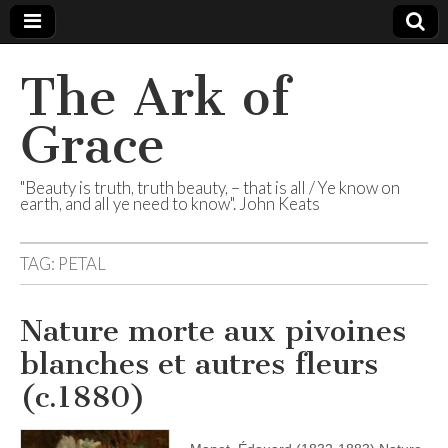
The Ark of
Grace
"Beauty is truth, truth beauty, – that is all / Ye know on
earth, and all ye need to know". John Keats
TAG:
PETAL
Nature morte aux pivoines
blanches et autres fleurs
(c.1880)