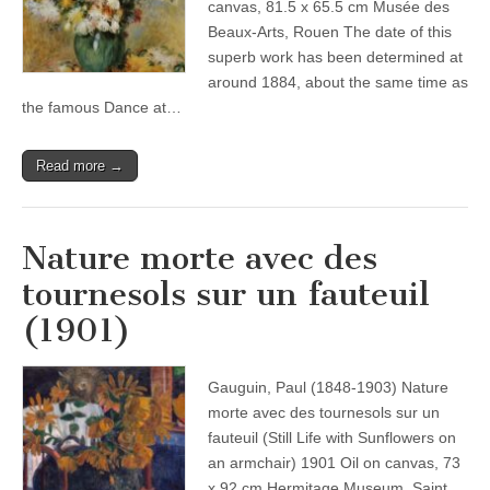
canvas, 81.5 x 65.5 cm Musée des
Beaux-Arts, Rouen The date of this
superb work has been determined at
around 1884, about the same time as
the famous Dance at…
Read more →
Nature morte avec des
tournesols sur un fauteuil
(1901)
Gauguin, Paul (1848-1903) Nature
morte avec des tournesols sur un
fauteuil (Still Life with Sunflowers on
an armchair) 1901 Oil on canvas, 73
x 92 cm Hermitage Museum, Saint