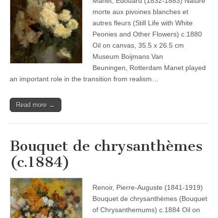
Manet, Édouard (1832-1883) Nature
morte aux pivoines blanches et
autres fleurs (Still Life with White
Peonies and Other Flowers) c.1880
Oil on canvas, 35.5 x 26.5 cm
Museum Boijmans Van
Beuningen, Rotterdam Manet played
an important role in the transition from realism…
Read more →
Bouquet de chrysanthèmes
(c.1884)
Renoir, Pierre-Auguste (1841-1919)
Bouquet de chrysanthèmes (Bouquet
of Chrysanthemums) c.1884 Oil on