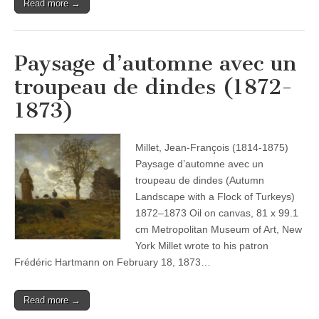
Read more →
Paysage d’automne avec un
troupeau de dindes (1872-
1873)
Millet, Jean-François (1814-1875)
Paysage d’automne avec un
troupeau de dindes (Autumn
Landscape with a Flock of Turkeys)
1872–1873 Oil on canvas, 81 x 99.1
cm Metropolitan Museum of Art, New
York Millet wrote to his patron
Frédéric Hartmann on February 18, 1873…
Read more →