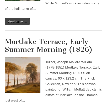
While Morisot‘s work includes many
of the hallmarks of…
Read more →
Mortlake Terrace, Early
Summer Morning (1826)
Turner, Joseph Mallord William
(1775-1851) Mortlake Terrace: Early
Summer Morning 1826 Oil on
canvas, 93 x 123.2 cm The Frick
Collection, New York This canvas
painted for William Moffatt depicts his
estate at Mortlake, on the Thames
just west of…