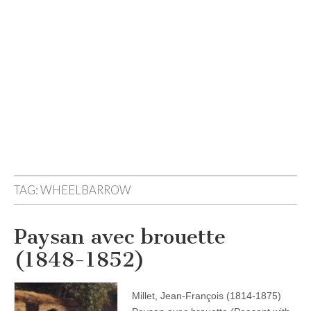
TAG:
WHEELBARROW
Paysan avec brouette
(1848-1852)
Millet, Jean-François (1814-1875)