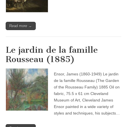
Read more →
Le jardin de la famille
Rousseau (1885)
Ensor, James (1860-1949) Le jardin
de la famille Rousseau (The Garden
of the Rousseau Family) 1885 Oil on
fabric, 75.5 x 61 cm Cleveland
Museum of Art, Cleveland James
Ensor painted in a wide variety of
styles and techniques, his subjects…