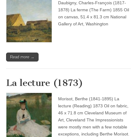
Daubigny, Charles-François (1817-
1878) La ferme (The Farm) 1855 Oil
on canvas, 51.4 x 81.3 cm National
Gallery of Art, Washington
Read more →
La lecture (1873)
Morisot, Berthe (1841-1895) La
lecture (Reading) 1873 Oil on fabric,
46 x 71.8 cm Cleveland Museum of
Art, Cleveland The Impressionists
were mostly men with a few notable
exceptions, including Berthe Morisot.