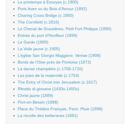
Le printemps à Essoyes (c.1900)
Pont-Aven vu du Bois d’Amour (1892)
Charing Cross Bridge (c.1900)
The Cornfield (c.1816)
Le Chenal de Gravelines, Petit Fort Philippe (1890)
Entrée du port d’Honfleur (1899)
Le Garde (1889)
La Voile jaune (c.1905)
L’église San Giorgio Maggiore, Venise (1908)
Bords de l’Oise près de Pontoise (1873)
La danse champêtre (c.1706-1710)
Les joies de la maternité (c.1754)
The Entry of Christ into Jerusalem (c.1617)
Ritratto di giovane (1430s-1450s)
Christ jaune (1889)
Port-en-Bessin (1888)
Place du Théâtre Français, Paris: Pluie (1898)
La récolte des betteraves (1881)