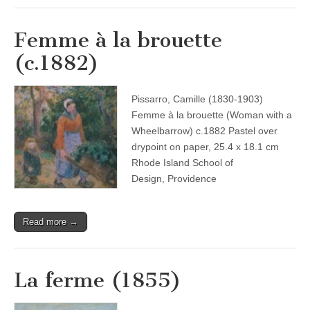
Femme à la brouette
(c.1882)
Pissarro, Camille (1830-1903)
Femme à la brouette (Woman with a
Wheelbarrow) c.1882 Pastel over
drypoint on paper, 25.4 x 18.1 cm
Rhode Island School of
Design, Providence
Read more →
La ferme (1855)