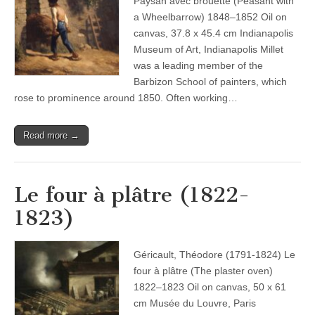
Paysan avec brouette (Peasant with
a Wheelbarrow) 1848–1852 Oil on
canvas, 37.8 x 45.4 cm Indianapolis
Museum of Art, Indianapolis Millet
was a leading member of the
Barbizon School of painters, which
rose to prominence around 1850. Often working…
Read more →
Le four à plâtre (1822-
1823)
Géricault, Théodore (1791-1824) Le
four à plâtre (The plaster oven)
1822–1823 Oil on canvas, 50 x 61
cm Musée du Louvre, Paris