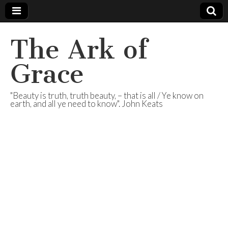
The Ark of
Grace
"Beauty is truth, truth beauty, – that is all / Ye know on
earth, and all ye need to know". John Keats