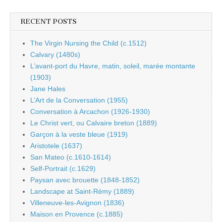
RECENT POSTS
The Virgin Nursing the Child (c.1512)
Calvary (1480s)
L’avant-port du Havre, matin, soleil, marée montante
(1903)
Jane Hales
L’Art de la Conversation (1955)
Conversation à Arcachon (1926-1930)
Le Christ vert, ou Calvaire breton (1889)
Garçon à la veste bleue (1919)
Aristotele (1637)
San Mateo (c.1610-1614)
Self-Portrait (c.1629)
Paysan avec brouette (1848-1852)
Landscape at Saint-Rémy (1889)
Villeneuve-les-Avignon (1836)
Maison en Provence (c.1885)