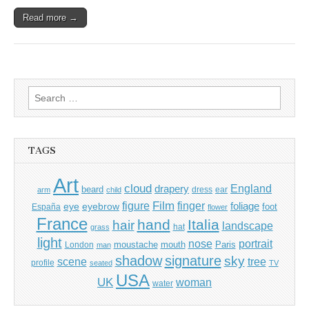
Read more →
Search
for:
TAGS
Art
cloud
England
drapery
beard
dress
ear
arm
child
Film
finger
figure
eye
eyebrow
foliage
foot
España
flower
France
hand
Italia
hair
landscape
hat
grass
light
portrait
nose
moustache
mouth
London
Paris
man
shadow
signature
sky
tree
scene
profile
seated
TV
USA
UK
woman
water