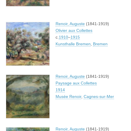
Renoir, Auguste
(1841-1919)
Olivier aux Collettes
c.
1910
–
1915
Kunsthalle Bremen
,
Bremen
Renoir, Auguste
(1841-1919)
Paysage aux Collettes
1914
Musée Renoir
,
Cagnes-sur-Mer
Renoir, Auguste
(1841-1919)