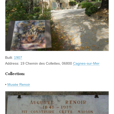
Built:
1907
Address: 19 Chemin des Collettes, 06800
Cagnes-sur-Mer
Collection:
•
Musée Renoir