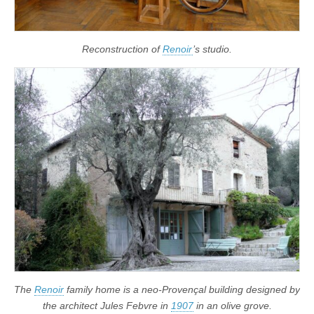
Reconstruction of
Renoir
’s studio.
The
Renoir
family home is a neo-Provençal building designed by
the architect Jules Febvre in
1907
in an olive grove.