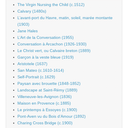
The Virgin Nursing the Child (c.1512)
Calvary (1480s)
L’avant-port du Havre, matin, soleil, marée montante
(1903)
Jane Hales
L’Art de la Conversation (1955)
Conversation à Arcachon (1926-1930)
Le Christ vert, ou Calvaire breton (1889)
Garçon à la veste bleue (1919)
Aristotele (1637)
San Mateo (c.1610-1614)
Self-Portrait (c.1629)
Paysan avec brouette (1848-1852)
Landscape at Saint-Rémy (1889)
Villeneuve-les-Avignon (1836)
Maison en Provence (c.1885)
Le printemps à Essoyes (c.1900)
Pont-Aven vu du Bois d’Amour (1892)
Charing Cross Bridge (c.1900)