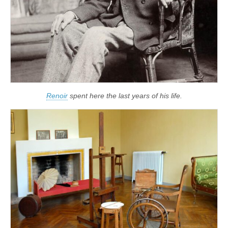
Renoir
spent here the last years of his life.