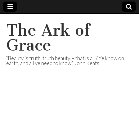
The Ark of
Grace
"Beauty is truth, truth beauty, – that is all / Ye know on
earth, and all ye need to know". John Keats