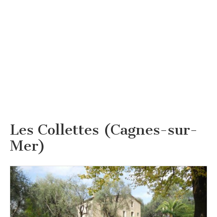
Les Collettes (Cagnes-sur-
Mer)