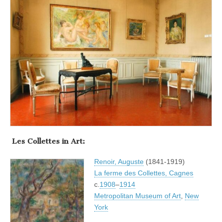
.
Les Collettes in Art:
Renoir, Auguste
(1841-1919)
La ferme des Collettes, Cagnes
c.
1908
–
1914
Metropolitan Museum of Art
,
New
York