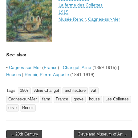
La ferme des Collettes
1915
Musée Renoir
,
Cagnes-sur-Mer
See also:
•
Cagnes-sur-Mer
(
France
) |
Charigot, Aline
(1859-1915) |
Houses
|
Renoir, Pierre-Auguste
(1841-1919)
Tags:
1907
Aline Charigot
architecture
Art
Cagnes-sur-Mer
farm
France
grove
house
Les Collettes
olive
Renoir
Post
← 20th Century
Cleveland Museum of Art →