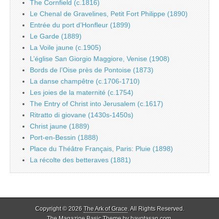
The Cornfield (c.1816)
Le Chenal de Gravelines, Petit Fort Philippe (1890)
Entrée du port d’Honfleur (1899)
Le Garde (1889)
La Voile jaune (c.1905)
L’église San Giorgio Maggiore, Venise (1908)
Bords de l’Oise près de Pontoise (1873)
La danse champêtre (c.1706-1710)
Les joies de la maternité (c.1754)
The Entry of Christ into Jerusalem (c.1617)
Ritratto di giovane (1430s-1450s)
Christ jaune (1889)
Port-en-Bessin (1888)
Place du Théâtre Français, Paris: Pluie (1898)
La récolte des betteraves (1881)
Copyright © 2026
The Ark of Grace
. All Rights Reserved.
The Magazine Basic Theme by
bavotasan.com
.