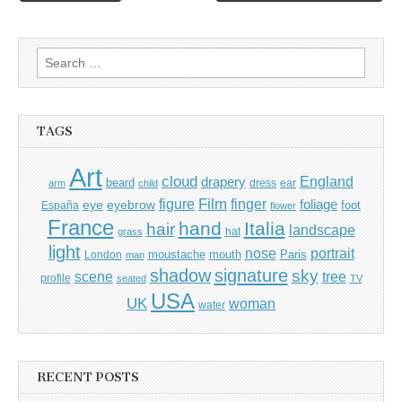
navigation
Search
for:
TAGS
Art
cloud
England
drapery
beard
dress
ear
arm
child
Film
finger
figure
eye
eyebrow
foliage
foot
España
flower
France
hand
Italia
hair
landscape
hat
grass
light
portrait
nose
moustache
mouth
London
Paris
man
shadow
signature
sky
tree
scene
profile
seated
TV
USA
UK
woman
water
RECENT POSTS