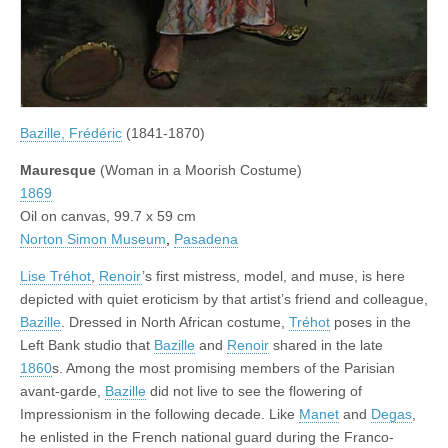
Bazille, Frédéric
(1841-1870)
Mauresque
(Woman in a Moorish Costume)
1869
Oil on canvas, 99.7 x 59 cm
Norton Simon Museum
,
Pasadena
Lise Tréhot
,
Renoir
’s first mistress, model, and muse, is here
depicted with quiet eroticism by that artist’s friend and colleague,
Bazille
. Dressed in North African costume,
Tréhot
poses in the
Left Bank studio that
Bazille
and
Renoir
shared in the late
1860
s. Among the most promising members of the Parisian
avant-garde,
Bazille
did not live to see the flowering of
Impressionism in the following decade. Like
Manet
and
Degas
,
he enlisted in the French national guard during the Franco-