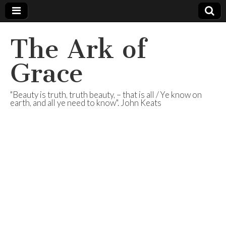
The Ark of
Grace
"Beauty is truth, truth beauty, – that is all / Ye know on
earth, and all ye need to know". John Keats