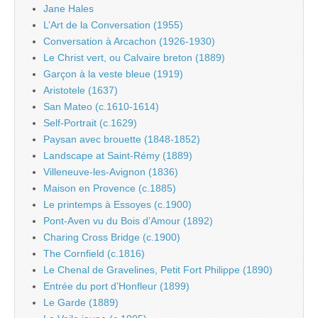
Jane Hales
L’Art de la Conversation (1955)
Conversation à Arcachon (1926-1930)
Le Christ vert, ou Calvaire breton (1889)
Garçon à la veste bleue (1919)
Aristotele (1637)
San Mateo (c.1610-1614)
Self-Portrait (c.1629)
Paysan avec brouette (1848-1852)
Landscape at Saint-Rémy (1889)
Villeneuve-les-Avignon (1836)
Maison en Provence (c.1885)
Le printemps à Essoyes (c.1900)
Pont-Aven vu du Bois d’Amour (1892)
Charing Cross Bridge (c.1900)
The Cornfield (c.1816)
Le Chenal de Gravelines, Petit Fort Philippe (1890)
Entrée du port d’Honfleur (1899)
Le Garde (1889)