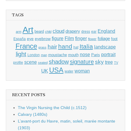
TAGS
Art
cloud
England
drapery
beard
dress
ear
arm
child
Film
finger
figure
eye
eyebrow
foliage
foot
España
flower
France
hand
Italia
hair
landscape
hat
grass
light
portrait
nose
moustache
mouth
London
Paris
man
shadow
signature
sky
tree
scene
profile
seated
TV
USA
UK
woman
water
RECENT POSTS
The Virgin Nursing the Child (c.1512)
Calvary (1480s)
L’avant-port du Havre, matin, soleil, marée montante
(1903)