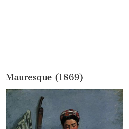
Mauresque (1869)