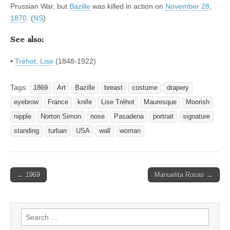
Prussian War, but
Bazille
was killed in action on
November 28
,
1870
. (
NS
)
See also:
•
Tréhot, Lise
(1848-1922)
Tags:
1869
Art
Bazille
breast
costume
drapery
eyebrow
France
knife
Lise Tréhot
Mauresque
Moorish
nipple
Norton Simon
nose
Pasadena
portrait
signature
standing
turban
USA
wall
woman
Post
← 1969
Manuelita Rosas →
navigation
Search
for: