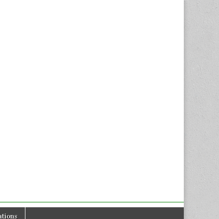
tions