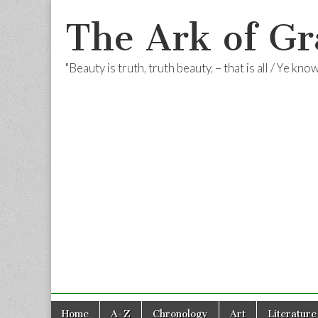
The Ark of Gr
"Beauty is truth, truth beauty, – that is all / Ye kn
Skip
Main
Home
A-Z
Chronology
Art
Literature