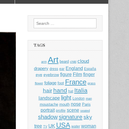
Search
for:
TAGS
Art
cloud
beard
arm
child
England
drapery
dress
ear
España
Film
finger
figure
eye
eyebrow
France
foliage
foot
flower
grass
hand
Italia
hair
hat
light
landscape
London
man
nose
moustache
mouth
Paris
portrait
scene
profile
seated
shadow
signature
sky
USA
UK
tree
woman
water
TV