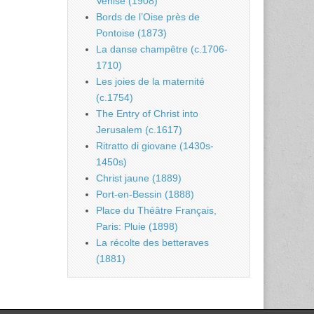
Venise (1908)
Bords de l’Oise près de
Pontoise (1873)
La danse champêtre (c.1706-
1710)
Les joies de la maternité
(c.1754)
The Entry of Christ into
Jerusalem (c.1617)
Ritratto di giovane (1430s-
1450s)
Christ jaune (1889)
Port-en-Bessin (1888)
Place du Théâtre Français,
Paris: Pluie (1898)
La récolte des betteraves
(1881)