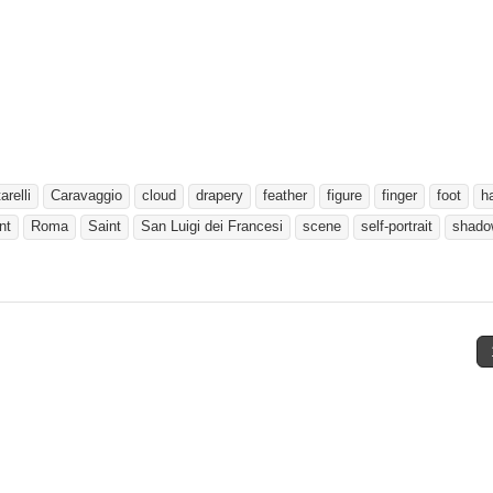
relli
Caravaggio
cloud
drapery
feather
figure
finger
foot
h
nt
Roma
Saint
San Luigi dei Francesi
scene
self-portrait
shado