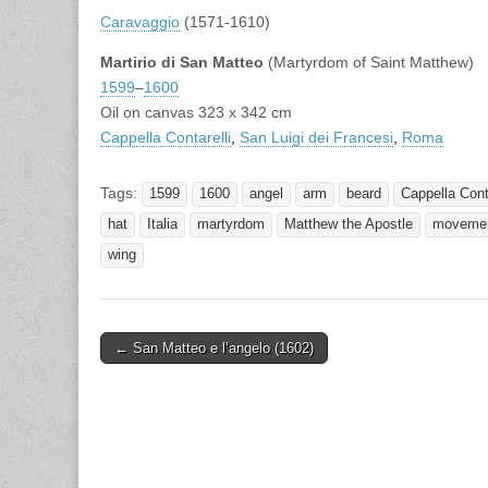
Caravaggio
(1571-1610)
Martirio di San Matteo
(Martyrdom of Saint Matthew)
1599
–
1600
Oil on canvas 323 x 342 cm
Cappella Contarelli
,
San Luigi dei Francesi
,
Roma
Tags:
1599
1600
angel
arm
beard
Cappella Conta
hat
Italia
martyrdom
Matthew the Apostle
moveme
wing
Post
← San Matteo e l’angelo (1602)
navigation