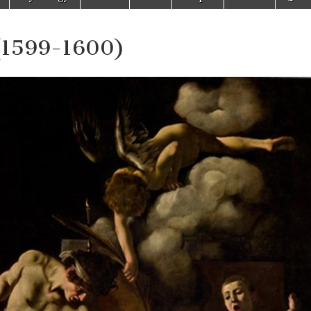
 (1599-1600)