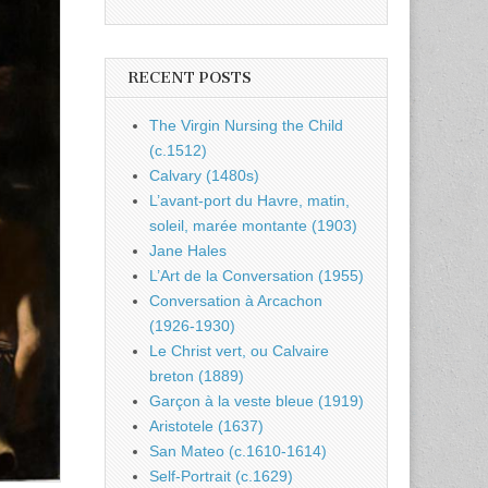
RECENT POSTS
The Virgin Nursing the Child
(c.1512)
Calvary (1480s)
L’avant-port du Havre, matin,
soleil, marée montante (1903)
Jane Hales
L’Art de la Conversation (1955)
Conversation à Arcachon
(1926-1930)
Le Christ vert, ou Calvaire
breton (1889)
Garçon à la veste bleue (1919)
Aristotele (1637)
San Mateo (c.1610-1614)
Self-Portrait (c.1629)