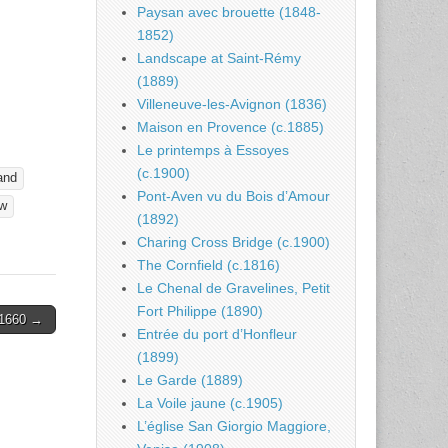
Paysan avec brouette (1848-
1852)
Landscape at Saint-Rémy
(1889)
Villeneuve-les-Avignon (1836)
Maison en Provence (c.1885)
Le printemps à Essoyes
(c.1900)
and
Pont-Aven vu du Bois d’Amour
w
(1892)
Charing Cross Bridge (c.1900)
The Cornfield (c.1816)
Le Chenal de Gravelines, Petit
Fort Philippe (1890)
1660 →
Entrée du port d’Honfleur
(1899)
Le Garde (1889)
La Voile jaune (c.1905)
L’église San Giorgio Maggiore,