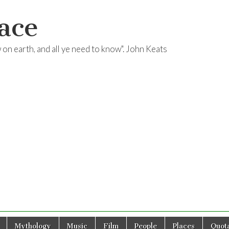
ace
ow on earth, and all ye need to know". John Keats
Mythology
Music
Film
People
Places
Quota