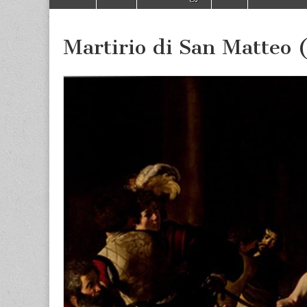
to
menu
content
Martirio di San Matteo