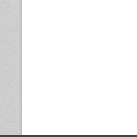
navigation