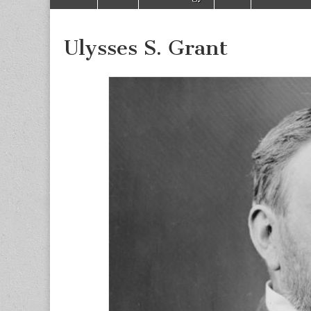
to
menu
content
Ulysses S. Grant