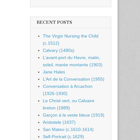
RECENT POSTS
The Virgin Nursing the Child
(c.1512)
Calvary (1480s)
L’avant-port du Havre, matin,
soleil, marée montante (1903)
Jane Hales
L’Art de la Conversation (1955)
Conversation à Arcachon
(1926-1930)
Le Christ vert, ou Calvaire
breton (1889)
Garçon à la veste bleue (1919)
Aristotele (1637)
San Mateo (c.1610-1614)
Self-Portrait (c.1629)