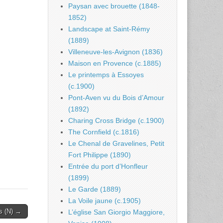
Paysan avec brouette (1848-
1852)
Landscape at Saint-Rémy
(1889)
Villeneuve-les-Avignon (1836)
Maison en Provence (c.1885)
Le printemps à Essoyes
(c.1900)
Pont-Aven vu du Bois d’Amour
(1892)
Charing Cross Bridge (c.1900)
The Cornfield (c.1816)
Le Chenal de Gravelines, Petit
Fort Philippe (1890)
Entrée du port d’Honfleur
(1899)
Le Garde (1889)
La Voile jaune (c.1905)
rs (N) →
L’église San Giorgio Maggiore,