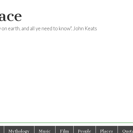
ace
ow on earth, and all ye need to know". John Keats
Mythology
Music
Film
People
Places
Quota