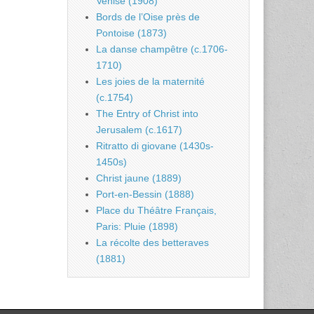
Venise (1908)
Bords de l’Oise près de
Pontoise (1873)
La danse champêtre (c.1706-
1710)
Les joies de la maternité
(c.1754)
The Entry of Christ into
Jerusalem (c.1617)
Ritratto di giovane (1430s-
1450s)
Christ jaune (1889)
Port-en-Bessin (1888)
Place du Théâtre Français,
Paris: Pluie (1898)
La récolte des betteraves
(1881)