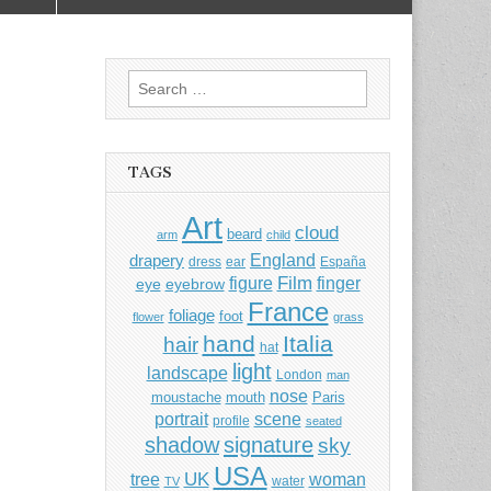
Search
for:
TAGS
Art
cloud
beard
arm
child
England
drapery
dress
ear
España
Film
finger
figure
eye
eyebrow
France
foliage
foot
flower
grass
hand
Italia
hair
hat
light
landscape
London
man
nose
moustache
mouth
Paris
portrait
scene
profile
seated
shadow
signature
sky
USA
UK
tree
woman
water
TV