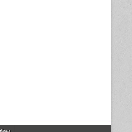
tions