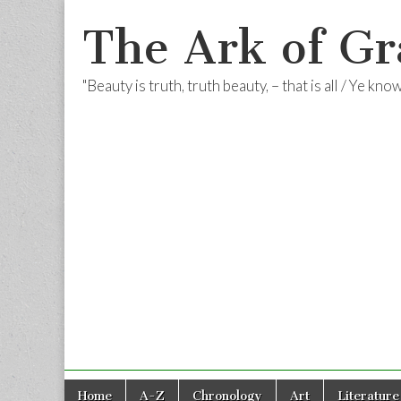
The Ark of Gr
"Beauty is truth, truth beauty, – that is all / Ye kn
Skip
Main
Home
A-Z
Chronology
Art
Literature