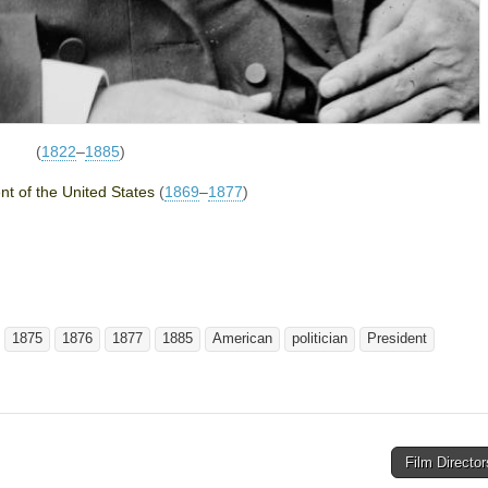
(
1822
–
1885
)
nt of the United States
(
1869
–
1877
)
1875
1876
1877
1885
American
politician
President
Film Directo