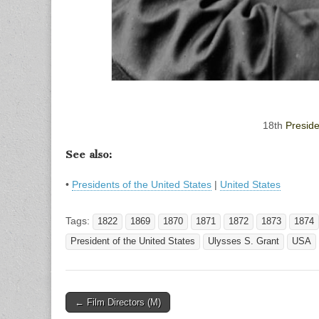
18th
Preside
See also:
•
Presidents of the United States
|
United States
Tags:
1822
1869
1870
1871
1872
1873
1874
President of the United States
Ulysses S. Grant
USA
Post
← Film Directors (M)