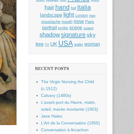
hand
Italia
hair
hat
light
landscape
London
man
nose
moustache
mouth
Paris
portrait
scene
profile
seated
shadow
signature
sky
USA
UK
tree
woman
water
TV
RECENT POSTS
The Virgin Nursing the Child
(c.1512)
Calvary (1480s)
L’avant-port du Havre, matin,
soleil, marée montante (1903)
Jane Hales
L’Art de la Conversation (1955)
Conversation à Arcachon