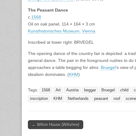
The Peasant Dance
c.
1568
Oil on oak panel, 114 × 164 × 3 cm
Kunsthistorisches Museum
,
Vienna
Inscribed at lower right: BRVEGEL
The opening dance of the country fair is depicted: a tra
general dance. The pair in the foreground rushes to do this
approaches a table begging for alms.
Bruegel
’s view of
idealism dominates. (
KHM
)
Tags:
1568
Art
Austria
beggar
Bruegel
child
c
inscription
KHM
Netherlands
peasant
roof
scen
Post
← Wilton House (Wiltshire)
navigation