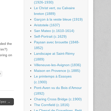
(1926-1930)
Le Christ vert, ou Calvaire
breton (1889)
Garçon à la veste bleue (1919)
Aristotele (1637)
San Mateo (c.1610-1614)
Self-Portrait (c.1629)
Paysan avec brouette (1848-
eded the
1852)
rim?)
Landscape at Saint-Rémy
ering on
(1889)
Villeneuve-les-Avignon (1836)
Maison en Provence (c.1885)
e
Le printemps à Essoyes
(c.1900)
Pont-Aven vu du Bois d’Amour
(1892)
Charing Cross Bridge (c.1900)
López →
The Cornfield (c.1816)
Le Chenal de Gravelines, Petit