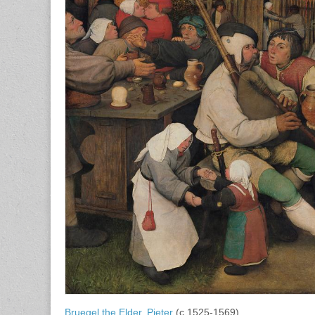
Bruegel the Elder, Pieter
(c.1525-1569)