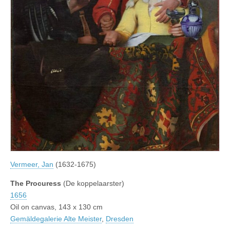
Vermeer, Jan
(1632-1675)
The Procuress
(De koppelaarster)
1656
Oil on canvas, 143 x 130 cm
Gemäldegalerie Alte Meister
,
Dresden