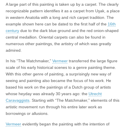
A large part of this painting is taken up by a carpet. The clearly
recognizable pattern identifies it as a carpet from Uşak, a place
in western Anatolia with a long and rich carpet tradition. The
example shown here can be dated to the first half of the
16th
century
due to the dark blue ground and the red onion-shaped
central medallion. Oriental carpets can also be found in
numerous other paintings, the artistry of which was greatly
admired.
In his “The Matchmaker,”
Vermeer
transferred the large figure
scale of his early historical scenes to a genre painting theme.
With this other genre of painting, a surprisingly new way of
seeing and painting also became the focus of his work. He
based his work on the paintings of a Dutch group of artists
whose heyday was already 30 years ago: the
Utrecht
Caravaggists
. Starting with “The Matchmaker,” elements of this
artistic movement run through his entire later work as
borrowings or allusions.
Vermeer
evidently began the painting with the intention of