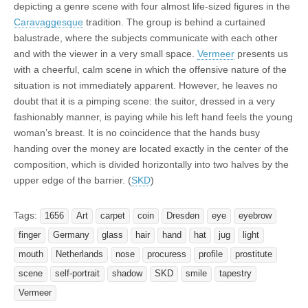
depicting a genre scene with four almost life-sized figures in the
Caravaggesque
tradition. The group is behind a curtained
balustrade, where the subjects communicate with each other
and with the viewer in a very small space.
Vermeer
presents us
with a cheerful, calm scene in which the offensive nature of the
situation is not immediately apparent. However, he leaves no
doubt that it is a pimping scene: the suitor, dressed in a very
fashionably manner, is paying while his left hand feels the young
woman’s breast. It is no coincidence that the hands busy
handing over the money are located exactly in the center of the
composition, which is divided horizontally into two halves by the
upper edge of the barrier. (
SKD
)
Tags:
1656
Art
carpet
coin
Dresden
eye
eyebrow
finger
Germany
glass
hair
hand
hat
jug
light
mouth
Netherlands
nose
procuress
profile
prostitute
scene
self-portrait
shadow
SKD
smile
tapestry
Vermeer