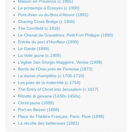
Maison en Provence (c.1885)
Le printemps à Essoyes (c.1900)
Pont-Aven vu du Bois d’Amour (1892)
Charing Cross Bridge (c.1900)
The Cornfield (c.1816)
Le Chenal de Gravelines, Petit Fort Philippe (1890)
Entrée du port d’Honfleur (1899)
Le Garde (1889)
La Voile jaune (c.1905)
L’église San Giorgio Maggiore, Venise (1908)
Bords de l’Oise près de Pontoise (1873)
La danse champêtre (c.1706-1710)
Les joies de la maternité (c.1754)
The Entry of Christ into Jerusalem (c.1617)
Ritratto di giovane (1430s-1450s)
Christ jaune (1889)
Port-en-Bessin (1888)
Place du Théâtre Français, Paris: Pluie (1898)
La récolte des betteraves (1881)