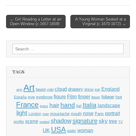
Post
← Girl Reading a Letter at an
A Young Woman Seated at a
Open Window (c.1657-1659)
Virginal (c.1670-1672) →
navigation
Search
for:
TAGS
Art
cloud
England
drapery
beard
dress
ear
arm
child
Film
finger
figure
eye
eyebrow
foliage
foot
España
flower
France
hand
Italia
hair
landscape
hat
grass
light
portrait
nose
moustache
mouth
London
Paris
man
shadow
signature
sky
tree
scene
profile
seated
TV
USA
UK
woman
water