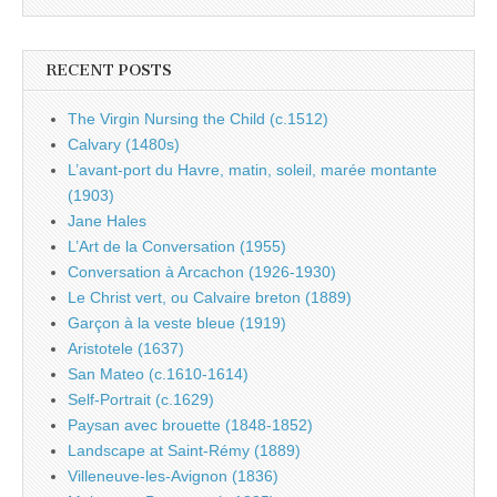
RECENT POSTS
The Virgin Nursing the Child (c.1512)
Calvary (1480s)
L’avant-port du Havre, matin, soleil, marée montante
(1903)
Jane Hales
L’Art de la Conversation (1955)
Conversation à Arcachon (1926-1930)
Le Christ vert, ou Calvaire breton (1889)
Garçon à la veste bleue (1919)
Aristotele (1637)
San Mateo (c.1610-1614)
Self-Portrait (c.1629)
Paysan avec brouette (1848-1852)
Landscape at Saint-Rémy (1889)
Villeneuve-les-Avignon (1836)