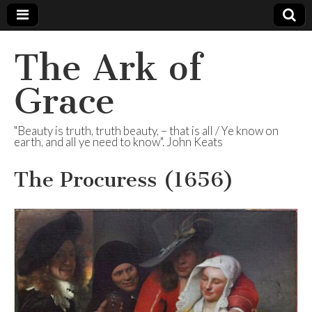
The Ark of
Grace
"Beauty is truth, truth beauty, – that is all / Ye know on
earth, and all ye need to know". John Keats
The Procuress (1656)