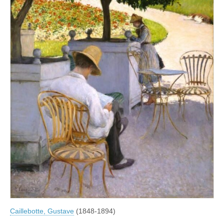
Caillebotte, Gustave
(1848-1894)