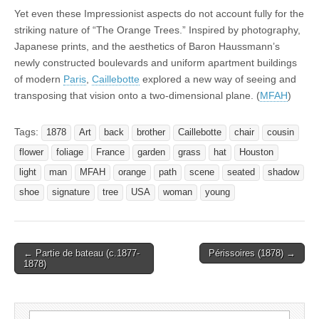
Yet even these Impressionist aspects do not account fully for the
striking nature of “The Orange Trees.” Inspired by photography,
Japanese prints, and the aesthetics of Baron Haussmann’s
newly constructed boulevards and uniform apartment buildings
of modern
Paris
,
Caillebotte
explored a new way of seeing and
transposing that vision onto a two-dimensional plane. (
MFAH
)
Tags:
1878
Art
back
brother
Caillebotte
chair
cousin
flower
foliage
France
garden
grass
hat
Houston
light
man
MFAH
orange
path
scene
seated
shadow
shoe
signature
tree
USA
woman
young
Post
← Partie de bateau (c.1877-
Périssoires (1878) →
1878)
navigation
Search