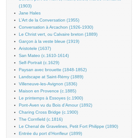
(1903)
Jane Hales
L’Art de la Conversation (1955)
Conversation à Arcachon (1926-1930)
Le Christ vert, ou Calvaire breton (1889)
Garçon à la veste bleue (1919)
Aristotele (1637)
San Mateo (c.1610-1614)
Self-Portrait (c.1629)
Paysan avec brouette (1848-1852)
Landscape at Saint-Rémy (1889)
Villeneuve-les-Avignon (1836)
Maison en Provence (c.1885)
Le printemps à Essoyes (c.1900)
Pont-Aven vu du Bois d’Amour (1892)
Charing Cross Bridge (c.1900)
The Cornfield (c.1816)
Le Chenal de Gravelines, Petit Fort Philippe (1890)
Entrée du port d’Honfleur (1899)