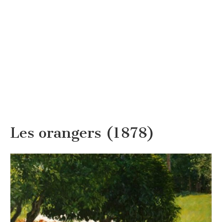
Les orangers (1878)