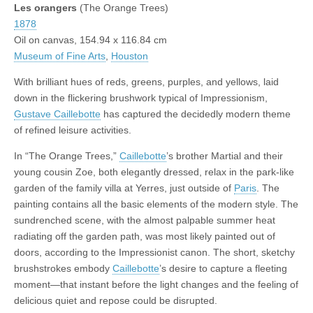
Les orangers
(The Orange Trees)
1878
Oil on canvas, 154.94 x 116.84 cm
Museum of Fine Arts
,
Houston
With brilliant hues of reds, greens, purples, and yellows, laid
down in the flickering brushwork typical of Impressionism,
Gustave Caillebotte
has captured the decidedly modern theme
of refined leisure activities.
In “The Orange Trees,”
Caillebotte
’s brother Martial and their
young cousin Zoe, both elegantly dressed, relax in the park-like
garden of the family villa at Yerres, just outside of
Paris
. The
painting contains all the basic elements of the modern style. The
sundrenched scene, with the almost palpable summer heat
radiating off the garden path, was most likely painted out of
doors, according to the Impressionist canon. The short, sketchy
brushstrokes embody
Caillebotte
’s desire to capture a fleeting
moment—that instant before the light changes and the feeling of
delicious quiet and repose could be disrupted.