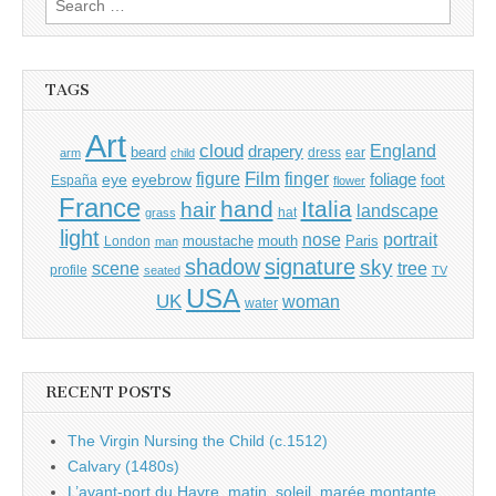
for:
TAGS
Art
cloud
England
drapery
beard
dress
ear
arm
child
Film
finger
figure
eye
eyebrow
foliage
foot
España
flower
France
hand
Italia
hair
landscape
hat
grass
light
portrait
nose
moustache
mouth
London
Paris
man
shadow
signature
sky
tree
scene
profile
seated
TV
USA
UK
woman
water
RECENT POSTS
The Virgin Nursing the Child (c.1512)
Calvary (1480s)
L’avant-port du Havre, matin, soleil, marée montante