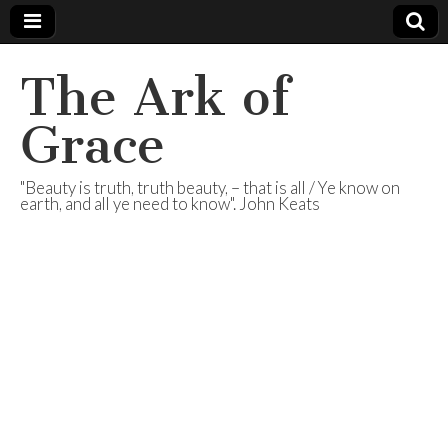
The Ark of
Grace
"Beauty is truth, truth beauty, – that is all / Ye know on
earth, and all ye need to know". John Keats