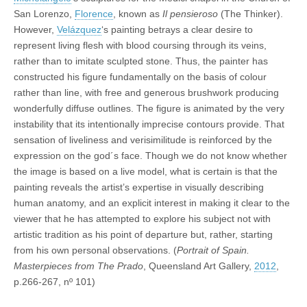
San Lorenzo,
Florence
, known as
Il pensieroso
(The Thinker).
However,
Velázquez
‘s painting betrays a clear desire to
represent living flesh with blood coursing through its veins,
rather than to imitate sculpted stone. Thus, the painter has
constructed his figure fundamentally on the basis of colour
rather than line, with free and generous brushwork producing
wonderfully diffuse outlines. The figure is animated by the very
instability that its intentionally imprecise contours provide. That
sensation of liveliness and verisimilitude is reinforced by the
expression on the god´s face. Though we do not know whether
the image is based on a live model, what is certain is that the
painting reveals the artist’s expertise in visually describing
human anatomy, and an explicit interest in making it clear to the
viewer that he has attempted to explore his subject not with
artistic tradition as his point of departure but, rather, starting
from his own personal observations. (
Portrait of Spain.
Masterpieces from The Prado
, Queensland Art Gallery,
2012
,
p.266-267, nº 101)