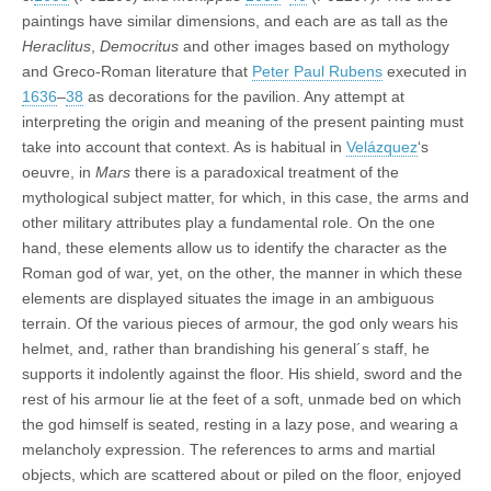
paintings have similar dimensions, and each are as tall as the
Heraclitus
,
Democritus
and other images based on mythology
and Greco-Roman literature that
Peter Paul Rubens
executed in
1636
–
38
as decorations for the pavilion. Any attempt at
interpreting the origin and meaning of the present painting must
take into account that context. As is habitual in
Velázquez
‘s
oeuvre, in
Mars
there is a paradoxical treatment of the
mythological subject matter, for which, in this case, the arms and
other military attributes play a fundamental role. On the one
hand, these elements allow us to identify the character as the
Roman god of war, yet, on the other, the manner in which these
elements are displayed situates the image in an ambiguous
terrain. Of the various pieces of armour, the god only wears his
helmet, and, rather than brandishing his general´s staff, he
supports it indolently against the floor. His shield, sword and the
rest of his armour lie at the feet of a soft, unmade bed on which
the god himself is seated, resting in a lazy pose, and wearing a
melancholy expression. The references to arms and martial
objects, which are scattered about or piled on the floor, enjoyed