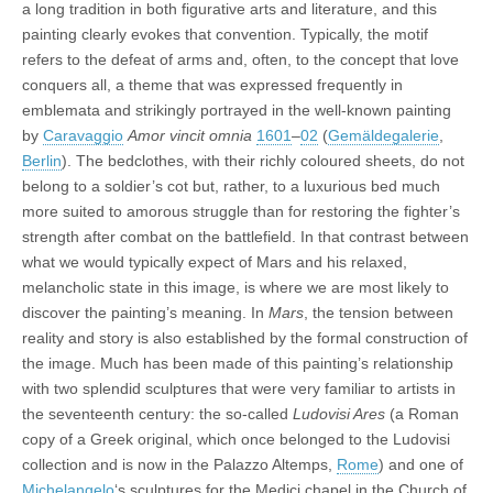
a long tradition in both figurative arts and literature, and this
painting clearly evokes that convention. Typically, the motif
refers to the defeat of arms and, often, to the concept that love
conquers all, a theme that was expressed frequently in
emblemata and strikingly portrayed in the well-known painting
by
Caravaggio
Amor vincit omnia
1601
–
02
(
Gemäldegalerie
,
Berlin
). The bedclothes, with their richly coloured sheets, do not
belong to a soldier’s cot but, rather, to a luxurious bed much
more suited to amorous struggle than for restoring the fighter’s
strength after combat on the battlefield. In that contrast between
what we would typically expect of Mars and his relaxed,
melancholic state in this image, is where we are most likely to
discover the painting’s meaning. In
Mars
, the tension between
reality and story is also established by the formal construction of
the image. Much has been made of this painting’s relationship
with two splendid sculptures that were very familiar to artists in
the seventeenth century: the so-called
Ludovisi Ares
(a Roman
copy of a Greek original, which once belonged to the Ludovisi
collection and is now in the Palazzo Altemps,
Rome
) and one of
Michelangelo
‘s sculptures for the Medici chapel in the Church of