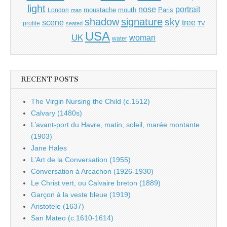
light
portrait
nose
moustache
mouth
London
Paris
man
shadow
signature
sky
tree
scene
profile
seated
TV
USA
UK
woman
water
RECENT POSTS
The Virgin Nursing the Child (c.1512)
Calvary (1480s)
L’avant-port du Havre, matin, soleil, marée montante
(1903)
Jane Hales
L’Art de la Conversation (1955)
Conversation à Arcachon (1926-1930)
Le Christ vert, ou Calvaire breton (1889)
Garçon à la veste bleue (1919)
Aristotele (1637)
San Mateo (c.1610-1614)