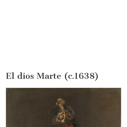
El dios Marte (c.1638)