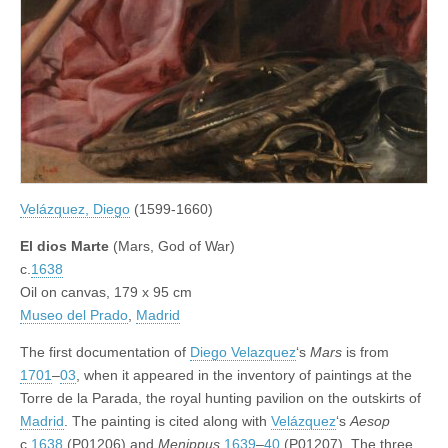
Velázquez, Diego
(1599-1660)
El dios Marte
(Mars, God of War)
c.
1638
Oil on canvas, 179 x 95 cm
Museo del Prado
,
Madrid
The first documentation of
Diego Velazquez
‘s
Mars
is from
1701
–
03
, when it appeared in the inventory of paintings at the
Torre de la Parada, the royal hunting pavilion on the outskirts of
Madrid
. The painting is cited along with
Velázquez
‘s
Aesop
c.
1638
(P01206) and
Menippus
1639
–
40
(P01207). The three