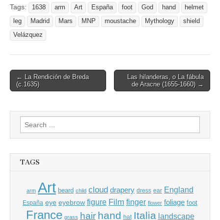
Tags:
1638
arm
Art
España
foot
God
hand
helmet
leg
Madrid
Mars
MNP
moustache
Mythology
shield
Velázquez
Post
← La Rendición de Breda
Las hilanderas, o La fábula
(c.1635)
de Aracne (1655-1660) →
navigation
Search
for:
TAGS
Art
cloud
England
drapery
beard
dress
ear
arm
child
Film
finger
figure
eye
eyebrow
foliage
foot
España
flower
France
hand
Italia
hair
landscape
hat
grass