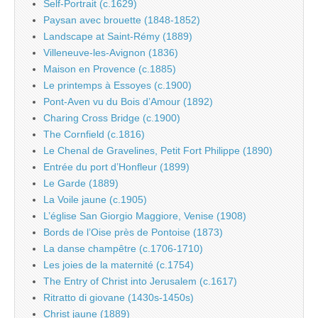
Self-Portrait (c.1629)
Paysan avec brouette (1848-1852)
Landscape at Saint-Rémy (1889)
Villeneuve-les-Avignon (1836)
Maison en Provence (c.1885)
Le printemps à Essoyes (c.1900)
Pont-Aven vu du Bois d’Amour (1892)
Charing Cross Bridge (c.1900)
The Cornfield (c.1816)
Le Chenal de Gravelines, Petit Fort Philippe (1890)
Entrée du port d’Honfleur (1899)
Le Garde (1889)
La Voile jaune (c.1905)
L’église San Giorgio Maggiore, Venise (1908)
Bords de l’Oise près de Pontoise (1873)
La danse champêtre (c.1706-1710)
Les joies de la maternité (c.1754)
The Entry of Christ into Jerusalem (c.1617)
Ritratto di giovane (1430s-1450s)
Christ jaune (1889)