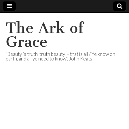
The Ark of
Grace
"Beauty is truth, truth beauty, – that is all / Ye know on
earth, and all ye need to know". John Keats