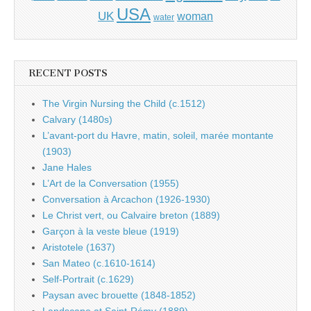
USA
UK
woman
water
RECENT POSTS
The Virgin Nursing the Child (c.1512)
Calvary (1480s)
L’avant-port du Havre, matin, soleil, marée montante
(1903)
Jane Hales
L’Art de la Conversation (1955)
Conversation à Arcachon (1926-1930)
Le Christ vert, ou Calvaire breton (1889)
Garçon à la veste bleue (1919)
Aristotele (1637)
San Mateo (c.1610-1614)
Self-Portrait (c.1629)
Paysan avec brouette (1848-1852)