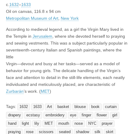
c.
1632
–
1633
Oil on canvas, 116.8 x 94 cm
Metropolitan Museum of Art
,
New York
According to medieval legend, as a girl the Virgin Mary lived in
the Temple in
Jerusalem
, where she devoted herself to praying
and sewing vestments. This was a subject particularly popular in
seventeenth-century Italian and Spanish paintings, where the
little
Virgin—devout and busy at her tasks—served as a model of
behavior for young girls. The delicate handling of the Virgin’s
face and attention to detail in the still-life elements, each neatly
individuated and meticulously placed, are characteristic of
Zurbarán
’s work. (
MET
)
Tags:
1632
1633
Art
basket
blouse
book
curtain
drapery
ecstasy
embroidery
eye
finger
flower
girl
hand
light
lily
MET
mouth
nose
NYC
prayer
praying
rose
scissors
seated
shadow
silk
skirt