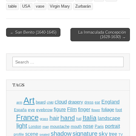
table
USA
vase
Virgin Mary
Zurbarán
Post
← San Benito (1640-1645)
La Inmaculada Concepción
(1628-1630) →
navigation
Search
for:
TAGS
Art
cloud
England
drapery
beard
dress
ear
arm
child
Film
finger
figure
eye
eyebrow
foliage
foot
España
flower
France
hand
Italia
hair
landscape
hat
grass
light
portrait
nose
moustache
mouth
London
Paris
man
shadow
signature
sky
tree
scene
profile
seated
TV