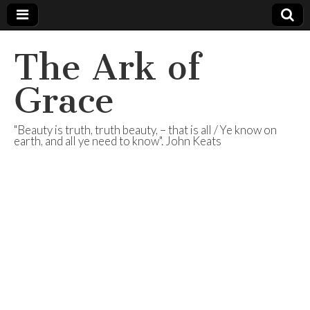
The Ark of
Grace
"Beauty is truth, truth beauty, – that is all / Ye know on
earth, and all ye need to know". John Keats