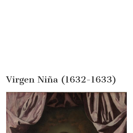
Virgen Niña (1632-1633)