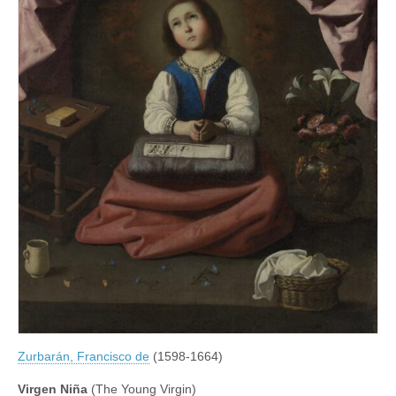
Zurbarán, Francisco de
(1598-1664)
Virgen Niña
(The Young Virgin)