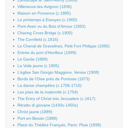
Landscape at Saint-Rémy (1889)
Villeneuve-les-Avignon (1836)
Maison en Provence (c.1885)
Le printemps à Essoyes (c.1900)
Pont-Aven vu du Bois d’Amour (1892)
Charing Cross Bridge (c.1900)
The Cornfield (c.1816)
Le Chenal de Gravelines, Petit Fort Philippe (1890)
Entrée du port d’Honfleur (1899)
Le Garde (1889)
La Voile jaune (c.1905)
L’église San Giorgio Maggiore, Venise (1908)
Bords de l’Oise près de Pontoise (1873)
La danse champêtre (c.1706-1710)
Les joies de la maternité (c.1754)
The Entry of Christ into Jerusalem (c.1617)
Ritratto di giovane (1430s-1450s)
Christ jaune (1889)
Port-en-Bessin (1888)
Place du Théâtre Français, Paris: Pluie (1898)