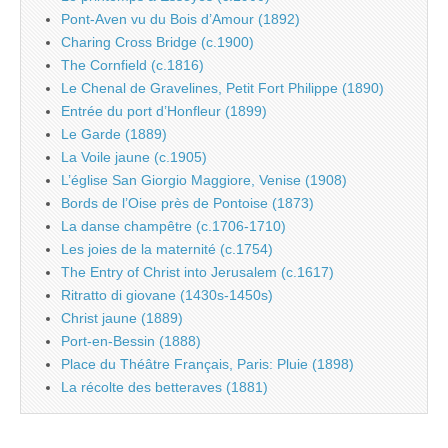
Pont-Aven vu du Bois d’Amour (1892)
Charing Cross Bridge (c.1900)
The Cornfield (c.1816)
Le Chenal de Gravelines, Petit Fort Philippe (1890)
Entrée du port d’Honfleur (1899)
Le Garde (1889)
La Voile jaune (c.1905)
L’église San Giorgio Maggiore, Venise (1908)
Bords de l’Oise près de Pontoise (1873)
La danse champêtre (c.1706-1710)
Les joies de la maternité (c.1754)
The Entry of Christ into Jerusalem (c.1617)
Ritratto di giovane (1430s-1450s)
Christ jaune (1889)
Port-en-Bessin (1888)
Place du Théâtre Français, Paris: Pluie (1898)
La récolte des betteraves (1881)