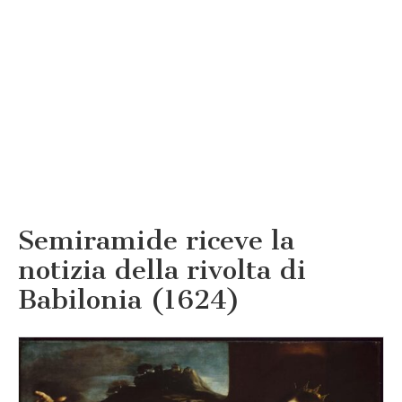
Semiramide riceve la
notizia della rivolta di
Babilonia (1624)