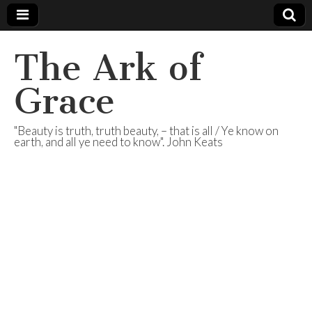
The Ark of
Grace
"Beauty is truth, truth beauty, – that is all / Ye know on
earth, and all ye need to know". John Keats