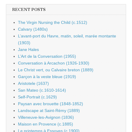
RECENT POSTS
The Virgin Nursing the Child (c.1512)
Calvary (1480s)
L’avant-port du Havre, matin, soleil, marée montante
(1903)
Jane Hales
L’Art de la Conversation (1955)
Conversation à Arcachon (1926-1930)
Le Christ vert, ou Calvaire breton (1889)
Garçon à la veste bleue (1919)
Aristotele (1637)
San Mateo (c.1610-1614)
Self-Portrait (c.1629)
Paysan avec brouette (1848-1852)
Landscape at Saint-Rémy (1889)
Villeneuve-les-Avignon (1836)
Maison en Provence (c.1885)
Le printemps à Essoyes (c.1900)