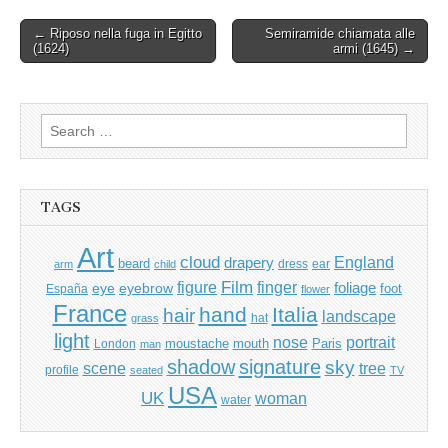
Post
← Riposo nella fuga in Egitto
Semiramide chiamata alle
(1624)
armi (1645) →
navigation
Search
for:
TAGS
Art
cloud
England
drapery
beard
dress
ear
arm
child
Film
finger
figure
eye
eyebrow
foliage
foot
España
flower
France
hand
Italia
hair
landscape
hat
grass
light
portrait
nose
moustache
mouth
London
Paris
man
shadow
signature
sky
tree
scene
profile
seated
TV
USA
UK
woman
water