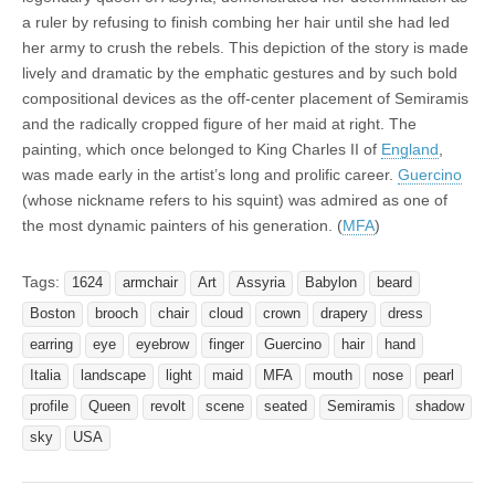
a ruler by refusing to finish combing her hair until she had led
her army to crush the rebels. This depiction of the story is made
lively and dramatic by the emphatic gestures and by such bold
compositional devices as the off-center placement of Semiramis
and the radically cropped figure of her maid at right. The
painting, which once belonged to King Charles II of
England
,
was made early in the artist’s long and prolific career.
Guercino
(whose nickname refers to his squint) was admired as one of
the most dynamic painters of his generation. (
MFA
)
Tags:
1624
armchair
Art
Assyria
Babylon
beard
Boston
brooch
chair
cloud
crown
drapery
dress
earring
eye
eyebrow
finger
Guercino
hair
hand
Italia
landscape
light
maid
MFA
mouth
nose
pearl
profile
Queen
revolt
scene
seated
Semiramis
shadow
sky
USA