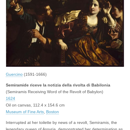
Guercino
(1591-1666)
Semiramide riceve la notizia della rivolta di Babilonia
(Semiramis Receiving Word of the Revolt of Babylon)
1624
Oil on canvas, 112.4 x 154.6 cm
Museum of Fine Arts
,
Boston
Interrupted at her toilette by news of a revolt, Semiramis, the
legendary queen of Assyria, demonstrated her determination as