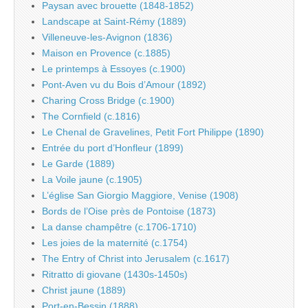
Paysan avec brouette (1848-1852)
Landscape at Saint-Rémy (1889)
Villeneuve-les-Avignon (1836)
Maison en Provence (c.1885)
Le printemps à Essoyes (c.1900)
Pont-Aven vu du Bois d’Amour (1892)
Charing Cross Bridge (c.1900)
The Cornfield (c.1816)
Le Chenal de Gravelines, Petit Fort Philippe (1890)
Entrée du port d’Honfleur (1899)
Le Garde (1889)
La Voile jaune (c.1905)
L’église San Giorgio Maggiore, Venise (1908)
Bords de l’Oise près de Pontoise (1873)
La danse champêtre (c.1706-1710)
Les joies de la maternité (c.1754)
The Entry of Christ into Jerusalem (c.1617)
Ritratto di giovane (1430s-1450s)
Christ jaune (1889)
Port-en-Bessin (1888)