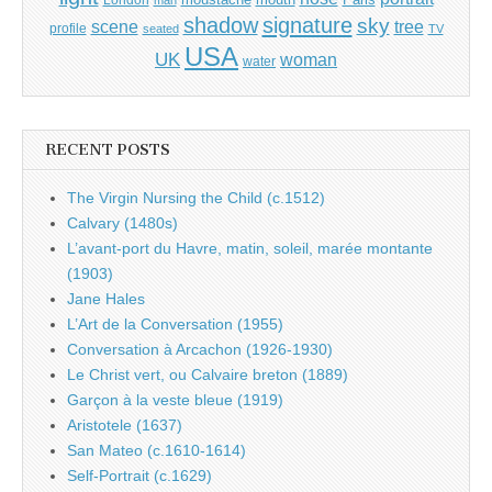
shadow
signature
sky
tree
scene
profile
seated
TV
USA
UK
woman
water
RECENT POSTS
The Virgin Nursing the Child (c.1512)
Calvary (1480s)
L’avant-port du Havre, matin, soleil, marée montante
(1903)
Jane Hales
L’Art de la Conversation (1955)
Conversation à Arcachon (1926-1930)
Le Christ vert, ou Calvaire breton (1889)
Garçon à la veste bleue (1919)
Aristotele (1637)
San Mateo (c.1610-1614)
Self-Portrait (c.1629)