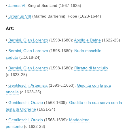
•
James VI
, King of Scotland (1567-1625)
•
Urbanus VIII
(Maffeo Barberini), Pope (1623-1644)
Art:
•
Bernini, Gian Lorenzo
(1598-1680):
Apollo e Dafne
(1622-25)
•
Bernini, Gian Lorenzo
(1598-1680):
Nudo maschile
seduto
(c.1618-24)
•
Bernini, Gian Lorenzo
(1598-1680):
Ritratto di fanciullo
(c.1623-25)
•
Gentileschi, Artemisia
(1593-c.1653):
Giuditta con la sua
ancella
(c.1623-25)
•
Gentileschi, Orazio
(1563-1639):
Giuditta e la sua serva con la
testa di Oloferne
(1621-24)
•
Gentileschi, Orazio
(1563-1639):
Maddalena
penitente
(c.1622-28)