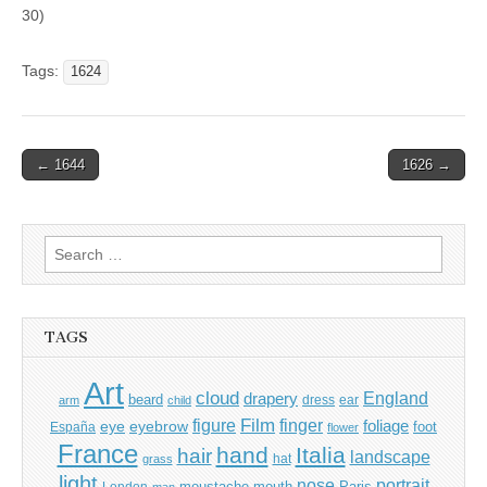
30)
Tags:
1624
Post
← 1644
1626 →
navigation
Search
for:
TAGS
Art
cloud
England
drapery
beard
dress
ear
arm
child
Film
finger
figure
eye
eyebrow
foliage
foot
España
flower
France
hand
Italia
hair
landscape
hat
grass
light
portrait
nose
moustache
mouth
London
Paris
man