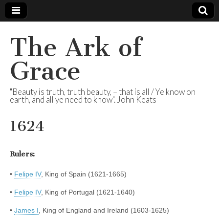
The Ark of
Grace
"Beauty is truth, truth beauty, – that is all / Ye know on
earth, and all ye need to know". John Keats
1624
Rulers:
•
Felipe IV
, King of Spain (1621-1665)
•
Felipe IV
, King of Portugal (1621-1640)
•
James I
, King of England and Ireland (1603-1625)