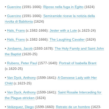
•
Guercino
(1591-1666):
Riposo nella fuga in Egitto
(1624)
•
Guercino
(1591-1666):
Semiramide riceve la notizia della
rivolta di Babilonia
(1624)
•
Hals, Frans
(c.1582-1666):
Jester with a Lute
(c.1623-24)
•
Hals, Frans
(c.1582-1666):
The Laughing Cavalier
(1624)
•
Jordaens, Jacob
(1593-1678):
The Holy Family and Saint John
the Baptist
(1620-25)
•
Rubens, Peter Paul
(1577-1640):
Portrait of Isabella Brant
(c.1620-25)
•
Van Dyck, Anthony
(1599-1641):
A Genoese Lady with Her
Child
(c.1623-25)
•
Van Dyck, Anthony
(1599-1641):
Saint Rosalie Interceding for
the Plague-stricken
(1624)
•
Velázquez, Diego
(1599-1660):
Retrato de un hombre
(1623-