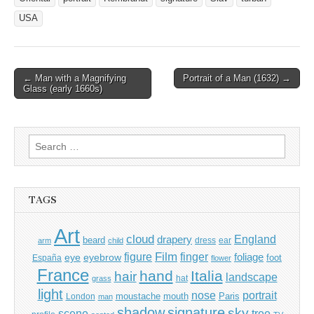
USA
Post
← Man with a Magnifying
Portrait of a Man (1632) →
Glass (early 1660s)
navigation
Search
for:
TAGS
Art
cloud
England
drapery
beard
dress
ear
arm
child
Film
finger
figure
eye
eyebrow
foliage
foot
España
flower
France
hand
Italia
hair
landscape
hat
grass
light
portrait
nose
moustache
mouth
London
Paris
man
shadow
signature
sky
tree
scene