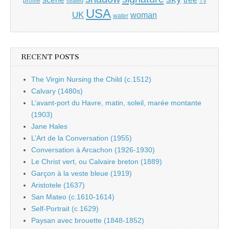
profile
seated
TV
USA
UK
woman
water
RECENT POSTS
The Virgin Nursing the Child (c.1512)
Calvary (1480s)
L’avant-port du Havre, matin, soleil, marée montante
(1903)
Jane Hales
L’Art de la Conversation (1955)
Conversation à Arcachon (1926-1930)
Le Christ vert, ou Calvaire breton (1889)
Garçon à la veste bleue (1919)
Aristotele (1637)
San Mateo (c.1610-1614)
Self-Portrait (c.1629)
Paysan avec brouette (1848-1852)