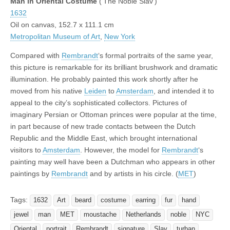
Man in Oriental Costume
(‘The Noble Slav’)
1632
Oil on canvas, 152.7 x 111.1 cm
Metropolitan Museum of Art
,
New York
Compared with
Rembrandt
‘s formal portraits of the same year,
this picture is remarkable for its brilliant brushwork and dramatic
illumination. He probably painted this work shortly after he
moved from his native
Leiden
to
Amsterdam
, and intended it to
appeal to the city’s sophisticated collectors. Pictures of
imaginary Persian or Ottoman princes were popular at the time,
in part because of new trade contacts between the Dutch
Republic and the Middle East, which brought international
visitors to
Amsterdam
. However, the model for
Rembrandt
‘s
painting may well have been a Dutchman who appears in other
paintings by
Rembrandt
and by artists in his circle. (
MET
)
Tags:
1632
Art
beard
costume
earring
fur
hand
jewel
man
MET
moustache
Netherlands
noble
NYC
Oriental
portrait
Rembrandt
signature
Slav
turban