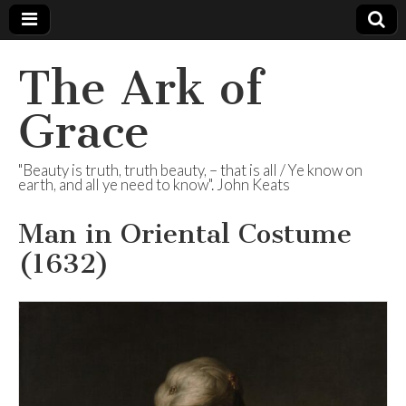
The Ark of
Grace
"Beauty is truth, truth beauty, – that is all / Ye know on
earth, and all ye need to know". John Keats
Man in Oriental Costume
(1632)