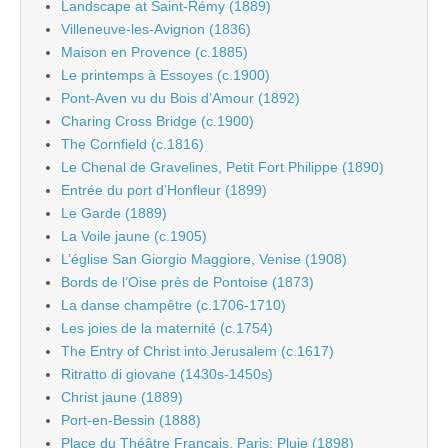
Landscape at Saint-Rémy (1889)
Villeneuve-les-Avignon (1836)
Maison en Provence (c.1885)
Le printemps à Essoyes (c.1900)
Pont-Aven vu du Bois d’Amour (1892)
Charing Cross Bridge (c.1900)
The Cornfield (c.1816)
Le Chenal de Gravelines, Petit Fort Philippe (1890)
Entrée du port d’Honfleur (1899)
Le Garde (1889)
La Voile jaune (c.1905)
L’église San Giorgio Maggiore, Venise (1908)
Bords de l’Oise près de Pontoise (1873)
La danse champêtre (c.1706-1710)
Les joies de la maternité (c.1754)
The Entry of Christ into Jerusalem (c.1617)
Ritratto di giovane (1430s-1450s)
Christ jaune (1889)
Port-en-Bessin (1888)
Place du Théâtre Français, Paris: Pluie (1898)