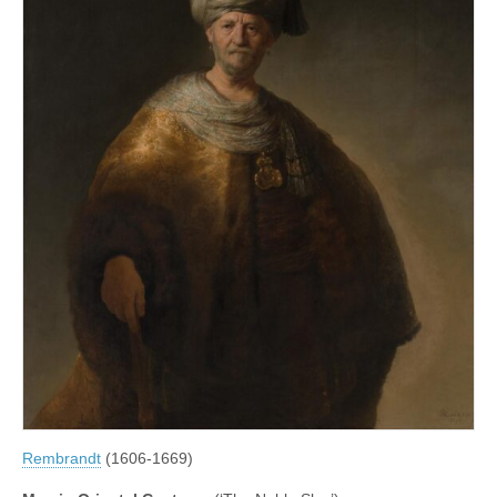
Rembrandt
(1606-1669)