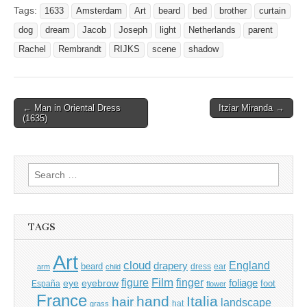
Tags:
1633
Amsterdam
Art
beard
bed
brother
curtain
dog
dream
Jacob
Joseph
light
Netherlands
parent
Rachel
Rembrandt
RIJKS
scene
shadow
Post
← Man in Oriental Dress
Itziar Miranda →
(1635)
navigation
Search
for:
TAGS
Art
cloud
England
drapery
beard
dress
ear
arm
child
Film
finger
figure
eye
eyebrow
foliage
foot
España
flower
France
hand
Italia
hair
landscape
hat
grass