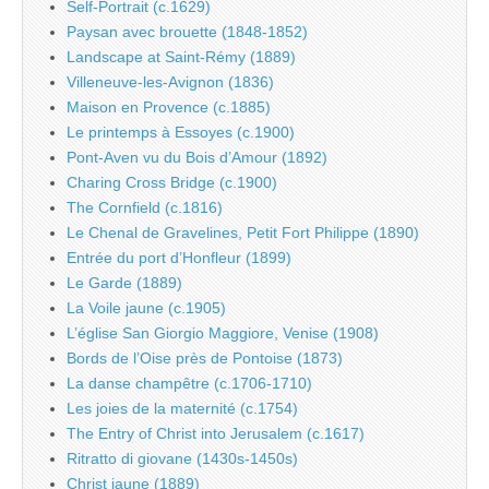
Self-Portrait (c.1629)
Paysan avec brouette (1848-1852)
Landscape at Saint-Rémy (1889)
Villeneuve-les-Avignon (1836)
Maison en Provence (c.1885)
Le printemps à Essoyes (c.1900)
Pont-Aven vu du Bois d’Amour (1892)
Charing Cross Bridge (c.1900)
The Cornfield (c.1816)
Le Chenal de Gravelines, Petit Fort Philippe (1890)
Entrée du port d’Honfleur (1899)
Le Garde (1889)
La Voile jaune (c.1905)
L’église San Giorgio Maggiore, Venise (1908)
Bords de l’Oise près de Pontoise (1873)
La danse champêtre (c.1706-1710)
Les joies de la maternité (c.1754)
The Entry of Christ into Jerusalem (c.1617)
Ritratto di giovane (1430s-1450s)
Christ jaune (1889)