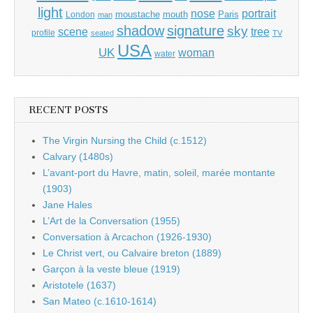
light
portrait
nose
moustache
mouth
London
Paris
man
shadow
signature
sky
tree
scene
profile
seated
TV
USA
UK
woman
water
RECENT POSTS
The Virgin Nursing the Child (c.1512)
Calvary (1480s)
L’avant-port du Havre, matin, soleil, marée montante
(1903)
Jane Hales
L’Art de la Conversation (1955)
Conversation à Arcachon (1926-1930)
Le Christ vert, ou Calvaire breton (1889)
Garçon à la veste bleue (1919)
Aristotele (1637)
San Mateo (c.1610-1614)