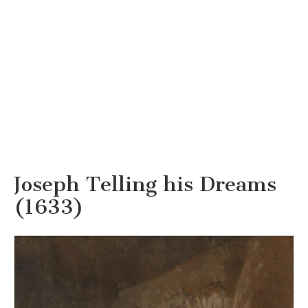
Joseph Telling his Dreams
(1633)