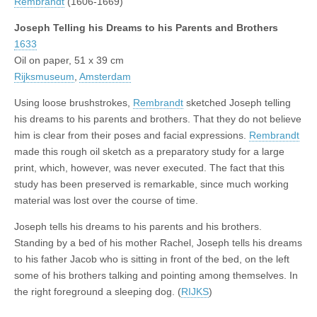
Rembrandt
(1606-1669)
Joseph Telling his Dreams to his Parents and Brothers
1633
Oil on paper, 51 x 39 cm
Rijksmuseum
,
Amsterdam
Using loose brushstrokes,
Rembrandt
sketched Joseph telling
his dreams to his parents and brothers. That they do not believe
him is clear from their poses and facial expressions.
Rembrandt
made this rough oil sketch as a preparatory study for a large
print, which, however, was never executed. The fact that this
study has been preserved is remarkable, since much working
material was lost over the course of time.
Joseph tells his dreams to his parents and his brothers.
Standing by a bed of his mother Rachel, Joseph tells his dreams
to his father Jacob who is sitting in front of the bed, on the left
some of his brothers talking and pointing among themselves. In
the right foreground a sleeping dog. (
RIJKS
)