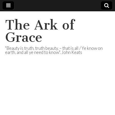
The Ark of
Grace
"Beauty is truth, truth beauty, – that is all / Ye know on
earth, and all ye need to know". John Keats