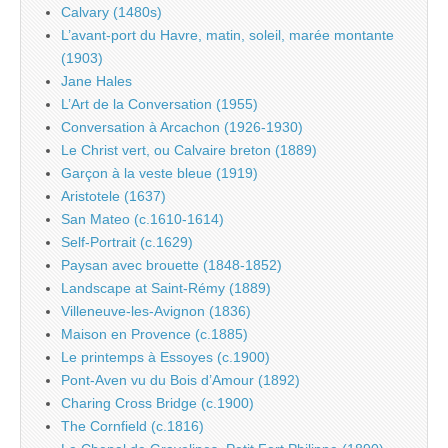
Calvary (1480s)
L’avant-port du Havre, matin, soleil, marée montante
(1903)
Jane Hales
L’Art de la Conversation (1955)
Conversation à Arcachon (1926-1930)
Le Christ vert, ou Calvaire breton (1889)
Garçon à la veste bleue (1919)
Aristotele (1637)
San Mateo (c.1610-1614)
Self-Portrait (c.1629)
Paysan avec brouette (1848-1852)
Landscape at Saint-Rémy (1889)
Villeneuve-les-Avignon (1836)
Maison en Provence (c.1885)
Le printemps à Essoyes (c.1900)
Pont-Aven vu du Bois d’Amour (1892)
Charing Cross Bridge (c.1900)
The Cornfield (c.1816)