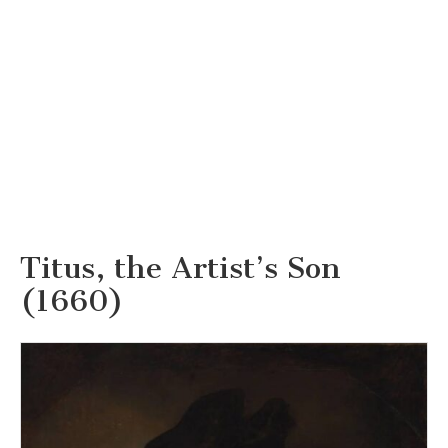
Titus, the Artist’s Son
(1660)