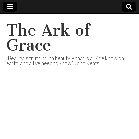
The Ark of
Grace
"Beauty is truth, truth beauty, – that is all / Ye know on
earth, and all ye need to know". John Keats