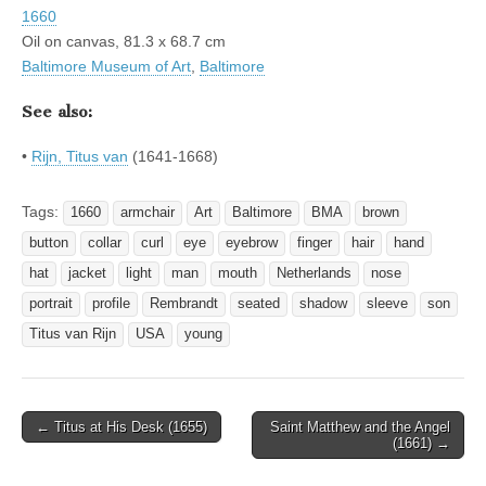
1660
Oil on canvas, 81.3 x 68.7 cm
Baltimore Museum of Art
,
Baltimore
See also:
•
Rijn, Titus van
(1641-1668)
Tags:
1660
armchair
Art
Baltimore
BMA
brown
button
collar
curl
eye
eyebrow
finger
hair
hand
hat
jacket
light
man
mouth
Netherlands
nose
portrait
profile
Rembrandt
seated
shadow
sleeve
son
Titus van Rijn
USA
young
Post
← Titus at His Desk (1655)
Saint Matthew and the Angel
(1661) →
navigation