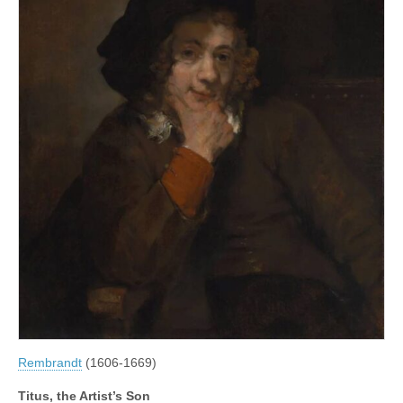
Rembrandt
(1606-1669)
Titus, the Artist’s Son