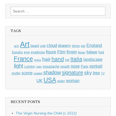
Search
for:
TAGS
Art
cloud
England
drapery
beard
dress
ear
arm
child
Film
finger
figure
eye
eyebrow
foliage
foot
España
flower
France
hand
Italia
hair
landscape
hat
grass
light
portrait
nose
moustache
mouth
London
Paris
man
shadow
signature
sky
tree
scene
profile
seated
TV
USA
UK
woman
water
RECENT POSTS
The Virgin Nursing the Child (c.1512)