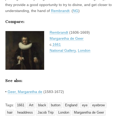
they provide a good opportunity to try to divine, and get closer to
understanding, the hand of
Rembrandt
. (
NG
)
Compare:
Rembrandt
(1606-1669)
Margaretha de Geer
c.
1661
National Gallery
,
London
See also:
•
Geer, Margaretha de
(1583-1672)
Tags:
1661
Art
black
button
England
eye
eyebrow
hair
headdress
Jacob Trip
London
Margaretha de Geer