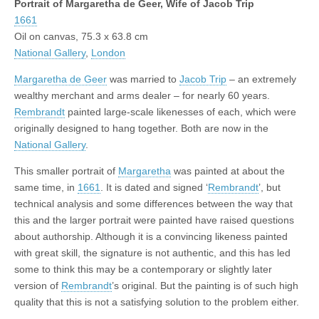
Portrait of Margaretha de Geer, Wife of Jacob Trip
1661
Oil on canvas, 75.3 x 63.8 cm
National Gallery
,
London
Margaretha de Geer
was married to
Jacob Trip
– an extremely
wealthy merchant and arms dealer – for nearly 60 years.
Rembrandt
painted large-scale likenesses of each, which were
originally designed to hang together. Both are now in the
National Gallery
.
This smaller portrait of
Margaretha
was painted at about the
same time, in
1661
. It is dated and signed ‘
Rembrandt
’, but
technical analysis and some differences between the way that
this and the larger portrait were painted have raised questions
about authorship. Although it is a convincing likeness painted
with great skill, the signature is not authentic, and this has led
some to think this may be a contemporary or slightly later
version of
Rembrandt
’s original. But the painting is of such high
quality that this is not a satisfying solution to the problem either.