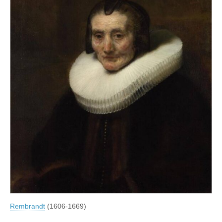
Rembrandt
(1606-1669)