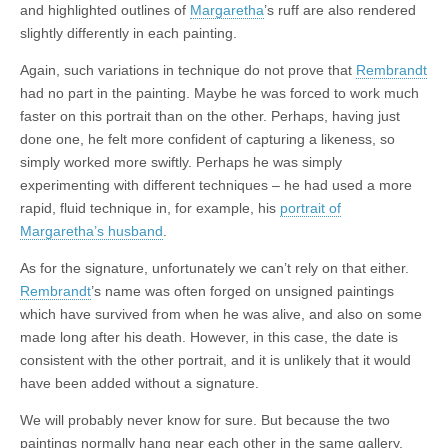
and highlighted outlines of
Margaretha
’s ruff are also rendered
slightly differently in each painting.
Again, such variations in technique do not prove that
Rembrandt
had no part in the painting. Maybe he was forced to work much
faster on this portrait than on the other. Perhaps, having just
done one, he felt more confident of capturing a likeness, so
simply worked more swiftly. Perhaps he was simply
experimenting with different techniques – he had used a more
rapid, fluid technique in, for example, his
portrait of
Margaretha’s husband
.
As for the signature, unfortunately we can’t rely on that either.
Rembrandt
’s name was often forged on unsigned paintings
which have survived from when he was alive, and also on some
made long after his death. However, in this case, the date is
consistent with the other portrait, and it is unlikely that it would
have been added without a signature.
We will probably never know for sure. But because the two
paintings normally hang near each other in the same gallery,