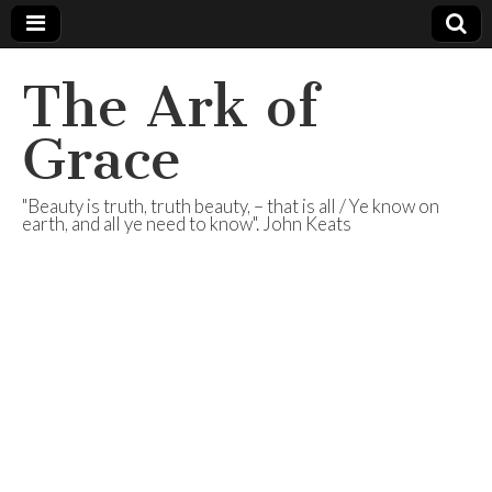
The Ark of
Grace
"Beauty is truth, truth beauty, – that is all / Ye know on
earth, and all ye need to know". John Keats