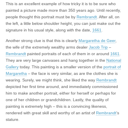
This is an excellent example of how tricky it is to be sure who
painted a picture made more than 350 years ago. Until recently,
people thought this portrait must be by
Rembrandt
. After all, on
the left, a little below shoulder height, you can just make out the
signature in his usual style, along with the date,
1661
.
Another strong clue is that this is clearly
Margaretha de Geer
,
the wife of the extremely wealthy arms dealer
Jacob Trip
–
Rembrandt
painted portraits of each of them in or around
1661
.
They are very large canvases and hang together in the
National
Gallery
today. This painting is a smaller version of the
portrait of
Margaretha
– the face is very similar, as are the clothes she is
wearing. Surely, we might think, she liked the way
Rembrandt
depicted her first time around, and immediately commissioned
him to make another portrait, either for herself or perhaps for
one of her children or grandchildren. Lastly, the quality of
painting is extremely high – this is a convincing likeness,
rendered with great skill and worthy of an artist of
Rembrandt
’s
stature.