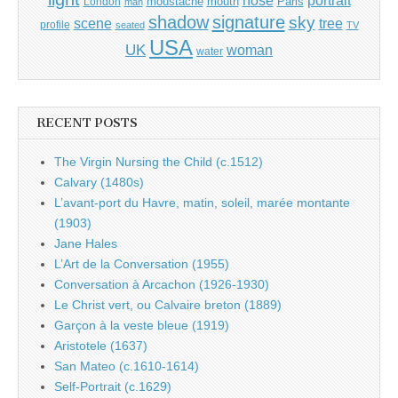
nose
moustache
mouth
London
Paris
man
shadow
signature
sky
tree
scene
profile
seated
TV
USA
UK
woman
water
RECENT POSTS
The Virgin Nursing the Child (c.1512)
Calvary (1480s)
L’avant-port du Havre, matin, soleil, marée montante
(1903)
Jane Hales
L’Art de la Conversation (1955)
Conversation à Arcachon (1926-1930)
Le Christ vert, ou Calvaire breton (1889)
Garçon à la veste bleue (1919)
Aristotele (1637)
San Mateo (c.1610-1614)
Self-Portrait (c.1629)