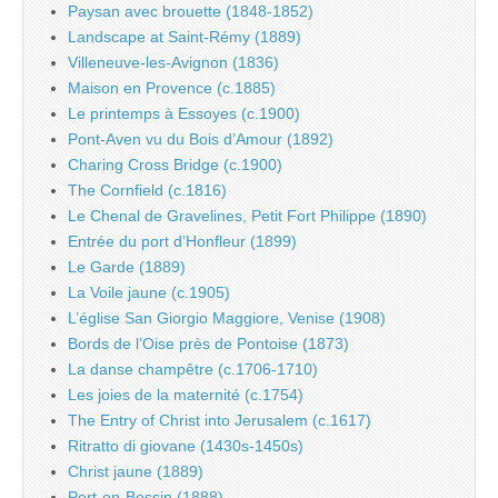
Paysan avec brouette (1848-1852)
Landscape at Saint-Rémy (1889)
Villeneuve-les-Avignon (1836)
Maison en Provence (c.1885)
Le printemps à Essoyes (c.1900)
Pont-Aven vu du Bois d’Amour (1892)
Charing Cross Bridge (c.1900)
The Cornfield (c.1816)
Le Chenal de Gravelines, Petit Fort Philippe (1890)
Entrée du port d’Honfleur (1899)
Le Garde (1889)
La Voile jaune (c.1905)
L’église San Giorgio Maggiore, Venise (1908)
Bords de l’Oise près de Pontoise (1873)
La danse champêtre (c.1706-1710)
Les joies de la maternité (c.1754)
The Entry of Christ into Jerusalem (c.1617)
Ritratto di giovane (1430s-1450s)
Christ jaune (1889)
Port-en-Bessin (1888)