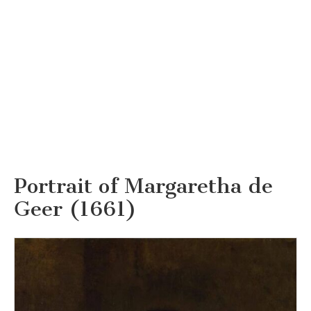
Portrait of Margaretha de
Geer (1661)