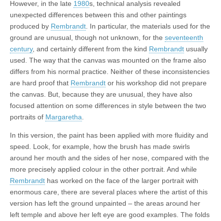
However, in the late
1980
s, technical analysis revealed
unexpected differences between this and other paintings
produced by
Rembrandt
. In particular, the materials used for the
ground are unusual, though not unknown, for the
seventeenth
century
, and certainly different from the kind
Rembrandt
usually
used. The way that the canvas was mounted on the frame also
differs from his normal practice. Neither of these inconsistencies
are hard proof that
Rembrandt
or his workshop did not prepare
the canvas. But, because they are unusual, they have also
focused attention on some differences in style between the two
portraits of
Margaretha
.
In this version, the paint has been applied with more fluidity and
speed. Look, for example, how the brush has made swirls
around her mouth and the sides of her nose, compared with the
more precisely applied colour in the other portrait. And while
Rembrandt
has worked on the face of the larger portrait with
enormous care, there are several places where the artist of this
version has left the ground unpainted – the areas around her
left temple and above her left eye are good examples. The folds