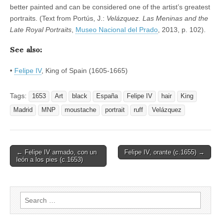
better painted and can be considered one of the artist’s greatest
portraits. (Text from Portús, J.:
Velázquez. Las Meninas and the
Late Royal Portraits
,
Museo Nacional del Prado
, 2013, p. 102).
See also:
•
Felipe IV
, King of Spain (1605-1665)
Tags:
1653
Art
black
España
Felipe IV
hair
King
Madrid
MNP
moustache
portrait
ruff
Velázquez
Post
← Felipe IV armado, con un
Felipe IV, orante (c.1655) →
león a los pies (c.1653)
navigation
Search
for: