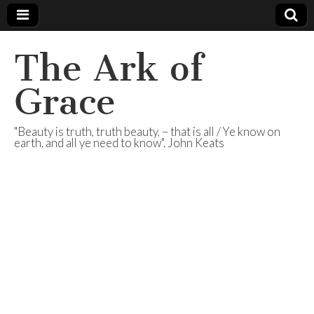
The Ark of
Grace
"Beauty is truth, truth beauty, – that is all / Ye know on
earth, and all ye need to know". John Keats