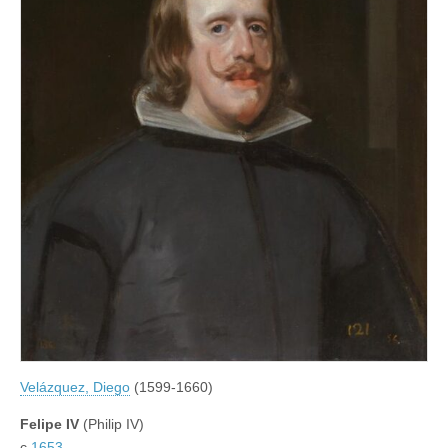
Velázquez, Diego
(1599-1660)
Felipe IV
(Philip IV)
c.
1653