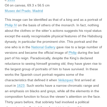
Oil on canvas, 69.3 x 56.5 cm
Museo del Prado
,
Madrid
This image can be identified as that of a king and as a portrait of
Philip IV
on the basis of others of the monarch. In fact, nothing
about the clothes or the sitter’s actions suggests his royal status
except the easily recognisable physical features of the Habsburg
dynasty, in particular the prominent chin. This portrait and the
one who is in the
National Gallery
gave rise to a large number of
versions and became the official image of
Philip
during the last
part of his reign. Paradoxically, despite the King’s declared
reluctance to seeing himself growing old, they have given rise to
the largest group of portraits of him to have survived. In these
works the Spanish court portrait regains some of the
characteristics that defined it when
Velázquez
first arrived at
court in
1623
. Such works have a narrow chromatic range and
an emphasis on blacks and greys, while all the elements in the
composition function to focus the viewer’s attention on the face.
Thirty years before, that sobriety had involved a political