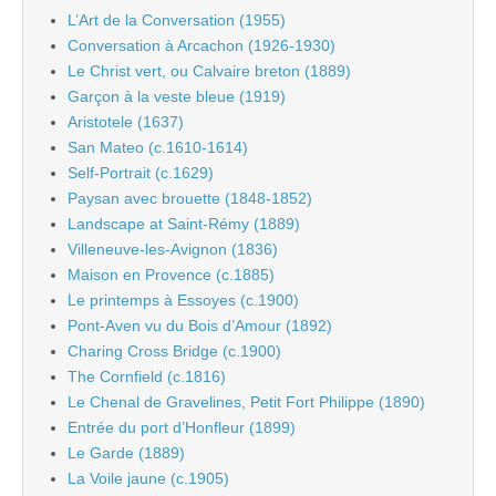
L’Art de la Conversation (1955)
Conversation à Arcachon (1926-1930)
Le Christ vert, ou Calvaire breton (1889)
Garçon à la veste bleue (1919)
Aristotele (1637)
San Mateo (c.1610-1614)
Self-Portrait (c.1629)
Paysan avec brouette (1848-1852)
Landscape at Saint-Rémy (1889)
Villeneuve-les-Avignon (1836)
Maison en Provence (c.1885)
Le printemps à Essoyes (c.1900)
Pont-Aven vu du Bois d’Amour (1892)
Charing Cross Bridge (c.1900)
The Cornfield (c.1816)
Le Chenal de Gravelines, Petit Fort Philippe (1890)
Entrée du port d’Honfleur (1899)
Le Garde (1889)
La Voile jaune (c.1905)