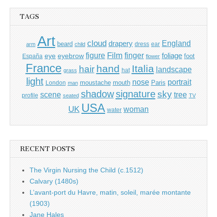
TAGS
Art
cloud
England
drapery
beard
dress
ear
arm
child
Film
finger
figure
eye
eyebrow
foliage
foot
España
flower
France
hand
Italia
hair
landscape
hat
grass
light
portrait
nose
moustache
mouth
London
Paris
man
shadow
signature
sky
tree
scene
profile
seated
TV
USA
UK
woman
water
RECENT POSTS
The Virgin Nursing the Child (c.1512)
Calvary (1480s)
L’avant-port du Havre, matin, soleil, marée montante
(1903)
Jane Hales