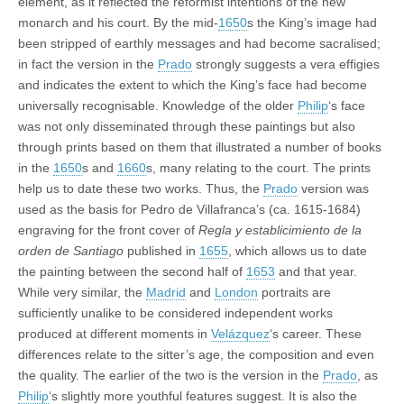
element, as it reflected the reformist intentions of the new
monarch and his court. By the mid-
1650
s the King’s image had
been stripped of earthly messages and had become sacralised;
in fact the version in the
Prado
strongly suggests a vera effigies
and indicates the extent to which the King’s face had become
universally recognisable. Knowledge of the older
Philip
‘s face
was not only disseminated through these paintings but also
through prints based on them that illustrated a number of books
in the
1650
s and
1660
s, many relating to the court. The prints
help us to date these two works. Thus, the
Prado
version was
used as the basis for Pedro de Villafranca’s (ca. 1615-1684)
engraving for the front cover of
Regla y establicimiento de la
orden de Santiago
published in
1655
, which allows us to date
the painting between the second half of
1653
and that year.
While very similar, the
Madrid
and
London
portraits are
sufficiently unalike to be considered independent works
produced at different moments in
Velázquez
‘s career. These
differences relate to the sitter’s age, the composition and even
the quality. The earlier of the two is the version in the
Prado
, as
Philip
‘s slightly more youthful features suggest. It is also the