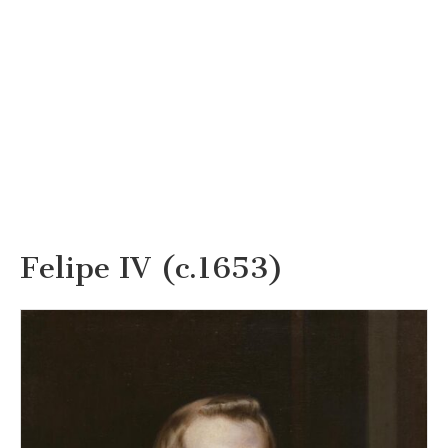
Felipe IV (c.1653)