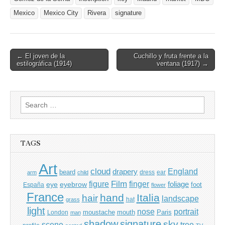
Mexico
Mexico City
Rivera
signature
Post
← El joven de la
Cuchillo y fruta frente a la
estilográfica (1914)
ventana (1917) →
navigation
Search
for:
TAGS
Art
cloud
England
drapery
beard
dress
ear
arm
child
Film
finger
figure
eye
eyebrow
foliage
foot
España
flower
France
hand
Italia
hair
landscape
hat
grass
light
portrait
nose
moustache
mouth
London
Paris
man
shadow
signature
sky
tree
scene