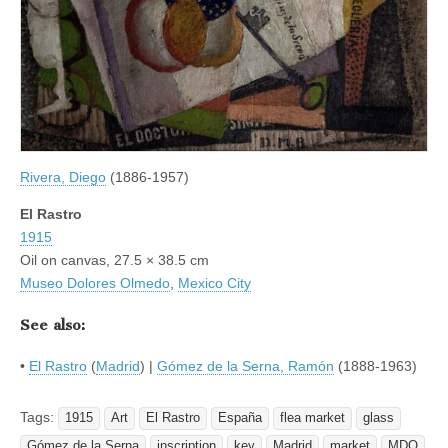
Rivera, Diego
(1886-1957)
El Rastro
1915
Oil on canvas, 27.5 × 38.5 cm
Museo Dolores Olmedo
,
Mexico City
See also:
•
El Rastro
(
Madrid
) |
Gómez de la Serna, Ramón
(1888-1963)
Tags:
1915
Art
El Rastro
España
flea market
glass
Gómez de la Serna
inscription
key
Madrid
market
MDO