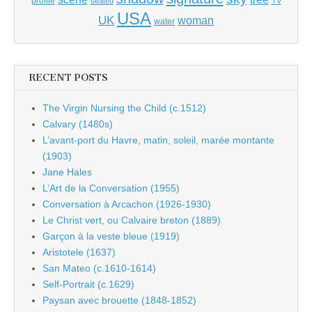
profile
seated
TV
USA
UK
woman
water
RECENT POSTS
The Virgin Nursing the Child (c.1512)
Calvary (1480s)
L’avant-port du Havre, matin, soleil, marée montante
(1903)
Jane Hales
L’Art de la Conversation (1955)
Conversation à Arcachon (1926-1930)
Le Christ vert, ou Calvaire breton (1889)
Garçon à la veste bleue (1919)
Aristotele (1637)
San Mateo (c.1610-1614)
Self-Portrait (c.1629)
Paysan avec brouette (1848-1852)