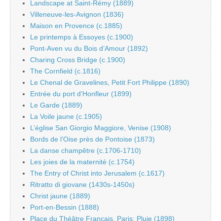
Landscape at Saint-Rémy (1889)
Villeneuve-les-Avignon (1836)
Maison en Provence (c.1885)
Le printemps à Essoyes (c.1900)
Pont-Aven vu du Bois d’Amour (1892)
Charing Cross Bridge (c.1900)
The Cornfield (c.1816)
Le Chenal de Gravelines, Petit Fort Philippe (1890)
Entrée du port d’Honfleur (1899)
Le Garde (1889)
La Voile jaune (c.1905)
L’église San Giorgio Maggiore, Venise (1908)
Bords de l’Oise près de Pontoise (1873)
La danse champêtre (c.1706-1710)
Les joies de la maternité (c.1754)
The Entry of Christ into Jerusalem (c.1617)
Ritratto di giovane (1430s-1450s)
Christ jaune (1889)
Port-en-Bessin (1888)
Place du Théâtre Français, Paris: Pluie (1898)