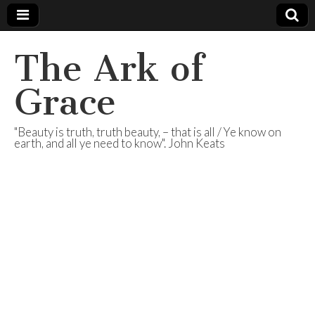
The Ark of
Grace
"Beauty is truth, truth beauty, – that is all / Ye know on
earth, and all ye need to know". John Keats