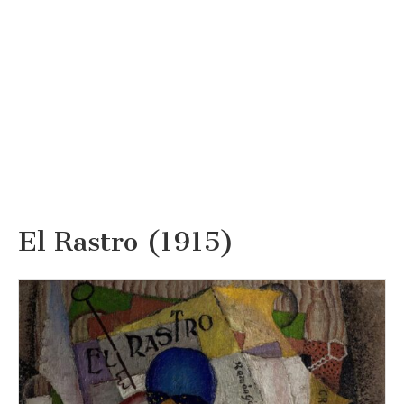
El Rastro (1915)