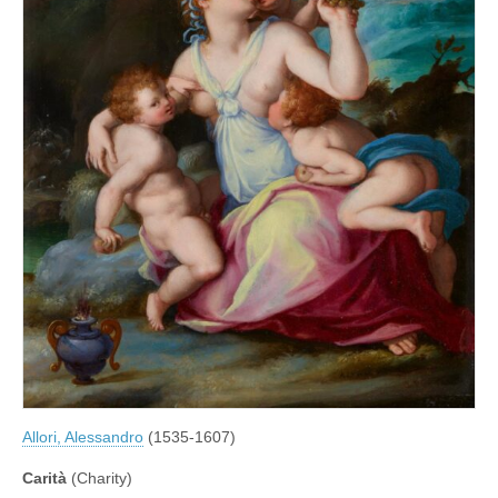
Allori, Alessandro
(1535-1607)
Carità
(Charity)