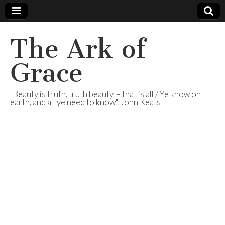
The Ark of
Grace
"Beauty is truth, truth beauty, – that is all / Ye know on
earth, and all ye need to know". John Keats