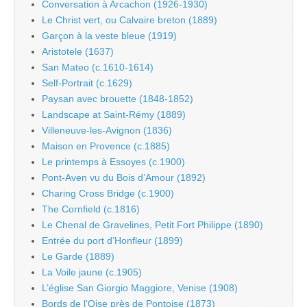
Conversation à Arcachon (1926-1930)
Le Christ vert, ou Calvaire breton (1889)
Garçon à la veste bleue (1919)
Aristotele (1637)
San Mateo (c.1610-1614)
Self-Portrait (c.1629)
Paysan avec brouette (1848-1852)
Landscape at Saint-Rémy (1889)
Villeneuve-les-Avignon (1836)
Maison en Provence (c.1885)
Le printemps à Essoyes (c.1900)
Pont-Aven vu du Bois d’Amour (1892)
Charing Cross Bridge (c.1900)
The Cornfield (c.1816)
Le Chenal de Gravelines, Petit Fort Philippe (1890)
Entrée du port d’Honfleur (1899)
Le Garde (1889)
La Voile jaune (c.1905)
L’église San Giorgio Maggiore, Venise (1908)
Bords de l’Oise près de Pontoise (1873)