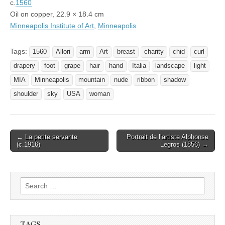
c.
1560
Oil on copper, 22.9 × 18.4 cm
Minneapolis Institute of Art
,
Minneapolis
Tags:
1560
Allori
arm
Art
breast
charity
chid
curl
drapery
foot
grape
hair
hand
Italia
landscape
light
MIA
Minneapolis
mountain
nude
ribbon
shadow
shoulder
sky
USA
woman
Post
← La petite servante
Portrait de l’artiste Alphonse
(c.1916)
Legros (1856) →
navigation
Search
for:
TAGS