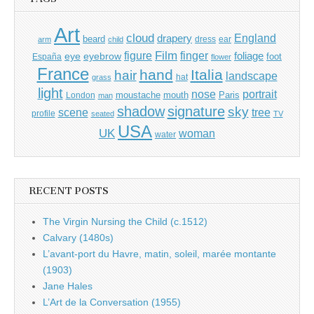
Art
cloud
England
drapery
beard
dress
ear
arm
child
Film
finger
figure
eye
eyebrow
foliage
foot
España
flower
France
hand
Italia
hair
landscape
hat
grass
light
portrait
nose
moustache
mouth
London
Paris
man
shadow
signature
sky
tree
scene
profile
seated
TV
USA
UK
woman
water
RECENT POSTS
The Virgin Nursing the Child (c.1512)
Calvary (1480s)
L’avant-port du Havre, matin, soleil, marée montante
(1903)
Jane Hales
L’Art de la Conversation (1955)