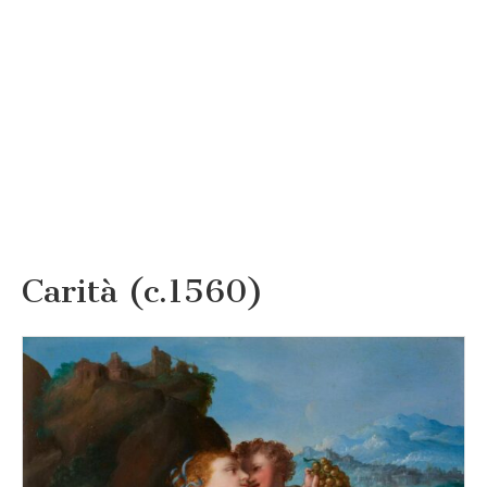
Carità (c.1560)