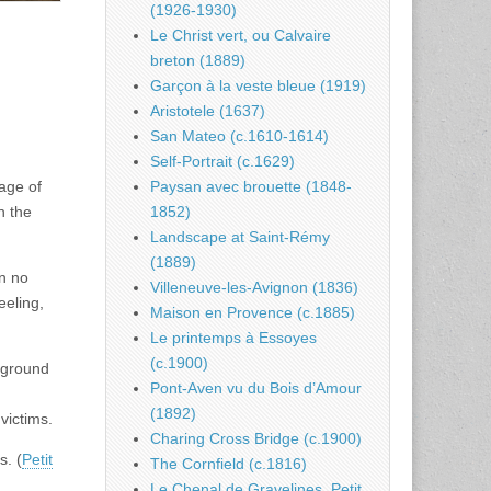
(1926-1930)
Le Christ vert, ou Calvaire
breton (1889)
Garçon à la veste bleue (1919)
Aristotele (1637)
San Mateo (c.1610-1614)
Self-Portrait (c.1629)
Paysan avec brouette (1848-
 age of
1852)
n the
Landscape at Saint-Rémy
(1889)
an no
Villeneuve-les-Avignon (1836)
eeling,
Maison en Provence (c.1885)
Le printemps à Essoyes
(c.1900)
ckground
Pont-Aven vu du Bois d’Amour
(1892)
victims.
Charing Cross Bridge (c.1900)
s. (
Petit
The Cornfield (c.1816)
Le Chenal de Gravelines, Petit