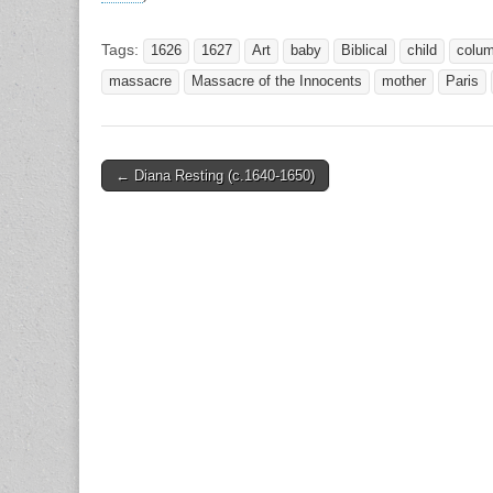
Tags:
1626
1627
Art
baby
Biblical
child
colu
massacre
Massacre of the Innocents
mother
Paris
Post
← Diana Resting (c.1640-1650)
navigation