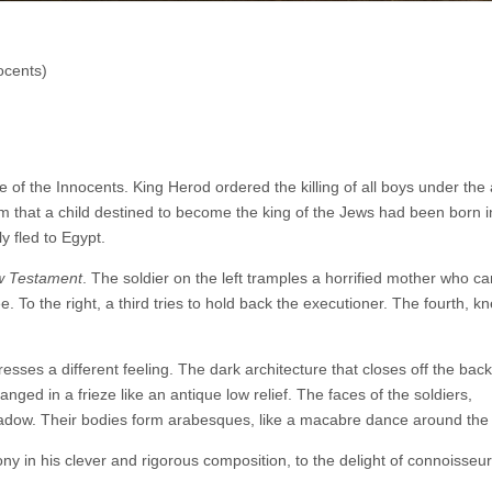
ocents)
e of the Innocents. King Herod ordered the killing of all boys under the
im that a child destined to become the king of the Jews had been born i
 fled to Egypt.
 Testament
. The soldier on the left tramples a horrified mother who c
ee. To the right, a third tries to hold back the executioner. The fourth, kn
esses a different feeling. The dark architecture that closes off the ba
anged in a frieze like an antique low relief. The faces of the soldiers,
adow. Their bodies form arabesques, like a macabre dance around the 
y in his clever and rigorous composition, to the delight of connoisseur