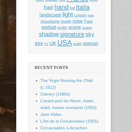
hand
Italia
hair
hat
light
landscape
London
man
nose
moustache
mouth
Paris
portrait
scene
profile
seated
shadow
signature
sky
USA
UK
tree
woman
water
TV
RECENT POSTS
The Virgin Nursing the Child
(c.1512)
Calvary (1480s)
L’avant-port du Havre, matin,
soleil, marée montante (1903)
Jane Hales
L’Art de la Conversation (1955)
Conversation à Arcachon