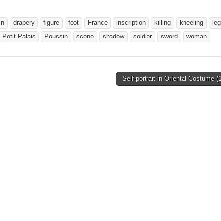
mn
drapery
figure
foot
France
inscription
killing
kneeling
leg
Petit Palais
Poussin
scene
shadow
soldier
sword
woman
Self-portrait in Oriental Costume 