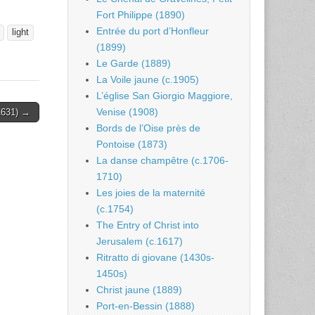
Fort Philippe (1890)
Entrée du port d’Honfleur
light
(1899)
Le Garde (1889)
La Voile jaune (c.1905)
L’église San Giorgio Maggiore,
Venise (1908)
(1631) →
Bords de l’Oise près de
Pontoise (1873)
La danse champêtre (c.1706-
1710)
Les joies de la maternité
(c.1754)
The Entry of Christ into
Jerusalem (c.1617)
Ritratto di giovane (1430s-
1450s)
Christ jaune (1889)
Port-en-Bessin (1888)