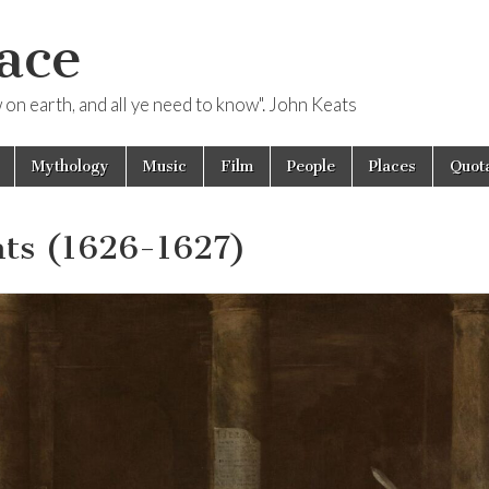
ace
ow on earth, and all ye need to know". John Keats
Mythology
Music
Film
People
Places
Quota
nts (1626-1627)