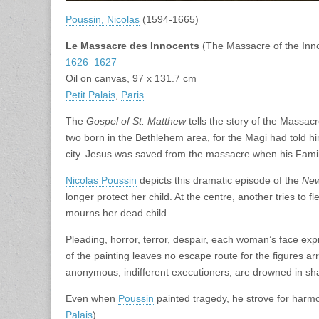
Poussin, Nicolas
(1594-1665)
Le Massacre des Innocents
(The Massacre of the Inn
1626
–
1627
Oil on canvas, 97 x 131.7 cm
Petit Palais
,
Paris
The
Gospel of St. Matthew
tells the story of the Massacr
two born in the Bethlehem area, for the Magi had told h
city. Jesus was saved from the massacre when his Family
Nicolas Poussin
depicts this dramatic episode of the
New
longer protect her child. At the centre, another tries to fl
mourns her dead child.
Pleading, horror, terror, despair, each woman’s face expr
of the painting leaves no escape route for the figures arr
anonymous, indifferent executioners, are drowned in sh
Even when
Poussin
painted tragedy, he strove for harmon
Palais
)