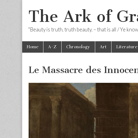
The Ark of Gr
"Beauty is truth, truth beauty, – that is all / Ye kn
Skip
Main
Home
A-Z
Chronology
Art
Literature
to
menu
content
Le Massacre des Innoce