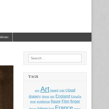
tions
Search
for:
TAGS
Art
cloud
beard
arm
child
England
drapery
dress
ear
España
Film
finger
figure
eye
eyebrow
France
foliage
foot
flower
grass