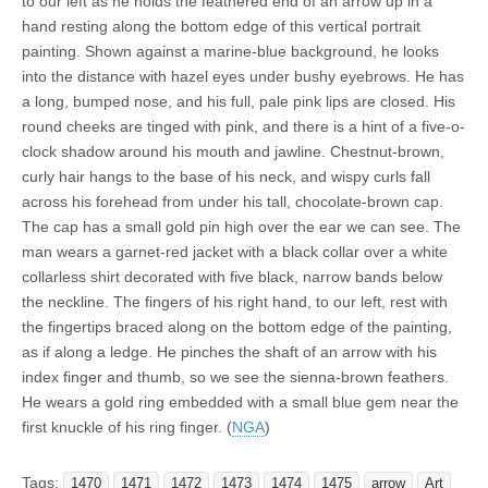
to our left as he holds the feathered end of an arrow up in a
hand resting along the bottom edge of this vertical portrait
painting. Shown against a marine-blue background, he looks
into the distance with hazel eyes under bushy eyebrows. He has
a long, bumped nose, and his full, pale pink lips are closed. His
round cheeks are tinged with pink, and there is a hint of a five-o-
clock shadow around his mouth and jawline. Chestnut-brown,
curly hair hangs to the base of his neck, and wispy curls fall
across his forehead from under his tall, chocolate-brown cap.
The cap has a small gold pin high over the ear we can see. The
man wears a garnet-red jacket with a black collar over a white
collarless shirt decorated with five black, narrow bands below
the neckline. The fingers of his right hand, to our left, rest with
the fingertips braced along on the bottom edge of the painting,
as if along a ledge. He pinches the shaft of an arrow with his
index finger and thumb, so we see the sienna-brown feathers.
He wears a gold ring embedded with a small blue gem near the
first knuckle of his ring finger. (
NGA
)
Tags:
1470
1471
1472
1473
1474
1475
arrow
Art