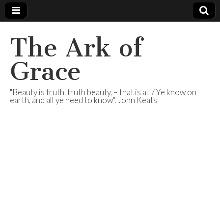
The Ark of
Grace
"Beauty is truth, truth beauty, – that is all / Ye know on
earth, and all ye need to know". John Keats