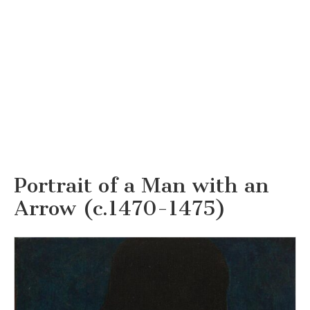
Portrait of a Man with an
Arrow (c.1470-1475)