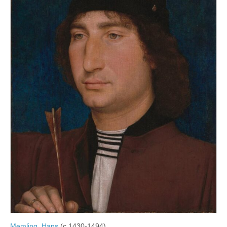
Memling, Hans
(c.1430-1494)