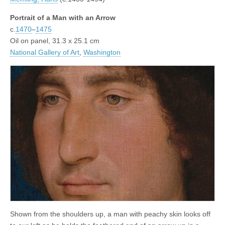
Portrait of a Man with an Arrow
c.
1470
–
1475
Oil on panel, 31.3 x 25.1 cm
National Gallery of Art
,
Washington
Shown from the shoulders up, a man with peachy skin looks off