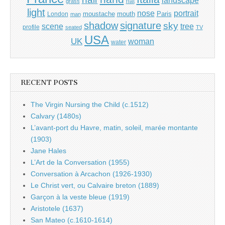
landscape
hat
grass
light
portrait
nose
moustache
mouth
London
Paris
man
shadow
signature
sky
tree
scene
profile
seated
TV
USA
UK
woman
water
RECENT POSTS
The Virgin Nursing the Child (c.1512)
Calvary (1480s)
L’avant-port du Havre, matin, soleil, marée montante
(1903)
Jane Hales
L’Art de la Conversation (1955)
Conversation à Arcachon (1926-1930)
Le Christ vert, ou Calvaire breton (1889)
Garçon à la veste bleue (1919)
Aristotele (1637)
San Mateo (c.1610-1614)