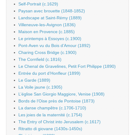
Self-Portrait (c.1629)
Paysan avec brouette (1848-1852)
Landscape at Saint-Rémy (1889)
Villeneuve-les-Avignon (1836)
Maison en Provence (c.1885)
Le printemps à Essoyes (c.1900)
Pont-Aven vu du Bois d’Amour (1892)
Charing Cross Bridge (c.1900)
The Cornfield (c.1816)
Le Chenal de Gravelines, Petit Fort Philippe (1890)
Entrée du port d’Honfleur (1899)
Le Garde (1889)
La Voile jaune (c.1905)
L’église San Giorgio Maggiore, Venise (1908)
Bords de l’Oise près de Pontoise (1873)
La danse champêtre (c.1706-1710)
Les joies de la maternité (c.1754)
The Entry of Christ into Jerusalem (c.1617)
Ritratto di giovane (1430s-1450s)