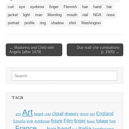
curl
eye
eyebrow
finger
Flemish
hair
hand
hat
jacket
light
man
Memling
mouth
nail
NGA
nose
portrait
profile
ring
shadow
shirt
Washington
Post
← Madonna and Child with
Due nudi che combattono
Angels (after 1479)
(c.1505) →
navigation
Search
for:
TAGS
Art
cloud
England
drapery
beard
dress
ear
arm
child
Film
finger
figure
eye
eyebrow
foliage
foot
España
flower
France
hand
Italia
hair