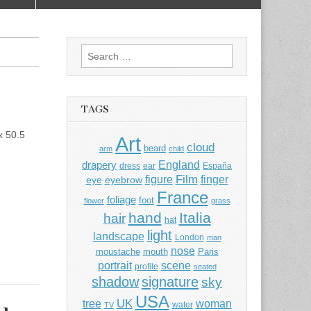
Search
for:
TAGS
x 50.5
Art
cloud
beard
arm
child
England
drapery
dress
ear
España
Film
finger
figure
eye
eyebrow
France
foliage
foot
flower
grass
hand
Italia
hair
hat
light
landscape
London
man
nose
moustache
mouth
Paris
portrait
scene
profile
seated
shadow
signature
sky
USA
UK
tree
woman
water
TV