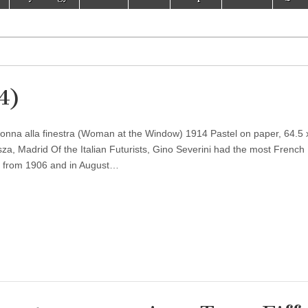
14)
onna alla finestra (Woman at the Window) 1914 Pastel on paper, 64.5 
 Madrid Of the Italian Futurists, Gino Severini had the most French
is from 1906 and in August…