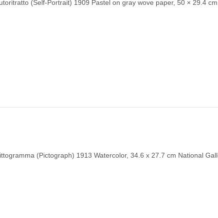
toritratto (Self-Portrait) 1909 Pastel on gray wove paper, 50 × 29.4 cm
ittogramma (Pictograph) 1913 Watercolor, 34.6 x 27.7 cm National Gall