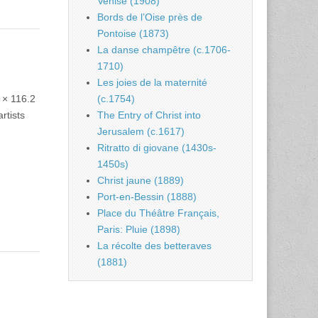
Venise (1908)
Bords de l’Oise près de
Pontoise (1873)
La danse champêtre (c.1706-
1710)
Les joies de la maternité
 × 116.2
(c.1754)
rtists
The Entry of Christ into
Jerusalem (c.1617)
Ritratto di giovane (1430s-
1450s)
Christ jaune (1889)
Port-en-Bessin (1888)
Place du Théâtre Français,
Paris: Pluie (1898)
La récolte des betteraves
(1881)