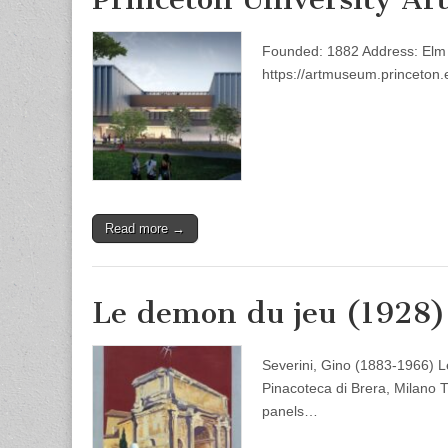
Founded: 1882 Address: Elm D
https://artmuseum.princeton.
Read more →
Le demon du jeu (1928)
Severini, Gino (1883-1966) 
Pinacoteca di Brera, Milano T
panels…