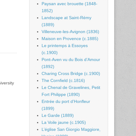
Paysan avec brouette (1848-
1852)
Landscape at Saint-Rémy
(1889)
Villeneuve-les-Avignon (1836)
Maison en Provence (c.1885)
Le printemps à Essoyes
(c.1900)
Pont-Aven vu du Bois d’Amour
(1892)
Charing Cross Bridge (c.1900)
The Cornfield (c.1816)
iversity
Le Chenal de Gravelines, Petit
Fort Philippe (1890)
Entrée du port d’Honfleur
(1899)
Le Garde (1889)
La Voile jaune (c.1905)
L’église San Giorgio Maggiore,