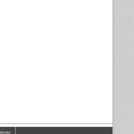
tions