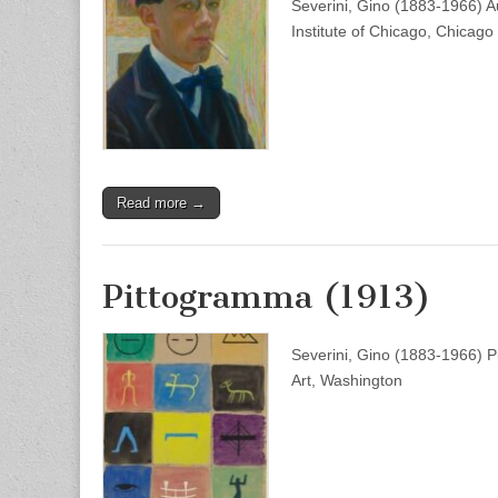
Severini, Gino (1883-1966) Au
Institute of Chicago, Chicago
Read more →
Pittogramma (1913)
Severini, Gino (1883-1966) P
Art, Washington