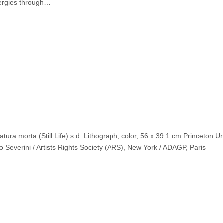
ergies through…
ura morta (Still Life) s.d. Lithograph; color, 56 x 39.1 cm Princeton Un
 Severini / Artists Rights Society (ARS), New York / ADAGP, Paris