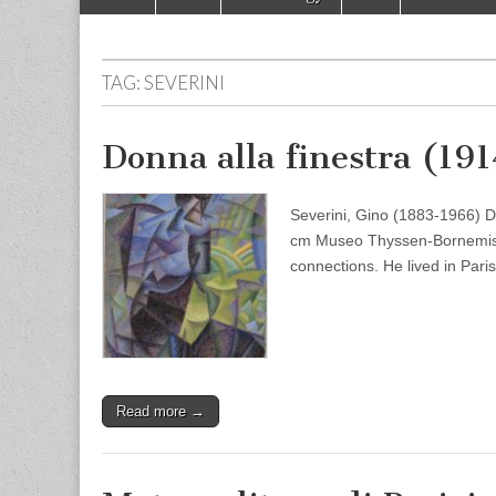
to
menu
content
TAG:
SEVERINI
Donna alla finestra (19
Severini, Gino (1883-1966) D
cm Museo Thyssen-Bornemisza,
connections. He lived in Par
Read more →