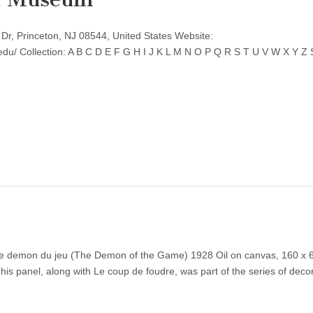
r, Princeton, NJ 08544, United States Website:
edu/ Collection: A B C D E F G H I J K L M N O P Q R S T U V W X Y 
Le demon du jeu (The Demon of the Game) 1928 Oil on canvas, 160 x 
his panel, along with Le coup de foudre, was part of the series of deco