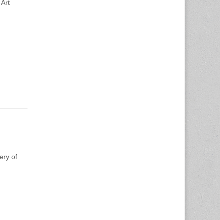
 Art
ery of