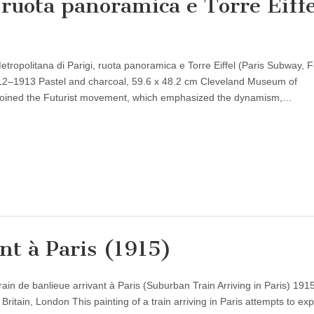
 ruota panoramica e Torre Eiffe
tropolitana di Parigi, ruota panoramica e Torre Eiffel (Paris Subway, F
912–1913 Pastel and charcoal, 59.6 x 48.2 cm Cleveland Museum of
i joined the Futurist movement, which emphasized the dynamism,…
nt à Paris (1915)
ain de banlieue arrivant à Paris (Suburban Train Arriving in Paris) 1915
ritain, London This painting of a train arriving in Paris attempts to ex