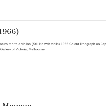
(1966)
ura morta a violino (Still life with violin) 1966 Colour lithograph on J
Gallery of Victoria, Melbourne
rt Museum