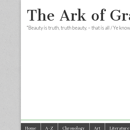
The Ark of Gr
"Beauty is truth, truth beauty, – that is all / Ye kn
Skip
Main
Home
A-Z
Chronology
Art
Literature