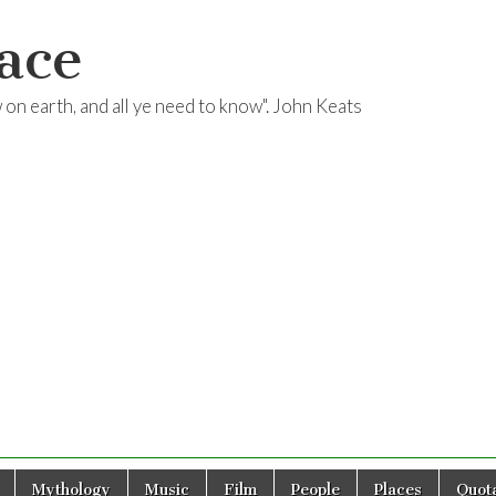
ace
ow on earth, and all ye need to know". John Keats
Mythology
Music
Film
People
Places
Quota