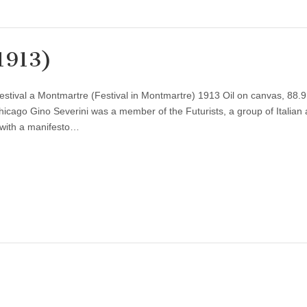
1913)
estival a Montmartre (Festival in Montmartre) 1913 Oil on canvas, 88.9
hicago Gino Severini was a member of the Futurists, a group of Italian a
 with a manifesto…