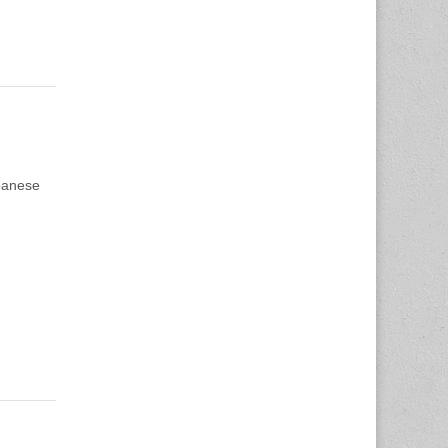
apanese