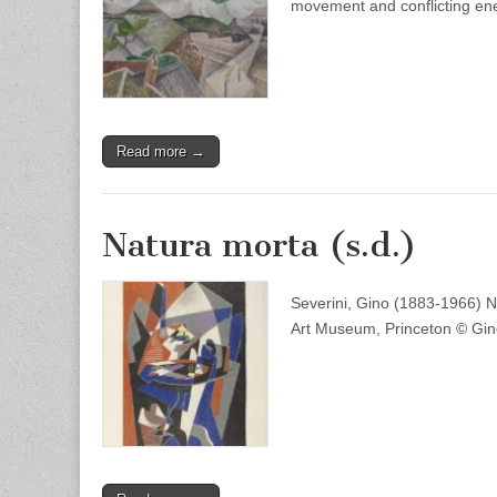
movement and conflicting en
Read more →
Natura morta (s.d.)
Severini, Gino (1883-1966) Nat
Art Museum, Princeton © Gino