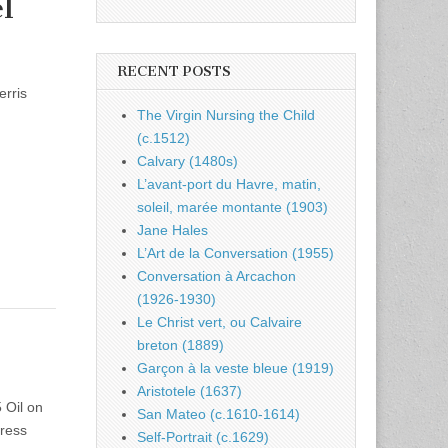
l
RECENT POSTS
erris
The Virgin Nursing the Child
(c.1512)
Calvary (1480s)
L’avant-port du Havre, matin,
soleil, marée montante (1903)
Jane Hales
L’Art de la Conversation (1955)
Conversation à Arcachon
(1926-1930)
Le Christ vert, ou Calvaire
breton (1889)
Garçon à la veste bleue (1919)
Aristotele (1637)
 Oil on
San Mateo (c.1610-1614)
press
Self-Portrait (c.1629)