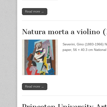
Read more →
Natura morta a violino 
Severini, Gino (1883-1966) Nat
paper, 56 × 40.3 cm National 
Read more →
Princeton University A