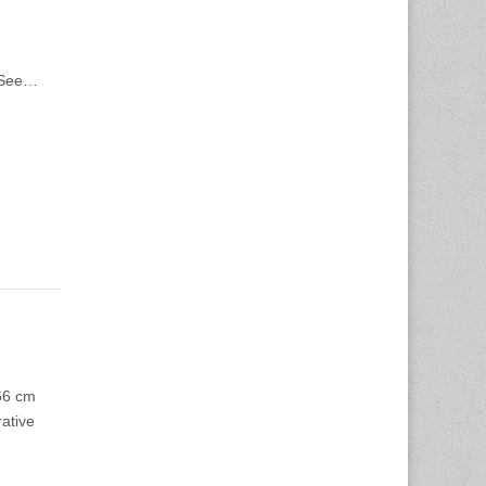
Z See…
66 cm
rative