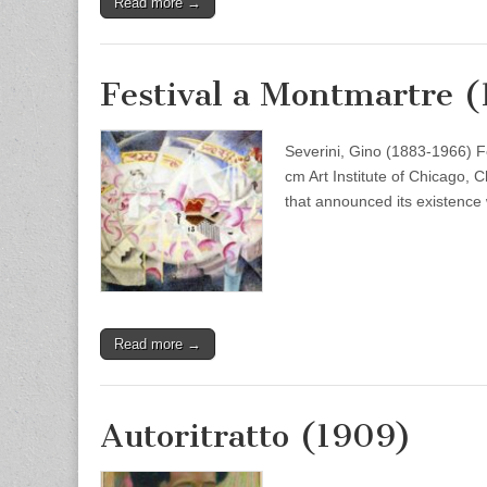
Read more →
Festival a Montmartre (
Severini, Gino (1883-1966) F
cm Art Institute of Chicago, C
that announced its existence
Read more →
Autoritratto (1909)