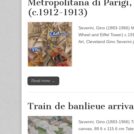
Metropolitana di Parigi,
(c.1912-1913)
Severini, Gino (1883-1966) Me
Wheel and Eiffel Tower) c.1
Art, Cleveland Gino Severin
Read more →
Train de banlieue arriva
Severini, Gino (1883-1966) Tr
canvas, 88.6 x 115.6 cm Tate B