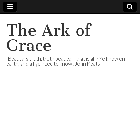
The Ark of
Grace
"Beauty is truth, truth beauty, – that is all / Ye know on
earth, and all ye need to know". John Keats