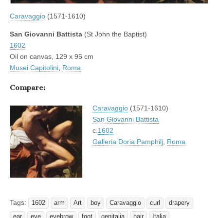
Caravaggio
(1571-1610)
San Giovanni Battista
(St John the Baptist)
1602
Oil on canvas, 129 x 95 cm
Musei Capitolini
,
Roma
Compare:
Caravaggio
(1571-1610)
San Giovanni Battista
c.
1602
Galleria Doria Pamphilj
,
Roma
Tags:
1602
arm
Art
boy
Caravaggio
curl
drapery
ear
eye
eyebrow
foot
genitalia
hair
Italia