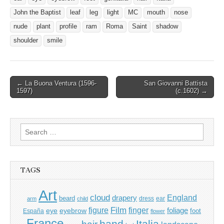
John the Baptist
leaf
leg
light
MC
mouth
nose
nude
plant
profile
ram
Roma
Saint
shadow
shoulder
smile
Post
← La Buona Ventura (1596-
San Giovanni Battista
1597)
(c.1602) →
navigation
Search
for:
TAGS
Art
cloud
England
drapery
beard
dress
ear
arm
child
Film
finger
figure
eye
eyebrow
foliage
foot
España
flower
France
hand
Italia