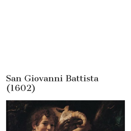
San Giovanni Battista
(1602)