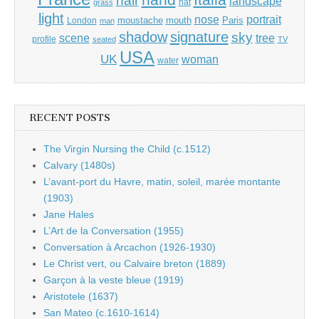
hair
landscape
hat
grass
light
portrait
nose
moustache
mouth
London
Paris
man
shadow
signature
sky
tree
scene
profile
seated
TV
USA
UK
woman
water
RECENT POSTS
The Virgin Nursing the Child (c.1512)
Calvary (1480s)
L’avant-port du Havre, matin, soleil, marée montante
(1903)
Jane Hales
L’Art de la Conversation (1955)
Conversation à Arcachon (1926-1930)
Le Christ vert, ou Calvaire breton (1889)
Garçon à la veste bleue (1919)
Aristotele (1637)
San Mateo (c.1610-1614)