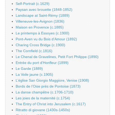
Self-Portrait (c.1629)
Paysan avec brouette (1848-1852)
Landscape at Saint-Rémy (1889)
Villeneuve-les-Avignon (1836)
Maison en Provence (c.1885)
Le printemps à Essoyes (c.1900)
Pont-Aven vu du Bois d’Amour (1892)
Charing Cross Bridge (c.1900)
The Cornfield (c.1816)
Le Chenal de Gravelines, Petit Fort Philippe (1890)
Entrée du port d’Honfleur (1899)
Le Garde (1889)
La Voile jaune (c.1905)
L’église San Giorgio Maggiore, Venise (1908)
Bords de l’Oise près de Pontoise (1873)
La danse champêtre (c.1706-1710)
Les joies de la maternité (c.1754)
The Entry of Christ into Jerusalem (c.1617)
Ritratto di giovane (1430s-1450s)