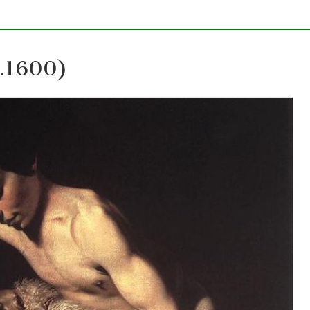
c.1600)