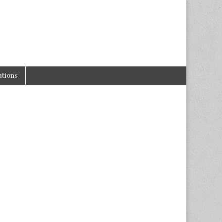
tions