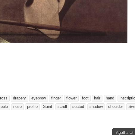
ross
drapery
eyebrow
finger
flower
foot
hair
hand
inscripti
ipple
nose
profile
Saint
scroll
seated
shadow
shoulder
Swi
Agatha Chr