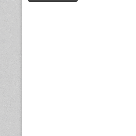
navigation