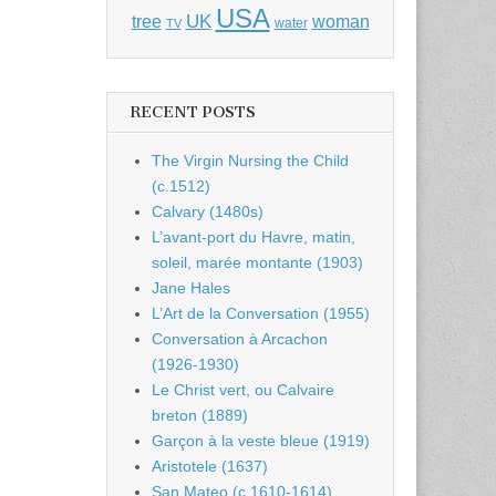
USA
UK
tree
woman
water
TV
RECENT POSTS
The Virgin Nursing the Child
(c.1512)
Calvary (1480s)
L’avant-port du Havre, matin,
soleil, marée montante (1903)
Jane Hales
L’Art de la Conversation (1955)
Conversation à Arcachon
(1926-1930)
Le Christ vert, ou Calvaire
breton (1889)
Garçon à la veste bleue (1919)
Aristotele (1637)
San Mateo (c.1610-1614)