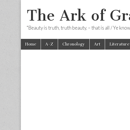
The Ark of Gr
"Beauty is truth, truth beauty, – that is all / Ye kn
Skip
Main
Home
A-Z
Chronology
Art
Literature
to
menu
content