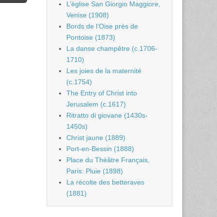
L’église San Giorgio Maggiore,
Venise (1908)
Bords de l’Oise près de
Pontoise (1873)
La danse champêtre (c.1706-
1710)
Les joies de la maternité
(c.1754)
The Entry of Christ into
Jerusalem (c.1617)
Ritratto di giovane (1430s-
1450s)
Christ jaune (1889)
Port-en-Bessin (1888)
Place du Théâtre Français,
Paris: Pluie (1898)
La récolte des betteraves
(1881)