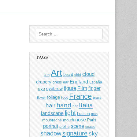
Search
for:
TAGS
Art
cloud
beard
arm
child
England
drapery
dress
ear
España
Film
finger
figure
eye
eyebrow
France
foliage
foot
flower
grass
hand
Italia
hair
hat
light
landscape
London
man
nose
moustache
mouth
Paris
portrait
scene
profile
seated
shadow
signature
sky