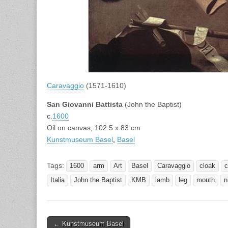
Caravaggio
(1571-1610)
San Giovanni Battista
(John the Baptist)
c.
1600
Oil on canvas, 102.5 x 83 cm
Kunstmuseum Basel
,
Basel
Tags:
1600
arm
Art
Basel
Caravaggio
cloak
c
Italia
John the Baptist
KMB
lamb
leg
mouth
n
Post
← Kunstmuseum Basel