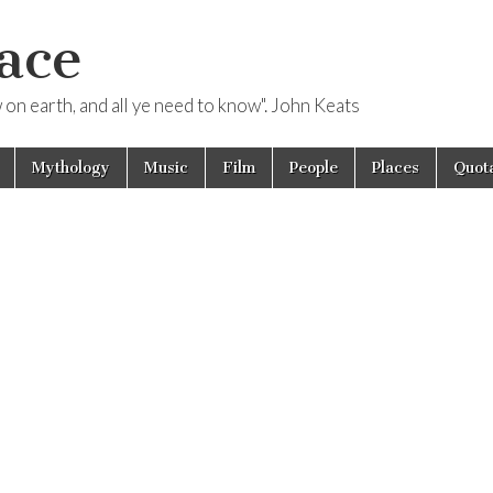
ace
ow on earth, and all ye need to know". John Keats
Mythology
Music
Film
People
Places
Quota