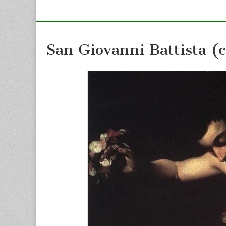
San Giovanni Battista (