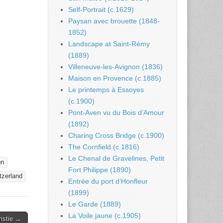
Self-Portrait (c.1629)
Paysan avec brouette (1848-
1852)
Landscape at Saint-Rémy
(1889)
Villeneuve-les-Avignon (1836)
Maison en Provence (c.1885)
Le printemps à Essoyes
(c.1900)
Pont-Aven vu du Bois d’Amour
(1892)
Charing Cross Bridge (c.1900)
The Cornfield (c.1816)
Le Chenal de Gravelines, Petit
on
Fort Philippe (1890)
tzerland
Entrée du port d’Honfleur
(1899)
Le Garde (1889)
La Voile jaune (c.1905)
istie →