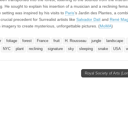
ng. He sought to explain his insertion of a musician and a reclining fem
he setting was inspired by his visits to
Paris
’s Jardin des Plantes, a comb
rucial precedent for Surrealist artists like
Salvador Dalí
and
René Magr
magery to create mysterious, unforgettable pictures. (
MoMA
)
r
foliage
forest
France
fruit
H. Rousseau
jungle
landscape
NYC
plant
reclining
signature
sky
sleeping
snake
USA
Royal Society of Arts (L