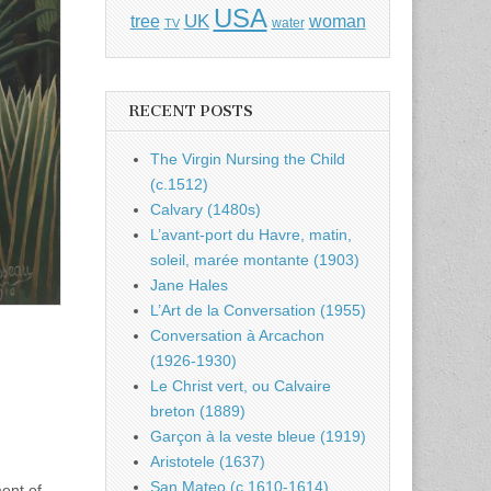
USA
UK
tree
woman
water
TV
RECENT POSTS
The Virgin Nursing the Child
(c.1512)
Calvary (1480s)
L’avant-port du Havre, matin,
soleil, marée montante (1903)
Jane Hales
L’Art de la Conversation (1955)
Conversation à Arcachon
(1926-1930)
Le Christ vert, ou Calvaire
breton (1889)
Garçon à la veste bleue (1919)
Aristotele (1637)
San Mateo (c.1610-1614)
ent of