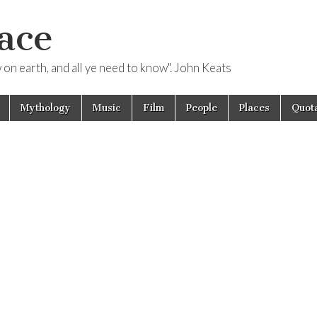
ace
ow on earth, and all ye need to know". John Keats
Mythology
Music
Film
People
Places
Quota