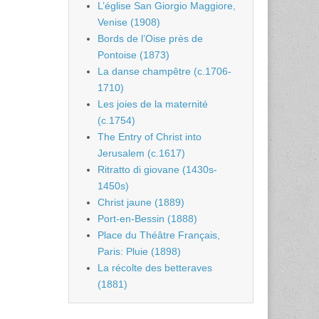
L’église San Giorgio Maggiore,
Venise (1908)
Bords de l’Oise près de
Pontoise (1873)
La danse champêtre (c.1706-
1710)
Les joies de la maternité
(c.1754)
The Entry of Christ into
Jerusalem (c.1617)
Ritratto di giovane (1430s-
1450s)
Christ jaune (1889)
Port-en-Bessin (1888)
Place du Théâtre Français,
Paris: Pluie (1898)
La récolte des betteraves
(1881)