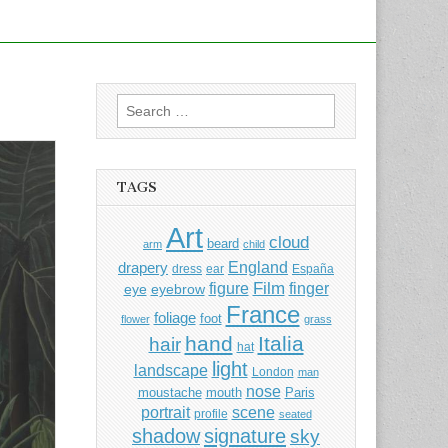
Search
for:
TAGS
Art
cloud
beard
arm
child
England
drapery
dress
ear
España
Film
finger
figure
eye
eyebrow
France
foliage
foot
flower
grass
hand
Italia
hair
hat
light
landscape
London
man
nose
moustache
mouth
Paris
portrait
scene
profile
seated
shadow
signature
sky