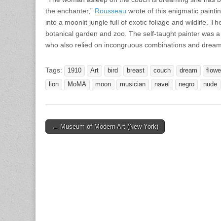
the enchanter,”
Rousseau
wrote of this enigmatic painti
into a moonlit jungle full of exotic foliage and wildlife. T
botanical garden and zoo. The self-taught painter was a c
who also relied on incongruous combinations and dream i
Tags:
1910
Art
bird
breast
couch
dream
flowe
lion
MoMA
moon
musician
navel
negro
nude
Post
← Museum of Modern Art (New York)
navigation