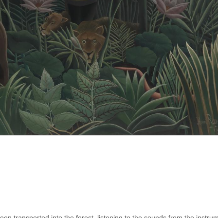
 transported into the forest, listening to the sounds from the instrum