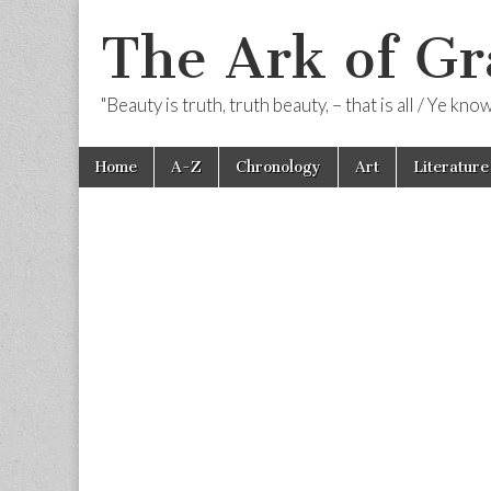
The Ark of Gr
"Beauty is truth, truth beauty, – that is all / Ye kn
Skip
Main
Home
A-Z
Chronology
Art
Literature
to
menu
content