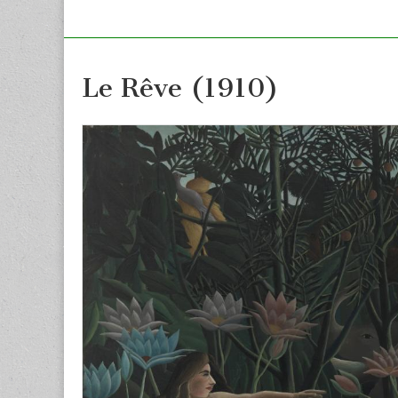
Le Rêve (1910)