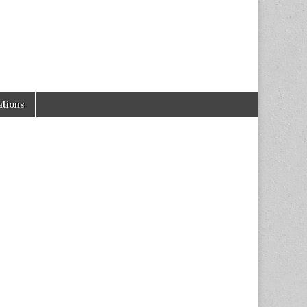
tions