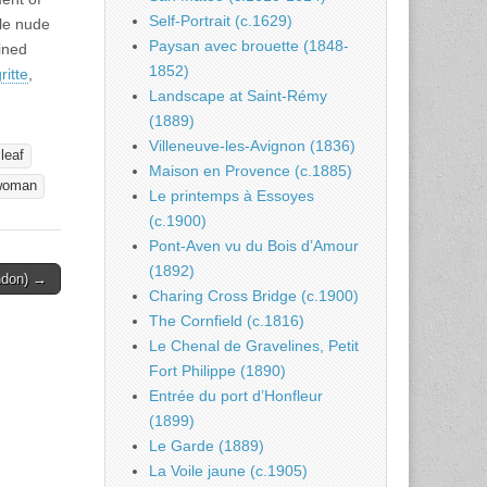
Self-Portrait (c.1629)
ale nude
Paysan avec brouette (1848-
ined
1852)
itte
,
Landscape at Saint-Rémy
(1889)
Villeneuve-les-Avignon (1836)
leaf
Maison en Provence (c.1885)
woman
Le printemps à Essoyes
(c.1900)
Pont-Aven vu du Bois d’Amour
(1892)
ondon) →
Charing Cross Bridge (c.1900)
The Cornfield (c.1816)
Le Chenal de Gravelines, Petit
Fort Philippe (1890)
Entrée du port d’Honfleur
(1899)
Le Garde (1889)
La Voile jaune (c.1905)