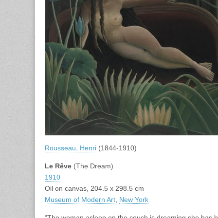
Rousseau, Henri
(1844-1910)
Le Rêve
(The Dream)
1910
Oil on canvas, 204.5 x 298.5 cm
Museum of Modern Art
,
New York
“The woman asleep on the couch is dreaming she has been