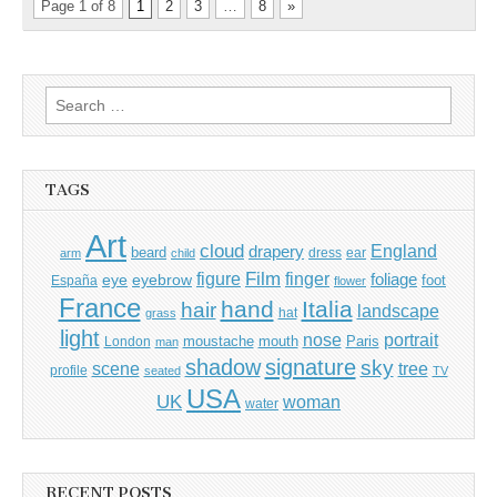
Page 1 of 8
1
2
3
…
8
»
Search
for:
TAGS
Art
cloud
England
drapery
beard
dress
ear
arm
child
Film
finger
figure
eye
eyebrow
foliage
foot
España
flower
France
hand
Italia
hair
landscape
hat
grass
light
portrait
nose
moustache
mouth
London
Paris
man
shadow
signature
sky
tree
scene
profile
seated
TV
USA
UK
woman
water
RECENT POSTS