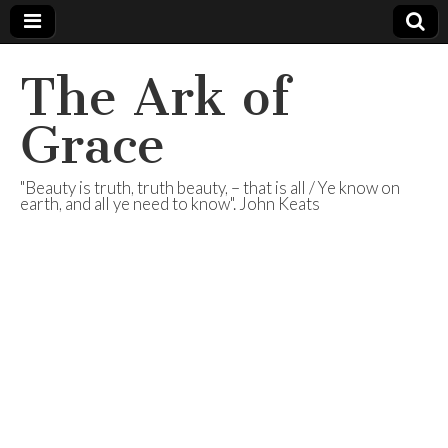
The Ark of
Grace
"Beauty is truth, truth beauty, – that is all / Ye know on
earth, and all ye need to know". John Keats