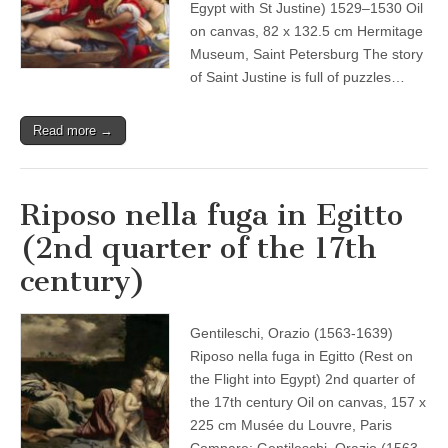
Egypt with St Justine) 1529–1530 Oil
on canvas, 82 x 132.5 cm Hermitage
Museum, Saint Petersburg The story
of Saint Justine is full of puzzles…
Read more →
Riposo nella fuga in Egitto
(2nd quarter of the 17th
century)
Gentileschi, Orazio (1563-1639)
Riposo nella fuga in Egitto (Rest on
the Flight into Egypt) 2nd quarter of
the 17th century Oil on canvas, 157 x
225 cm Musée du Louvre, Paris