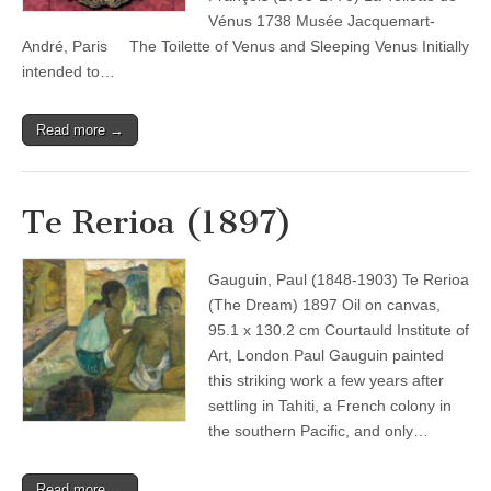
Vénus 1738 Musée Jacquemart-
André, Paris The Toilette of Venus and Sleeping Venus Initially
intended to…
Read more →
Te Rerioa (1897)
Gauguin, Paul (1848-1903) Te Rerioa
(The Dream) 1897 Oil on canvas,
95.1 x 130.2 cm Courtauld Institute of
Art, London Paul Gauguin painted
this striking work a few years after
settling in Tahiti, a French colony in
the southern Pacific, and only…
Read more →