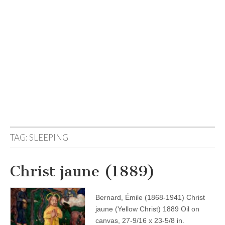
TAG:
SLEEPING
Christ jaune (1889)
Bernard, Émile (1868-1941) Christ
jaune (Yellow Christ) 1889 Oil on
canvas, 27-9/16 x 23-5/8 in.