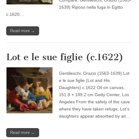
Compare: Gentileschi, Orazio (1563-
1639) Riposo nella fuga in Egitto
c.1620…
Read more →
Lot e le sue figlie (c.1622)
Gentileschi, Orazio (1563-1639) Lot
e le sue figlie (Lot and His
Daughters) c.1622 Oil on canvas,
151.8 × 189.2 cm Getty Center, Los
Angeles From the safety of the cave
where they have taken refuge, Lot’s
daughters appear absorbed by an…
Read more →