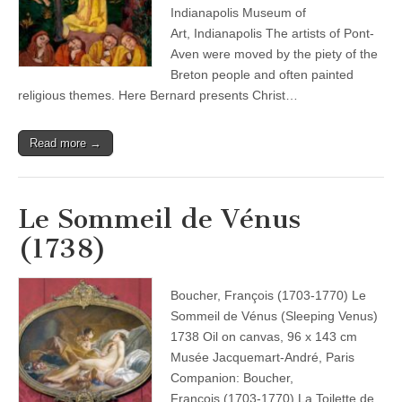
Indianapolis Museum of
Art, Indianapolis The artists of Pont-
Aven were moved by the piety of the
Breton people and often painted
religious themes. Here Bernard presents Christ…
Read more →
Le Sommeil de Vénus
(1738)
Boucher, François (1703-1770) Le
Sommeil de Vénus (Sleeping Venus)
1738 Oil on canvas, 96 x 143 cm
Musée Jacquemart-André, Paris
Companion: Boucher,
François (1703-1770) La Toilette de