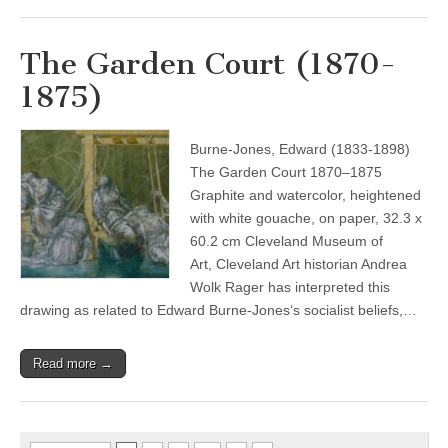
The Garden Court (1870-
1875)
Burne-Jones, Edward (1833-1898)
The Garden Court 1870–1875
Graphite and watercolor, heightened
with white gouache, on paper, 32.3 x
60.2 cm Cleveland Museum of
Art, Cleveland Art historian Andrea
Wolk Rager has interpreted this
drawing as related to Edward Burne-Jones‘s socialist beliefs,…
Read more →