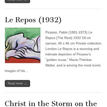
Le Repos (1932)
Picasso, Pablo (1881-1973) Le
Repos (The Rest) 1932 Oil on
canvas, 46 x 46 cm Private collection,
London Le Repos is a stunning and
intimate depiction of Picasso’s
“golden muse,” Marie-Thérèse
Walter, and is among the most iconic
images of his…
Read more →
Christ in the Storm on the