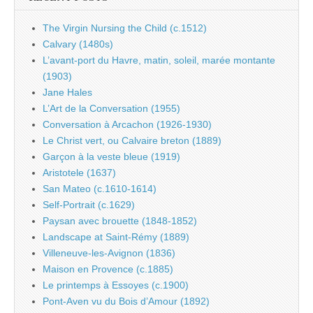
The Virgin Nursing the Child (c.1512)
Calvary (1480s)
L’avant-port du Havre, matin, soleil, marée montante
(1903)
Jane Hales
L’Art de la Conversation (1955)
Conversation à Arcachon (1926-1930)
Le Christ vert, ou Calvaire breton (1889)
Garçon à la veste bleue (1919)
Aristotele (1637)
San Mateo (c.1610-1614)
Self-Portrait (c.1629)
Paysan avec brouette (1848-1852)
Landscape at Saint-Rémy (1889)
Villeneuve-les-Avignon (1836)
Maison en Provence (c.1885)
Le printemps à Essoyes (c.1900)
Pont-Aven vu du Bois d’Amour (1892)