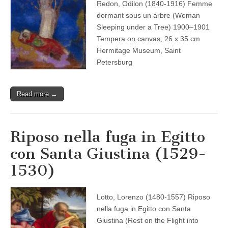
Redon, Odilon (1840-1916) Femme
dormant sous un arbre (Woman
Sleeping under a Tree) 1900–1901
Tempera on canvas, 26 x 35 cm
Hermitage Museum, Saint
Petersburg
Read more →
Riposo nella fuga in Egitto
con Santa Giustina (1529-
1530)
Lotto, Lorenzo (1480-1557) Riposo
nella fuga in Egitto con Santa
Giustina (Rest on the Flight into