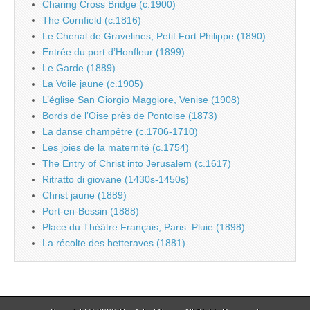
Charing Cross Bridge (c.1900)
The Cornfield (c.1816)
Le Chenal de Gravelines, Petit Fort Philippe (1890)
Entrée du port d’Honfleur (1899)
Le Garde (1889)
La Voile jaune (c.1905)
L’église San Giorgio Maggiore, Venise (1908)
Bords de l’Oise près de Pontoise (1873)
La danse champêtre (c.1706-1710)
Les joies de la maternité (c.1754)
The Entry of Christ into Jerusalem (c.1617)
Ritratto di giovane (1430s-1450s)
Christ jaune (1889)
Port-en-Bessin (1888)
Place du Théâtre Français, Paris: Pluie (1898)
La récolte des betteraves (1881)