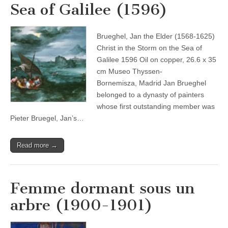
Sea of Galilee (1596)
Brueghel, Jan the Elder (1568-1625)
Christ in the Storm on the Sea of
Galilee 1596 Oil on copper, 26.6 x 35
cm Museo Thyssen-
Bornemisza, Madrid Jan Brueghel
belonged to a dynasty of painters
whose first outstanding member was
Pieter Bruegel, Jan’s…
Read more →
Femme dormant sous un
arbre (1900-1901)