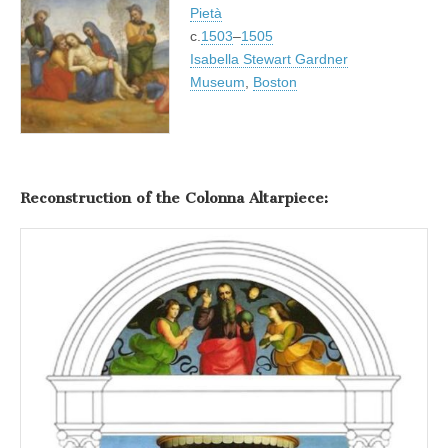
Pietà
c.
1503
–
1505
Isabella Stewart Gardner
Museum
,
Boston
Reconstruction of the Colonna Altarpiece: