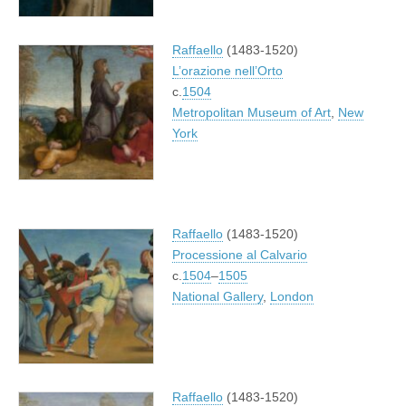
Raffaello
(1483-1520)
L’orazione nell’Orto
c.
1504
Metropolitan Museum of Art
,
New
York
Raffaello
(1483-1520)
Processione al Calvario
c.
1504
–
1505
National Gallery
,
London
Raffaello
(1483-1520)