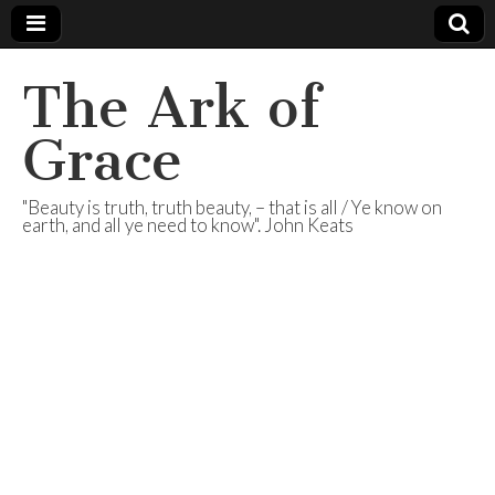
The Ark of
Grace
"Beauty is truth, truth beauty, – that is all / Ye know on
earth, and all ye need to know". John Keats