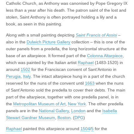
Catholic Church, as Anthony was canonised by Pope Gregory IX
less than a year after his death. The patron saint of the lost and
stolen, Saint Anthony is often portrayed holding a lily and a
book, as seen in this painting.
Along with a small painting depicting
Saint Francis of Assisi
–
also in the
Dulwich Picture Gallery
collection – this is one of the
outer panels from a predella, the long horizontal structure at the
base of an altarpiece. It formed part of the
Colonna Altarpiece
,
which was painted by the Italian artist
Raphael
(1483-1520) in
around
1502
for the Franciscan convent of Sant’Antonio in
Perugia
,
Italy
. The intact altarpiece hung in a part of the church
reserved for the nuns of the convent until
1663
when the nuns
of Sant’Antonio sold the predella to cover their debts. The main
part of the altarpiece, together with one predella panel, is in
the
Metropolitan Museum of Art
,
New York
. The other predella
panels are in the
National Gallery
,
London
and the
Isabella
Stewart Gardner Museum
,
Boston
. (
DPG
)
Raphael
painted this altarpiece around
1504
/
5
for the