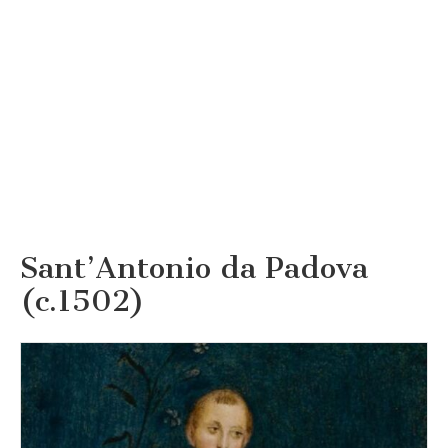
Sant’Antonio da Padova
(c.1502)