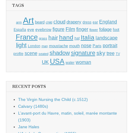
TAGS
Art
cloud
England
drapery
beard
dress
ear
arm
child
Film
finger
figure
eye
eyebrow
foliage
foot
España
flower
France
hand
Italia
hair
landscape
hat
grass
light
portrait
nose
moustache
mouth
London
Paris
man
shadow
signature
sky
tree
scene
profile
seated
TV
USA
UK
woman
water
RECENT POSTS
The Virgin Nursing the Child (c.1512)
Calvary (1480s)
L’avant-port du Havre, matin, soleil, marée montante
(1903)
Jane Hales