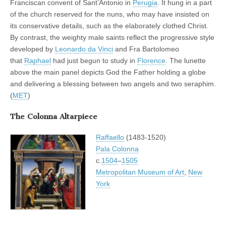
Franciscan convent of Sant’Antonio in
Perugia
. It hung in a part
of the church reserved for the nuns, who may have insisted on
its conservative details, such as the elaborately clothed Christ.
By contrast, the weighty male saints reflect the progressive style
developed by
Leonardo da Vinci
and Fra Bartolomeo
that
Raphael
had just begun to study in
Florence
. The lunette
above the main panel depicts God the Father holding a globe
and delivering a blessing between two angels and two seraphim.
(
MET
)
The Colonna Altarpiece
Raffaello
(1483-1520)
Pala Colonna
c.
1504
–
1505
Metropolitan Museum of Art
,
New
York