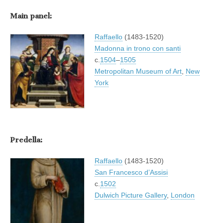
Main panel:
Raffaello
(1483-1520)
Madonna in trono con santi
c.
1504
–
1505
Metropolitan Museum of Art
,
New
York
Predella:
Raffaello
(1483-1520)
San Francesco d’Assisi
c.
1502
Dulwich Picture Gallery
,
London