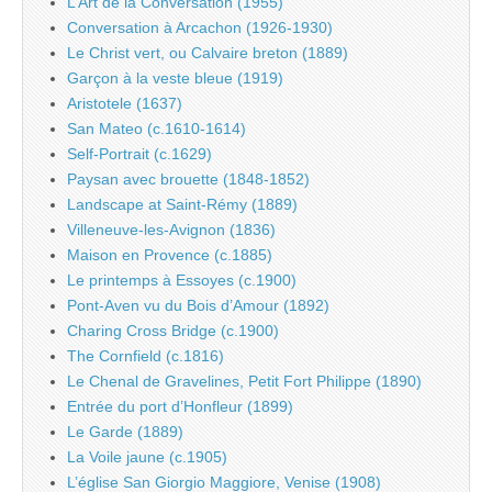
L’Art de la Conversation (1955)
Conversation à Arcachon (1926-1930)
Le Christ vert, ou Calvaire breton (1889)
Garçon à la veste bleue (1919)
Aristotele (1637)
San Mateo (c.1610-1614)
Self-Portrait (c.1629)
Paysan avec brouette (1848-1852)
Landscape at Saint-Rémy (1889)
Villeneuve-les-Avignon (1836)
Maison en Provence (c.1885)
Le printemps à Essoyes (c.1900)
Pont-Aven vu du Bois d’Amour (1892)
Charing Cross Bridge (c.1900)
The Cornfield (c.1816)
Le Chenal de Gravelines, Petit Fort Philippe (1890)
Entrée du port d’Honfleur (1899)
Le Garde (1889)
La Voile jaune (c.1905)
L’église San Giorgio Maggiore, Venise (1908)