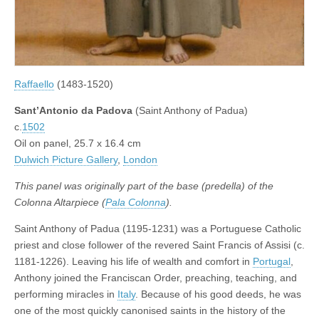
Raffaello
(1483-1520)
Sant’Antonio da Padova
(Saint Anthony of Padua)
c.
1502
Oil on panel, 25.7 x 16.4 cm
Dulwich Picture Gallery
,
London
This panel was originally part of the base (predella) of the
Colonna Altarpiece (
Pala Colonna
).
Saint Anthony of Padua (1195-1231) was a Portuguese Catholic
priest and close follower of the revered Saint Francis of Assisi (c.
1181-1226). Leaving his life of wealth and comfort in
Portugal
,
Anthony joined the Franciscan Order, preaching, teaching, and
performing miracles in
Italy
. Because of his good deeds, he was
one of the most quickly canonised saints in the history of the