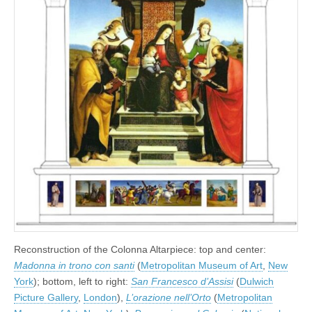
Reconstruction of the Colonna Altarpiece: top and center:
Madonna in trono con santi
(
Metropolitan Museum of Art
,
New
York
); bottom, left to right:
San Francesco d’Assisi
(
Dulwich
Picture Gallery
,
London
),
L’orazione nell’Orto
(
Metropolitan