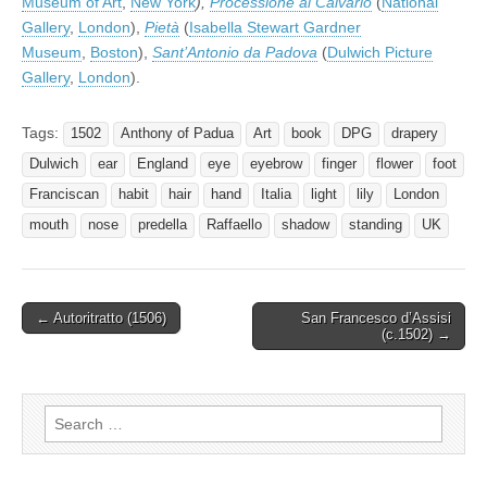
Museum of Art
,
New York
),
Processione al Calvario
(
National
Gallery
,
London
),
Pietà
(
Isabella Stewart Gardner
Museum
,
Boston
),
Sant’Antonio da Padova
(
Dulwich Picture
Gallery
,
London
).
Tags:
1502
Anthony of Padua
Art
book
DPG
drapery
Dulwich
ear
England
eye
eyebrow
finger
flower
foot
Franciscan
habit
hair
hand
Italia
light
lily
London
mouth
nose
predella
Raffaello
shadow
standing
UK
Post
← Autoritratto (1506)
San Francesco d’Assisi
(c.1502) →
navigation
Search
for: