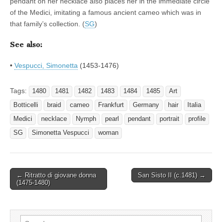
pendant on her necklace also places her in the immediate circle
of the Medici, imitating a famous ancient cameo which was in
that family’s collection. (
SG
)
See also:
•
Vespucci, Simonetta
(1453-1476)
Tags:
1480
1481
1482
1483
1484
1485
Art
Botticelli
braid
cameo
Frankfurt
Germany
hair
Italia
Medici
necklace
Nymph
pearl
pendant
portrait
profile
SG
Simonetta Vespucci
woman
Post
← Ritratto di giovane donna
San Sisto II (c.1481) →
(1475-1480)
navigation
Search