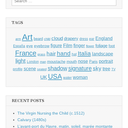
for:
TAGS
Art
cloud
England
drapery
beard
dress
ear
arm
child
Film
finger
figure
eye
eyebrow
foliage
foot
España
flower
France
hand
Italia
hair
landscape
hat
grass
light
portrait
nose
moustache
mouth
London
Paris
man
shadow
signature
sky
tree
scene
profile
seated
TV
USA
UK
woman
water
RECENT POSTS
The Virgin Nursing the Child (c.1512)
Calvary (1480s)
L’avant-port du Havre, matin, soleil, marée montante