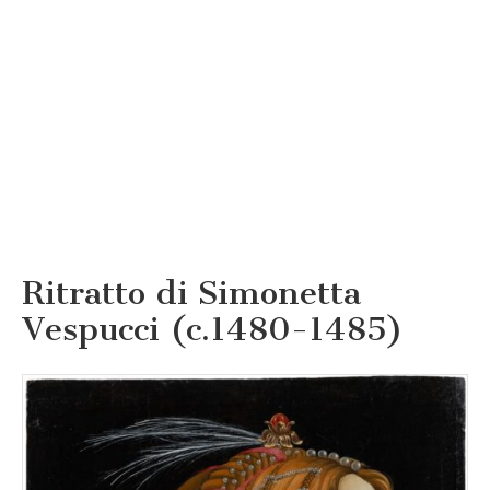
Ritratto di Simonetta
Vespucci (c.1480-1485)