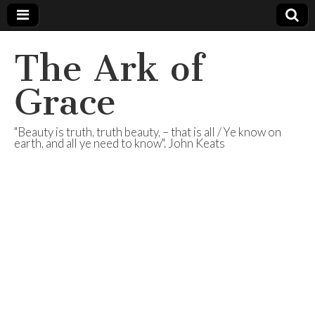
The Ark of
Grace
"Beauty is truth, truth beauty, – that is all / Ye know on
earth, and all ye need to know". John Keats