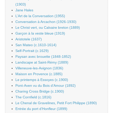
(1903)
Jane Hales
L’Art de la Conversation (1955)
Conversation à Arcachon (1926-1930)
Le Christ vert, ou Calvaire breton (1889)
Garçon à la veste bleue (1919)
Aristotele (1637)
San Mateo (c.1610-1614)
Self-Portrait (c.1629)
Paysan avec brouette (1848-1852)
Landscape at Saint-Rémy (1889)
Villeneuve-les-Avignon (1836)
Maison en Provence (c.1885)
Le printemps à Essoyes (c.1900)
Pont-Aven vu du Bois d’Amour (1892)
Charing Cross Bridge (c.1900)
The Cornfield (c.1816)
Le Chenal de Gravelines, Petit Fort Philippe (1890)
Entrée du port d’Honfleur (1899)