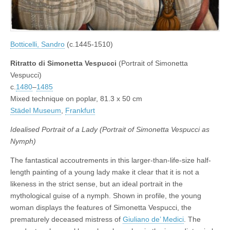
Botticelli, Sandro
(c.1445-1510)
Ritratto di Simonetta Vespucci
(Portrait of Simonetta
Vespucci)
c.
1480
–
1485
Mixed technique on poplar, 81.3 x 50 cm
Städel Museum
,
Frankfurt
Idealised Portrait of a Lady (Portrait of Simonetta Vespucci as
Nymph)
The fantastical accoutrements in this larger-than-life-size half-
length painting of a young lady make it clear that it is not a
likeness in the strict sense, but an ideal portrait in the
mythological guise of a nymph. Shown in profile, the young
woman displays the features of Simonetta Vespucci, the
prematurely deceased mistress of
Giuliano de’ Medici
. The