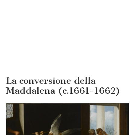
La conversione della
Maddalena (c.1661-1662)