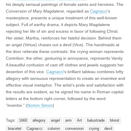
his deeply sensual paintings of female saints and heroines.
The
Conversion of Mary Magdalene
, regarded as
Cagnacci
’s
masterpiece, presents a unique treatment of this well-known
subject. Full of earthy drama, it depicts Mary Magdalene
rejecting her life of sin and excess in favor of following Christ.
Her sister, Martha, reinforces her fateful decision. Behind them
an angel (Virtue) chases out a devil (Vice). The handmaids at
the door reiterate these contrasts: the crying woman represents
Contrition; the other, gesturing in annoyance, represents Vanity.
A beautiful confusion of cast off clothes and jewels suggests her
desertion of this vice.
Cagnacci
’s brilliant tableau combines lofty
allegory with sensuous representation to create an inventive and
effective visual metaphor. The artist’s pride and satisfaction with
the results are evident, as he signed his name in Roman capital
letters at the bottom right corner, followed by the word
“inventor.” (
Norton Simon
)
Tags:
1660
allegory
angel
arm
Art
balustrade
blond
bracelet
Cagnacci
column
conversion
crying
devil