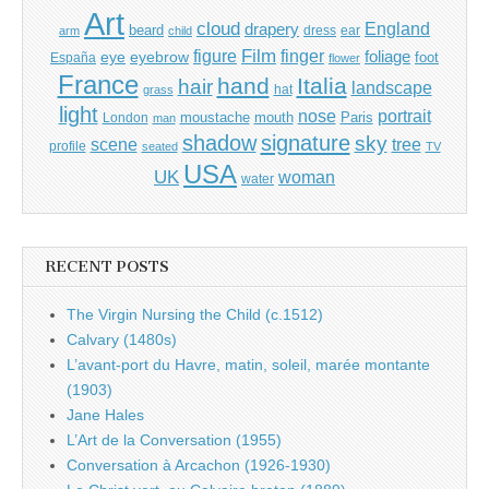
Art
cloud
England
drapery
beard
dress
ear
arm
child
Film
finger
figure
eye
eyebrow
foliage
foot
España
flower
France
hand
Italia
hair
landscape
hat
grass
light
portrait
nose
moustache
mouth
London
Paris
man
shadow
signature
sky
tree
scene
profile
seated
TV
USA
UK
woman
water
RECENT POSTS
The Virgin Nursing the Child (c.1512)
Calvary (1480s)
L’avant-port du Havre, matin, soleil, marée montante
(1903)
Jane Hales
L’Art de la Conversation (1955)
Conversation à Arcachon (1926-1930)