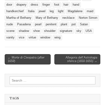
door
drapery
dress
finger
foot
hair
hand
handkerchief
Italia
jewel
leg
light
Magdalene
maid
Martha of Bethany
Mary of Bethany
necklace
Norton Simon
nude
Pasadena
pearl
penitent
plant
pot
Satan
scene
shadow
shoe
shoulder
signature
sky
USA
vanity
vice
virtue
window
wing
Post
← Morte di Cleopatra (after
Allegoria dell’Astrologia
1659)
sferica (1650-1655) →
navigation
Search
for:
TAGS