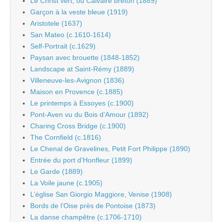
Le Christ vert, ou Calvaire breton (1889)
Garçon à la veste bleue (1919)
Aristotele (1637)
San Mateo (c.1610-1614)
Self-Portrait (c.1629)
Paysan avec brouette (1848-1852)
Landscape at Saint-Rémy (1889)
Villeneuve-les-Avignon (1836)
Maison en Provence (c.1885)
Le printemps à Essoyes (c.1900)
Pont-Aven vu du Bois d’Amour (1892)
Charing Cross Bridge (c.1900)
The Cornfield (c.1816)
Le Chenal de Gravelines, Petit Fort Philippe (1890)
Entrée du port d’Honfleur (1899)
Le Garde (1889)
La Voile jaune (c.1905)
L’église San Giorgio Maggiore, Venise (1908)
Bords de l’Oise près de Pontoise (1873)
La danse champêtre (c.1706-1710)