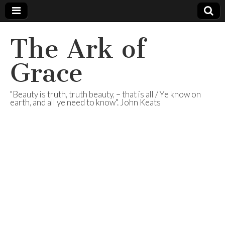
The Ark of
Grace
"Beauty is truth, truth beauty, – that is all / Ye know on
earth, and all ye need to know". John Keats