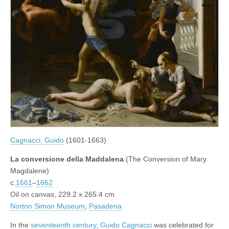
Cagnacci, Guido
(1601-1663)
La conversione della Maddalena
(The Conversion of Mary
Magdalene)
c.
1661
–
1662
Oil on canvas, 229.2 x 265.4 cm
Norton Simon Museum
,
Pasadena
In the
seventeenth century
,
Guido Cagnacci
was celebrated for