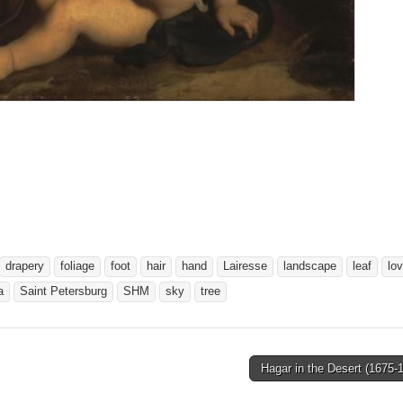
drapery
foliage
foot
hair
hand
Lairesse
landscape
leaf
lo
a
Saint Petersburg
SHM
sky
tree
Hagar in the Desert (1675