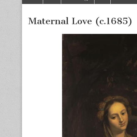
to
menu
content
Maternal Love (c.1685)