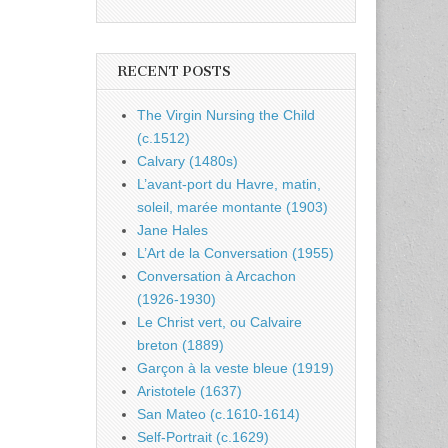
RECENT POSTS
The Virgin Nursing the Child
(c.1512)
Calvary (1480s)
L’avant-port du Havre, matin,
soleil, marée montante (1903)
Jane Hales
L’Art de la Conversation (1955)
Conversation à Arcachon
(1926-1930)
Le Christ vert, ou Calvaire
breton (1889)
Garçon à la veste bleue (1919)
Aristotele (1637)
San Mateo (c.1610-1614)
Self-Portrait (c.1629)