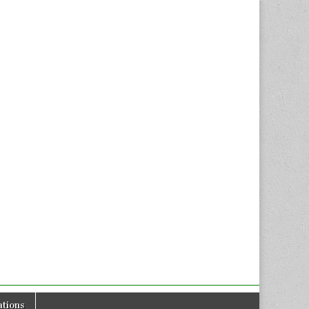
tions