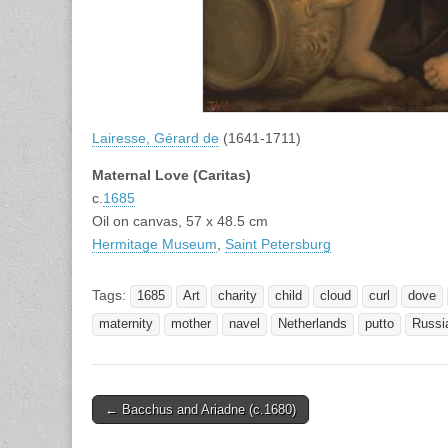
Lairesse, Gérard de
(1641-1711)
Maternal Love (Caritas)
c.
1685
Oil on canvas, 57 x 48.5 cm
Hermitage Museum
,
Saint Petersburg
Tags:
1685
Art
charity
child
cloud
curl
dove
maternity
mother
navel
Netherlands
putto
Russi
Post
← Bacchus and Ariadne (c.1680)
navigation