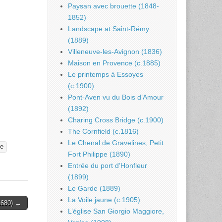
Paysan avec brouette (1848-
1852)
Landscape at Saint-Rémy
(1889)
Villeneuve-les-Avignon (1836)
Maison en Provence (c.1885)
Le printemps à Essoyes
(c.1900)
Pont-Aven vu du Bois d’Amour
(1892)
Charing Cross Bridge (c.1900)
The Cornfield (c.1816)
Le Chenal de Gravelines, Petit
ve
Fort Philippe (1890)
Entrée du port d’Honfleur
(1899)
Le Garde (1889)
La Voile jaune (c.1905)
-1680) →
L’église San Giorgio Maggiore,