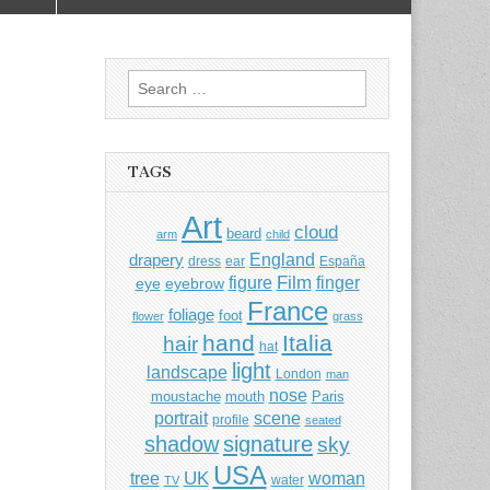
Search
for:
TAGS
Art
cloud
beard
arm
child
England
drapery
dress
ear
España
Film
finger
figure
eye
eyebrow
France
foliage
foot
flower
grass
hand
Italia
hair
hat
light
landscape
London
man
nose
moustache
mouth
Paris
portrait
scene
profile
seated
shadow
signature
sky
USA
UK
tree
woman
water
TV