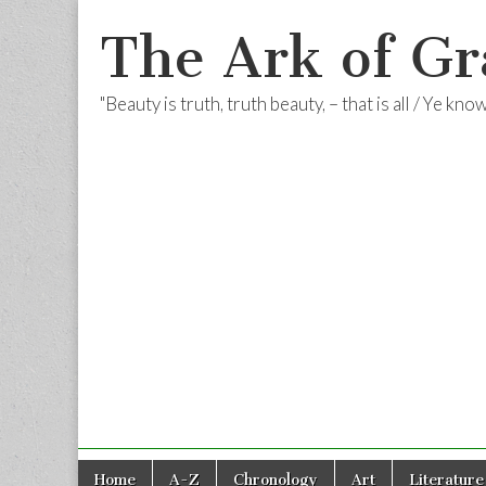
The Ark of Gr
"Beauty is truth, truth beauty, – that is all / Ye kn
Skip
Main
Home
A-Z
Chronology
Art
Literature