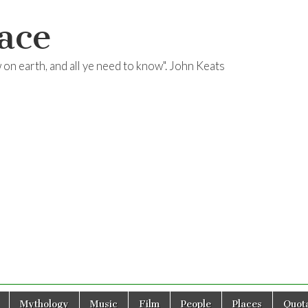
ace
ow on earth, and all ye need to know". John Keats
Mythology
Music
Film
People
Places
Quota