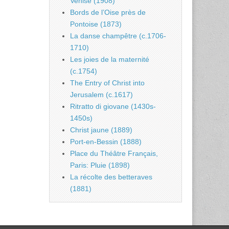
Venise (1908)
Bords de l’Oise près de
Pontoise (1873)
La danse champêtre (c.1706-
1710)
Les joies de la maternité
(c.1754)
The Entry of Christ into
Jerusalem (c.1617)
Ritratto di giovane (1430s-
1450s)
Christ jaune (1889)
Port-en-Bessin (1888)
Place du Théâtre Français,
Paris: Pluie (1898)
La récolte des betteraves
(1881)