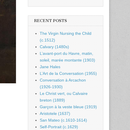
RECENT POSTS
The Virgin Nursing the Child
(c.1512)
Calvary (1480s)
L’avant-port du Havre, matin,
soleil, marée montante (1903)
Jane Hales
L’Art de la Conversation (1955)
Conversation à Arcachon
(1926-1930)
Le Christ vert, ou Calvaire
breton (1889)
Garçon à la veste bleue (1919)
Aristotele (1637)
San Mateo (c.1610-1614)
Self-Portrait (c.1629)