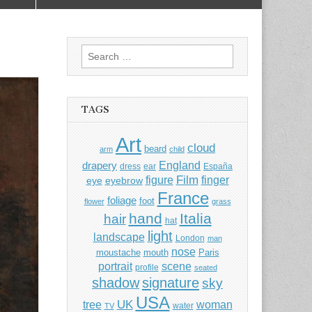
Search
for:
TAGS
Art
cloud
beard
arm
child
England
drapery
dress
ear
España
Film
finger
figure
eye
eyebrow
France
foliage
foot
flower
grass
hand
Italia
hair
hat
light
landscape
London
man
nose
moustache
mouth
Paris
portrait
scene
profile
seated
shadow
signature
sky
USA
UK
tree
woman
water
TV