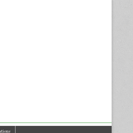
tions