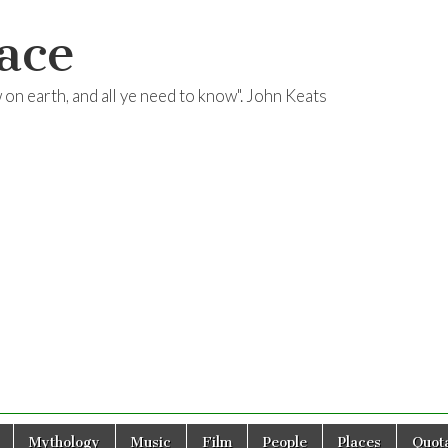
ace
ow on earth, and all ye need to know". John Keats
Mythology
Music
Film
People
Places
Quota