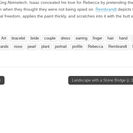
 King Abimelech, Isaac concealed his love for Rebecca by pretending th
em when they thought they were not being spied on.
Rembrandt
depicts 
reedom, applies the paint thickly, and scratches into it with the butt e
Art
bracelet
bride
couple
dress
earring
finger
hair
hand
lands
nose
pearl
plant
portrait
profile
Rebecca
Rembrandt
)
Landscape with a Stone Bridge (c.