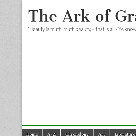
The Ark of Gr
"Beauty is truth, truth beauty, – that is all / Ye kn
Skip
Main
Home
A-Z
Chronology
Art
Literature