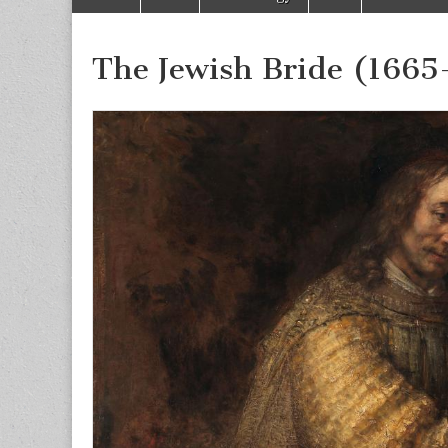
to
menu
content
The Jewish Bride (1665