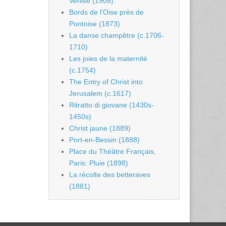
Venise (1908)
Bords de l’Oise près de
Pontoise (1873)
La danse champêtre (c.1706-
1710)
Les joies de la maternité
(c.1754)
The Entry of Christ into
Jerusalem (c.1617)
Ritratto di giovane (1430s-
1450s)
Christ jaune (1889)
Port-en-Bessin (1888)
Place du Théâtre Français,
Paris: Pluie (1898)
La récolte des betteraves
(1881)