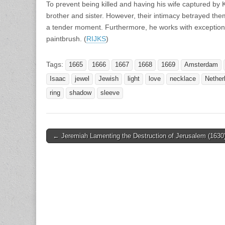
To prevent being killed and having his wife captured by
brother and sister. However, their intimacy betrayed th
a tender moment. Furthermore, he works with exceptional f
paintbrush. (
RIJKS
)
Tags:
1665
1666
1667
1668
1669
Amsterdam
Isaac
jewel
Jewish
light
love
necklace
Nether
ring
shadow
sleeve
Post
← Jeremiah Lamenting the Destruction of Jerusalem (1630
navigation