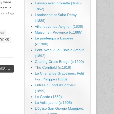
ey were
Paysan avec brouette (1848-
them in
1852)
nd of his
Landscape at Saint-Rémy
(1889)
Villeneuve-les-Avignon (1836)
Maison en Provence (c.1885)
hat
Le printemps à Essoyes
RIJKS
(c.1900)
Pont-Aven vu du Bois d’Amour
(1892)
Charing Cross Bridge (c.1900)
The Cornfield (c.1816)
1638) →
Le Chenal de Gravelines, Petit
Fort Philippe (1890)
Entrée du port d’Honfleur
(1899)
Le Garde (1889)
La Voile jaune (c.1905)
L’église San Giorgio Maggiore,