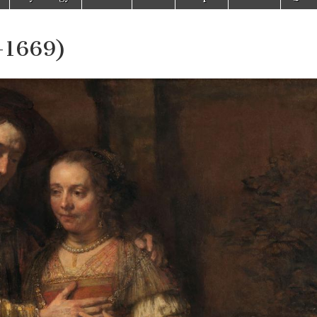
-1669)