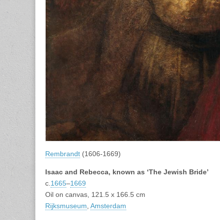
Rembrandt
(1606-1669)
Isaac and Rebecca, known as ‘The Jewish Bride’
c.
1665
–
1669
Oil on canvas, 121.5 x 166.5 cm
Rijksmuseum
,
Amsterdam