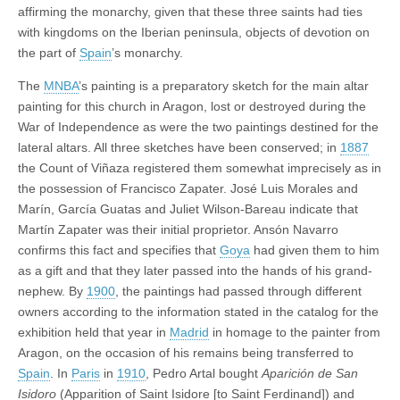
affirming the monarchy, given that these three saints had ties
with kingdoms on the Iberian peninsula, objects of devotion on
the part of
Spain
’s monarchy.
The
MNBA
’s painting is a preparatory sketch for the main altar
painting for this church in Aragon, lost or destroyed during the
War of Independence as were the two paintings destined for the
lateral altars. All three sketches have been conserved; in
1887
the Count of Viñaza registered them somewhat imprecisely as in
the possession of Francisco Zapater. José Luis Morales and
Marín, García Guatas and Juliet Wilson-Bareau indicate that
Martín Zapater was their initial proprietor. Ansón Navarro
confirms this fact and specifies that
Goya
had given them to him
as a gift and that they later passed into the hands of his grand-
nephew. By
1900
, the paintings had passed through different
owners according to the information stated in the catalog for the
exhibition held that year in
Madrid
in homage to the painter from
Aragon, on the occasion of his remains being transferred to
Spain
. In
Paris
in
1910
, Pedro Artal bought
Aparición de San
Isidoro
(Apparition of Saint Isidore [to Saint Ferdinand]) and