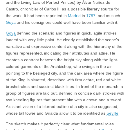
and the Living Law of Perfect Princes) by Álvar Nuñez de
Castro, chronicler of Carlos II, as a possible literary source for
the work. It had been reprinted in
Madrid
in
1787
, and as such
Goya
and his consignors could well have been familiar with it.
Goya
defined the scenario and figures in quick, agile strokes
loaded with very little paint. He clearly established the scene’s
narrative and expressive content along with the hierarchy of the
figures represented, indicating their attributes and attire. He
creates a contrast between the bright sky along with the light-
colored garments of the Archbishop, who swings in the air,
pointing to the besieged city, and the dark area where the figure
of the King is situated, described with firm ochre, red and white
brushstrokes and succinct black lines. In front of the monarch, a
group of figures are laid out, defined in concise dark strokes with
two kneeling figures that present him with a crown and a sword.
A distant vision of a blurred outline of a city is also suggested,
whose tall tower and Giralda allow it to be identified as
Seville
.
The sketch makes it perfectly clear what fundamental roles