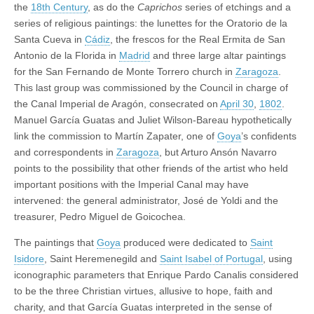
the
18th Century
, as do the
Caprichos
series of etchings and a
series of religious paintings: the lunettes for the Oratorio de la
Santa Cueva in
Cádiz
, the frescos for the Real Ermita de San
Antonio de la Florida in
Madrid
and three large altar paintings
for the San Fernando de Monte Torrero church in
Zaragoza
.
This last group was commissioned by the Council in charge of
the Canal Imperial de Aragón, consecrated on
April 30
,
1802
.
Manuel García Guatas and Juliet Wilson-Bareau hypothetically
link the commission to Martín Zapater, one of
Goya
’s confidents
and correspondents in
Zaragoza
, but Arturo Ansón Navarro
points to the possibility that other friends of the artist who held
important positions with the Imperial Canal may have
intervened: the general administrator, José de Yoldi and the
treasurer, Pedro Miguel de Goicochea.
The paintings that
Goya
produced were dedicated to
Saint
Isidore
, Saint Heremenegild and
Saint Isabel of Portugal
, using
iconographic parameters that Enrique Pardo Canalis considered
to be the three Christian virtues, allusive to hope, faith and
charity, and that García Guatas interpreted in the sense of