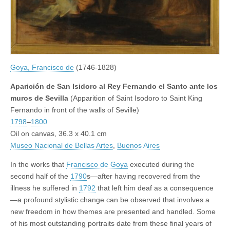
Goya, Francisco de
(1746-1828)
Aparición de San Isidoro al Rey Fernando el Santo ante los
muros de Sevilla
(Apparition of Saint Isodoro to Saint King
Fernando in front of the walls of Seville)
1798
–
1800
Oil on canvas, 36.3 x 40.1 cm
Museo Nacional de Bellas Artes
,
Buenos Aires
In the works that
Francisco de Goya
executed during the
second half of the
1790
s—after having recovered from the
illness he suffered in
1792
that left him deaf as a consequence
—a profound stylistic change can be observed that involves a
new freedom in how themes are presented and handled. Some
of his most outstanding portraits date from these final years of