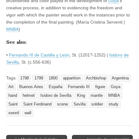
brushstroke and color played in the development of
Goya
’s
creative process, in addition to evidencing the freedom and
vigor with which the painter would work in the instances prior to
the completion of the final painting. (María Cristina Serventi |
MNBA
)
See also:
•
Fernando III de Castilla y León
, St. (1201?-1252) |
Isidoro de
Sevilla
, St. (c.556-636)
Tags:
1798
1799
1800
apparition
Archbishop
Argentina
Art
Buenos Aires
España
Fernando III
figure
Goya
hand
helmet
Isidoro de Sevilla
King
mantle
MNBA
Saint
Saint Ferdinand
scene
Sevilla
soldier
study
sword
wall
Post