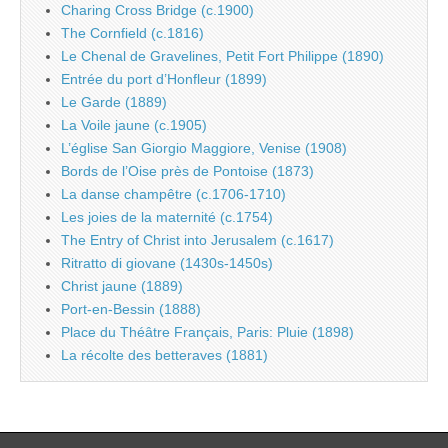
Charing Cross Bridge (c.1900)
The Cornfield (c.1816)
Le Chenal de Gravelines, Petit Fort Philippe (1890)
Entrée du port d’Honfleur (1899)
Le Garde (1889)
La Voile jaune (c.1905)
L’église San Giorgio Maggiore, Venise (1908)
Bords de l’Oise près de Pontoise (1873)
La danse champêtre (c.1706-1710)
Les joies de la maternité (c.1754)
The Entry of Christ into Jerusalem (c.1617)
Ritratto di giovane (1430s-1450s)
Christ jaune (1889)
Port-en-Bessin (1888)
Place du Théâtre Français, Paris: Pluie (1898)
La récolte des betteraves (1881)