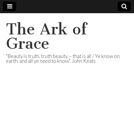
The Ark of
Grace
"Beauty is truth, truth beauty, – that is all / Ye know on
earth, and all ye need to know". John Keats