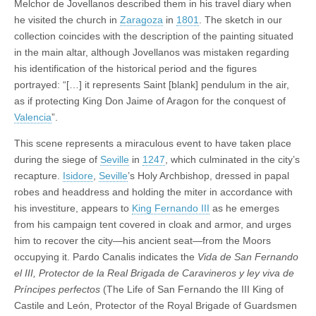
Melchor de Jovellanos described them in his travel diary when
he visited the church in
Zaragoza
in
1801
. The sketch in our
collection coincides with the description of the painting situated
in the main altar, although Jovellanos was mistaken regarding
his identification of the historical period and the figures
portrayed: “[…] it represents Saint [blank] pendulum in the air,
as if protecting King Don Jaime of Aragon for the conquest of
Valencia
”.
This scene represents a miraculous event to have taken place
during the siege of
Seville
in
1247
, which culminated in the city’s
recapture.
Isidore
,
Seville
’s Holy Archbishop, dressed in papal
robes and headdress and holding the miter in accordance with
his investiture, appears to
King Fernando III
as he emerges
from his campaign tent covered in cloak and armor, and urges
him to recover the city—his ancient seat—from the Moors
occupying it. Pardo Canalis indicates the
Vida de San Fernando
el III, Protector de la Real Brigada de Caravineros y ley viva de
Príncipes perfectos
(The Life of San Fernando the III King of
Castile and León, Protector of the Royal Brigade of Guardsmen