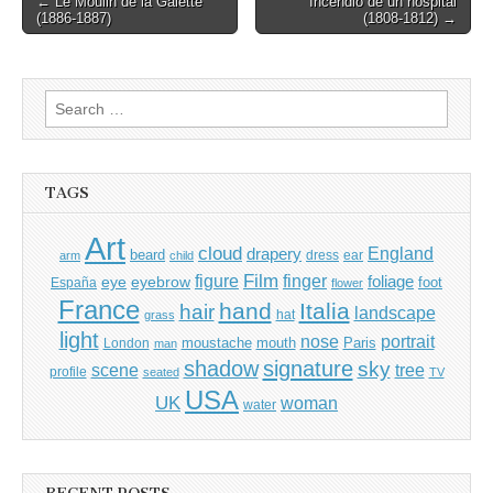
← Le Moulin de la Galette
Incendio de un hospital
(1886-1887)
(1808-1812) →
navigation
Search
for:
TAGS
Art
cloud
England
drapery
beard
dress
ear
arm
child
Film
finger
figure
eye
eyebrow
foliage
foot
España
flower
France
hand
Italia
hair
landscape
hat
grass
light
portrait
nose
moustache
mouth
London
Paris
man
shadow
signature
sky
tree
scene
profile
seated
TV
USA
UK
woman
water