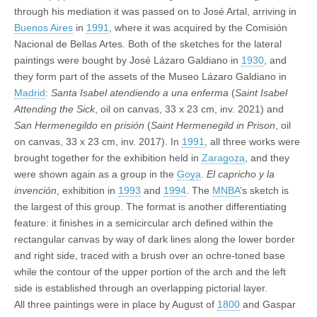
through his mediation it was passed on to José Artal, arriving in
Buenos Aires
in
1991
, where it was acquired by the Comisión
Nacional de Bellas Artes. Both of the sketches for the lateral
paintings were bought by José Lázaro Galdiano in
1930
, and
they form part of the assets of the Museo Lázaro Galdiano in
Madrid
:
Santa Isabel atendiendo a una enferma
(
Saint Isabel
Attending the Sick
, oil on canvas, 33 x 23 cm, inv. 2021) and
San Hermenegildo en prisión
(
Saint Hermenegild in Prison
, oil
on canvas, 33 x 23 cm, inv. 2017). In
1991
, all three works were
brought together for the exhibition held in
Zaragoza
, and they
were shown again as a group in the
Goya
.
El capricho y la
invención
, exhibition in
1993
and
1994
. The
MNBA
’s sketch is
the largest of this group. The format is another differentiating
feature: it finishes in a semicircular arch defined within the
rectangular canvas by way of dark lines along the lower border
and right side, traced with a brush over an ochre-toned base
while the contour of the upper portion of the arch and the left
side is established through an overlapping pictorial layer.
All three paintings were in place by August of
1800
and Gaspar