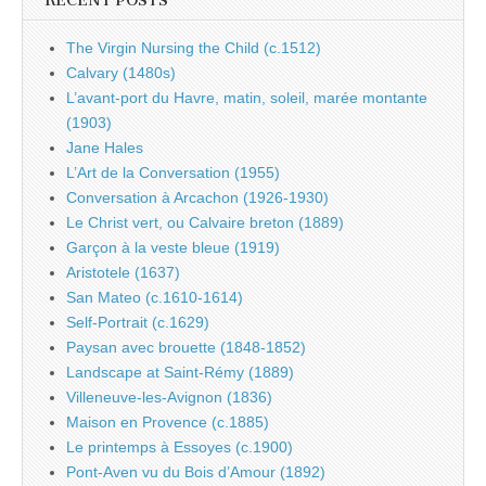
RECENT POSTS
The Virgin Nursing the Child (c.1512)
Calvary (1480s)
L’avant-port du Havre, matin, soleil, marée montante
(1903)
Jane Hales
L’Art de la Conversation (1955)
Conversation à Arcachon (1926-1930)
Le Christ vert, ou Calvaire breton (1889)
Garçon à la veste bleue (1919)
Aristotele (1637)
San Mateo (c.1610-1614)
Self-Portrait (c.1629)
Paysan avec brouette (1848-1852)
Landscape at Saint-Rémy (1889)
Villeneuve-les-Avignon (1836)
Maison en Provence (c.1885)
Le printemps à Essoyes (c.1900)
Pont-Aven vu du Bois d’Amour (1892)