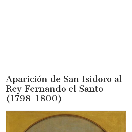
Aparición de San Isidoro al
Rey Fernando el Santo
(1798-1800)