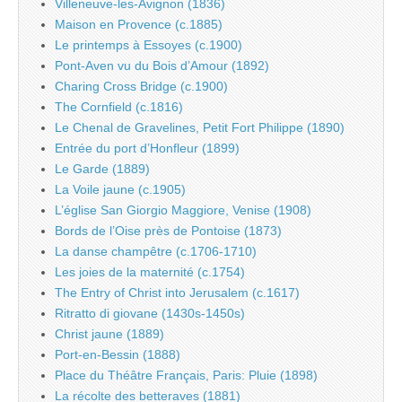
Villeneuve-les-Avignon (1836)
Maison en Provence (c.1885)
Le printemps à Essoyes (c.1900)
Pont-Aven vu du Bois d’Amour (1892)
Charing Cross Bridge (c.1900)
The Cornfield (c.1816)
Le Chenal de Gravelines, Petit Fort Philippe (1890)
Entrée du port d’Honfleur (1899)
Le Garde (1889)
La Voile jaune (c.1905)
L’église San Giorgio Maggiore, Venise (1908)
Bords de l’Oise près de Pontoise (1873)
La danse champêtre (c.1706-1710)
Les joies de la maternité (c.1754)
The Entry of Christ into Jerusalem (c.1617)
Ritratto di giovane (1430s-1450s)
Christ jaune (1889)
Port-en-Bessin (1888)
Place du Théâtre Français, Paris: Pluie (1898)
La récolte des betteraves (1881)