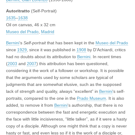
Autoritratto
(Self-Portrait)
1635
–
1638
Oil on canvas, 46 x 32 cm
Museo del Prado
,
Madrid
Bernini
‘s
Self-portrait
that has been kept in the
Museo del Prado
since
1929
, since it was published in
1908
by D’Achiardi, critics
had no doubts about its attribution to
Bernini
. In recent times
(
2003
and
2007
) this attribution has been questioned,
considering it the work of a follower or workshop. It is possible
that the arguments used by some scholars are typical of
judgments that are somewhat elusive, such as the supposed
lack of strength and quality, always “excellent” in
Bernini
‘s self-
portraits, compared to the one in the
Prado Museum
. It is also
added, to remove it from
Bernini
‘s authorship, that there is no
correspondence between the fast and energetic execution and
the face with little incisiveness, “little talker”, as if it were a hasty
copy of a disciple. Although one might think that a copy is never
hasty or fast, and even less so if it is the work of a disciple or,