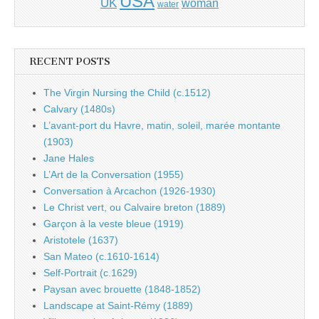
USA
UK
woman
water
RECENT POSTS
The Virgin Nursing the Child (c.1512)
Calvary (1480s)
L’avant-port du Havre, matin, soleil, marée montante
(1903)
Jane Hales
L’Art de la Conversation (1955)
Conversation à Arcachon (1926-1930)
Le Christ vert, ou Calvaire breton (1889)
Garçon à la veste bleue (1919)
Aristotele (1637)
San Mateo (c.1610-1614)
Self-Portrait (c.1629)
Paysan avec brouette (1848-1852)
Landscape at Saint-Rémy (1889)