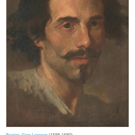
Bernini, Gian Lorenzo
(1598-1680)