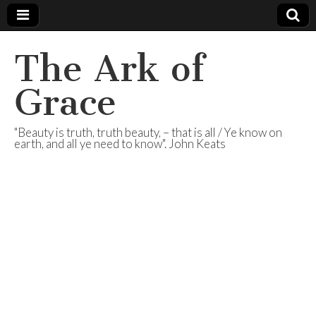
The Ark of
Grace
"Beauty is truth, truth beauty, – that is all / Ye know on
earth, and all ye need to know". John Keats