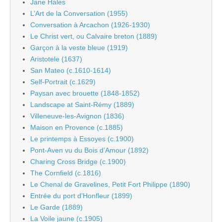
Jane Hales
L’Art de la Conversation (1955)
Conversation à Arcachon (1926-1930)
Le Christ vert, ou Calvaire breton (1889)
Garçon à la veste bleue (1919)
Aristotele (1637)
San Mateo (c.1610-1614)
Self-Portrait (c.1629)
Paysan avec brouette (1848-1852)
Landscape at Saint-Rémy (1889)
Villeneuve-les-Avignon (1836)
Maison en Provence (c.1885)
Le printemps à Essoyes (c.1900)
Pont-Aven vu du Bois d’Amour (1892)
Charing Cross Bridge (c.1900)
The Cornfield (c.1816)
Le Chenal de Gravelines, Petit Fort Philippe (1890)
Entrée du port d’Honfleur (1899)
Le Garde (1889)
La Voile jaune (c.1905)