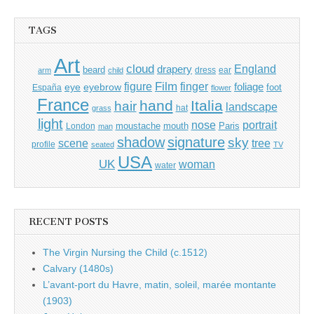
TAGS
Art
cloud
England
drapery
beard
dress
ear
arm
child
Film
finger
figure
eye
eyebrow
foliage
foot
España
flower
France
hand
Italia
hair
landscape
hat
grass
light
portrait
nose
moustache
mouth
London
Paris
man
shadow
signature
sky
tree
scene
profile
seated
TV
USA
UK
woman
water
RECENT POSTS
The Virgin Nursing the Child (c.1512)
Calvary (1480s)
L’avant-port du Havre, matin, soleil, marée montante
(1903)