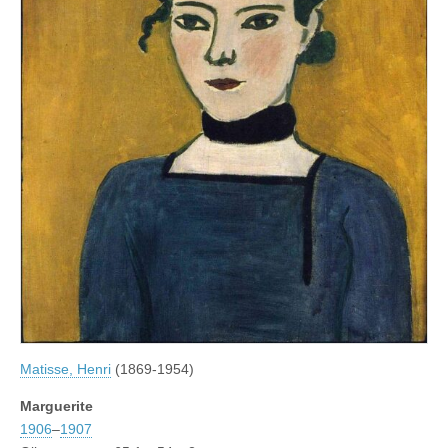
Matisse, Henri
(1869-1954)
Marguerite
1906
–
1907