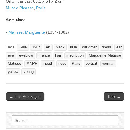
Oil on canvas, 65.1 x 54 x 2 cm
Musée Picasso
,
Paris
See also:
•
Matisse, Marguerite
(1894-1982)
Tags:
1906
1907
Art
black
blue
daughter
dress
ear
eye
eyebrow
France
hair
inscription
Marguerite Matisse
Matisse
MNPP
mouth
nose
Paris
portrait
woman
yellow
young
Post
← Luis Perezagua
1387 →
navigation
Search
for: