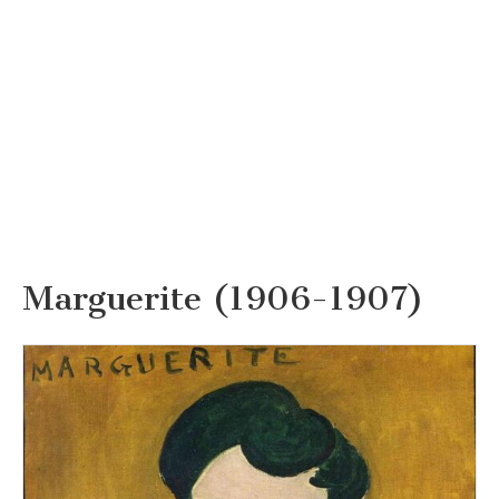
Marguerite (1906-1907)