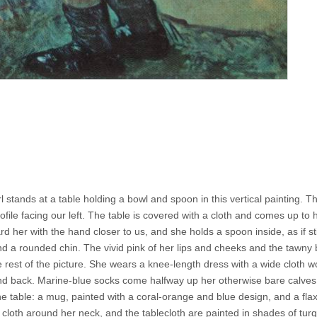
irl stands at a table holding a bowl and spoon in this vertical painting. T
ofile facing our left. The table is covered with a cloth and comes up to 
d her with the hand closer to us, and she holds a spoon inside, as if sti
nd a rounded chin. The vivid pink of her lips and cheeks and the tawny
he rest of the picture. She wears a knee-length dress with a wide cloth 
and back. Marine-blue socks come halfway up her otherwise bare calves
 table: a mug, painted with a coral-orange and blue design, and a flax
he cloth around her neck, and the tablecloth are painted in shades of tur