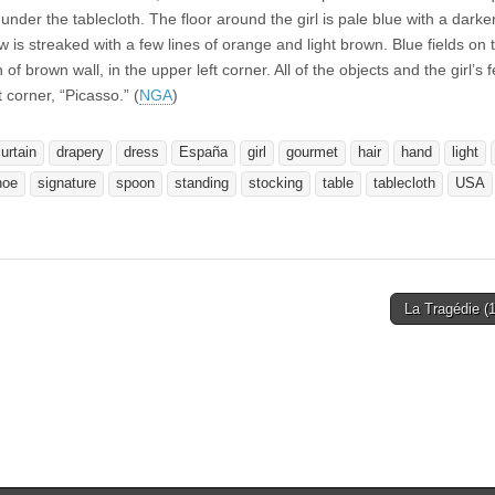
der the tablecloth. The floor around the girl is pale blue with a darke
 is streaked with a few lines of orange and light brown. Blue fields on 
 of brown wall, in the upper left corner. All of the objects and the girl’s 
t corner, “Picasso.” (
NGA
)
urtain
drapery
dress
España
girl
gourmet
hair
hand
light
hoe
signature
spoon
standing
stocking
table
tablecloth
USA
La Tragédie (