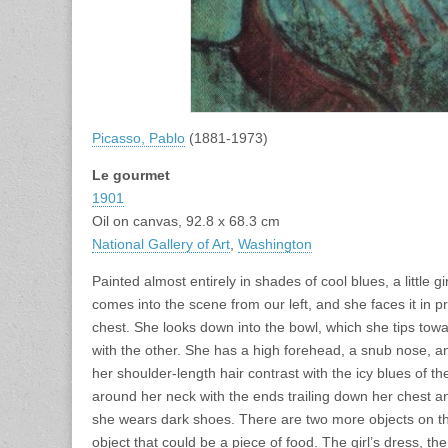
Picasso, Pablo
(1881-1973)
Le gourmet
1901
Oil on canvas, 92.8 x 68.3 cm
National Gallery of Art
,
Washington
Painted almost entirely in shades of cool blues, a little g
comes into the scene from our left, and she faces it in pr
chest. She looks down into the bowl, which she tips towar
with the other. She has a high forehead, a snub nose, a
her shoulder-length hair contrast with the icy blues of t
around her neck with the ends trailing down her chest 
she wears dark shoes. There are two more objects on the
object that could be a piece of food. The girl’s dress, t