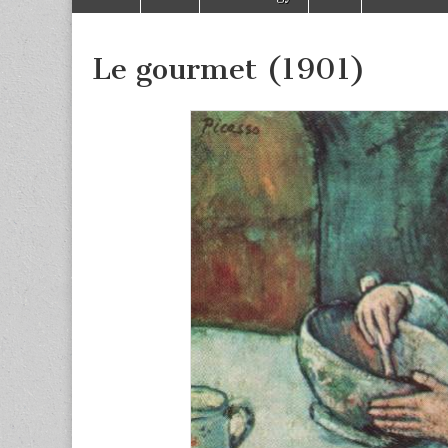
to
menu
content
Le gourmet (1901)