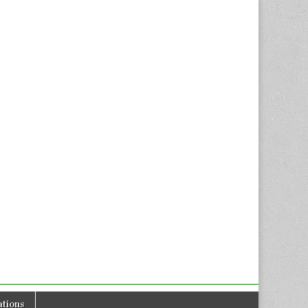
tions