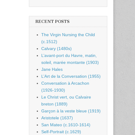
RECENT POSTS
The Virgin Nursing the Child
(c.1512)
Calvary (1480s)
L’avant-port du Havre, matin,
soleil, marée montante (1903)
Jane Hales
L’Art de la Conversation (1955)
Conversation à Arcachon
(1926-1930)
Le Christ vert, ou Calvaire
breton (1889)
Garçon à la veste bleue (1919)
Aristotele (1637)
San Mateo (c.1610-1614)
Self-Portrait (c.1629)