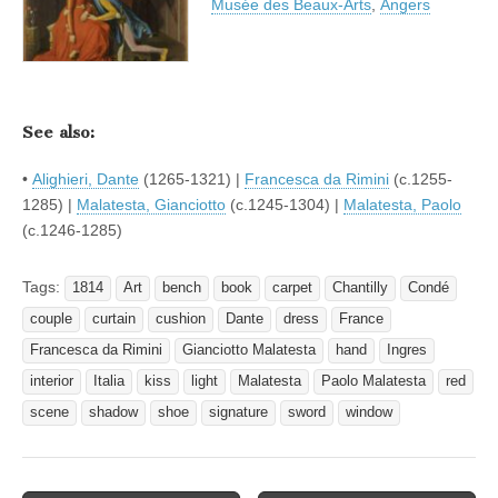
Musée des Beaux-Arts
,
Angers
See also:
•
Alighieri, Dante
(1265-1321) |
Francesca da Rimini
(c.1255-
1285) |
Malatesta, Gianciotto
(c.1245-1304) |
Malatesta, Paolo
(c.1246-1285)
Tags:
1814
Art
bench
book
carpet
Chantilly
Condé
couple
curtain
cushion
Dante
dress
France
Francesca da Rimini
Gianciotto Malatesta
hand
Ingres
interior
Italia
kiss
light
Malatesta
Paolo Malatesta
red
scene
shadow
shoe
signature
sword
window