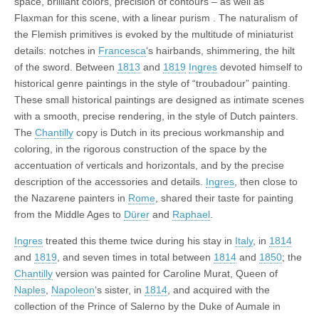
space, brilliant colors, precision of contours – as well as
Flaxman for this scene, with a linear purism . The naturalism of
the Flemish primitives is evoked by the multitude of miniaturist
details: notches in
Francesca
‘s hairbands, shimmering, the hilt
of the sword. Between
1813
and
1819
Ingres
devoted himself to
historical genre paintings in the style of “troubadour” painting.
These small historical paintings are designed as intimate scenes
with a smooth, precise rendering, in the style of Dutch painters.
The
Chantilly
copy is Dutch in its precious workmanship and
coloring, in the rigorous construction of the space by the
accentuation of verticals and horizontals, and by the precise
description of the accessories and details.
Ingres
, then close to
the Nazarene painters in
Rome
, shared their taste for painting
from the Middle Ages to
Dürer
and
Raphael
.
Ingres
treated this theme twice during his stay in
Italy
, in
1814
and
1819
, and seven times in total between
1814
and
1850
; the
Chantilly
version was painted for Caroline Murat, Queen of
Naples
,
Napoleon
‘s sister, in
1814
, and acquired with the
collection of the Prince of Salerno by the Duke of Aumale in