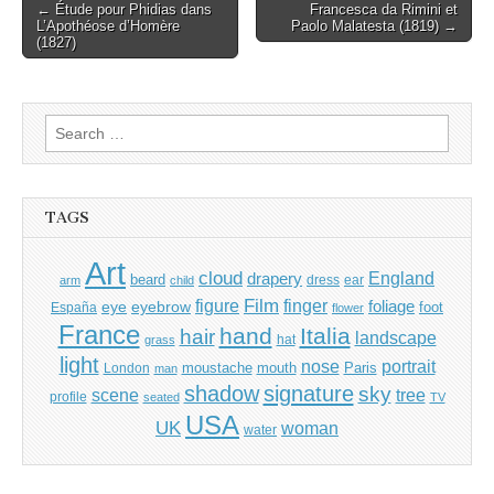
Post
← Étude pour Phidias dans
Francesca da Rimini et
L’Apothéose d’Homère
Paolo Malatesta (1819) →
navigation
(1827)
Search
for:
TAGS
Art
cloud
England
drapery
beard
dress
ear
arm
child
Film
finger
figure
eye
eyebrow
foliage
foot
España
flower
France
hand
Italia
hair
landscape
hat
grass
light
portrait
nose
moustache
mouth
London
Paris
man
shadow
signature
sky
tree
scene
profile
seated
TV
USA
UK
woman
water