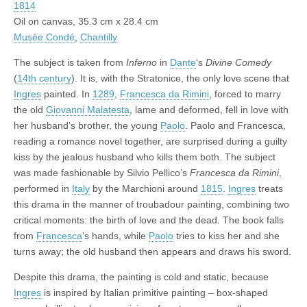
1814
Oil on canvas, 35.3 cm x 28.4 cm
Musée Condé
,
Chantilly
The subject is taken from
Inferno
in
Dante
‘s
Divine Comedy
(
14th century
). It is, with the Stratonice, the only love scene that
Ingres
painted. In
1289
,
Francesca da Rimini
, forced to marry
the old
Giovanni Malatesta
, lame and deformed, fell in love with
her husband’s brother, the young
Paolo
. Paolo and Francesca,
reading a romance novel together, are surprised during a guilty
kiss by the jealous husband who kills them both. The subject
was made fashionable by Silvio Pellico’s
Francesca da Rimini
,
performed in
Italy
by the Marchioni around
1815
.
Ingres
treats
this drama in the manner of troubadour painting, combining two
critical moments: the birth of love and the dead. The book falls
from
Francesca
‘s hands, while
Paolo
tries to kiss her and she
turns away; the old husband then appears and draws his sword.
Despite this drama, the painting is cold and static, because
Ingres
is inspired by Italian primitive painting – box-shaped