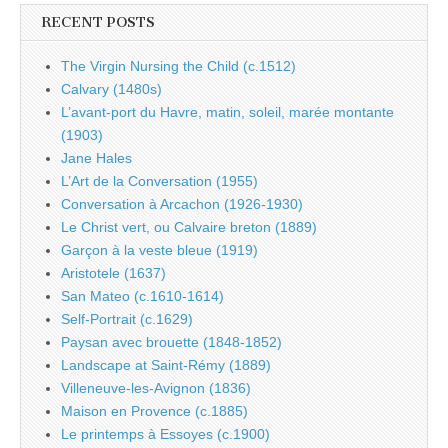
RECENT POSTS
The Virgin Nursing the Child (c.1512)
Calvary (1480s)
L’avant-port du Havre, matin, soleil, marée montante
(1903)
Jane Hales
L’Art de la Conversation (1955)
Conversation à Arcachon (1926-1930)
Le Christ vert, ou Calvaire breton (1889)
Garçon à la veste bleue (1919)
Aristotele (1637)
San Mateo (c.1610-1614)
Self-Portrait (c.1629)
Paysan avec brouette (1848-1852)
Landscape at Saint-Rémy (1889)
Villeneuve-les-Avignon (1836)
Maison en Provence (c.1885)
Le printemps à Essoyes (c.1900)