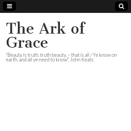
The Ark of
Grace
"Beauty is truth, truth beauty, – that is all / Ye know on
earth, and all ye need to know". John Keats