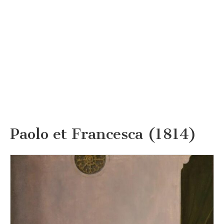
Paolo et Francesca (1814)