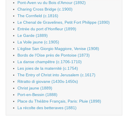
Pont-Aven vu du Bois d’Amour (1892)
Charing Cross Bridge (c.1900)
The Cornfield (c.1816)
Le Chenal de Gravelines, Petit Fort Philippe (1890)
Entrée du port d’Honfleur (1899)
Le Garde (1889)
La Voile jaune (c.1905)
L’église San Giorgio Maggiore, Venise (1908)
Bords de l’Oise près de Pontoise (1873)
La danse champêtre (c.1706-1710)
Les joies de la maternité (c.1754)
The Entry of Christ into Jerusalem (c.1617)
Ritratto di giovane (1430s-1450s)
Christ jaune (1889)
Port-en-Bessin (1888)
Place du Théâtre Français, Paris: Pluie (1898)
La récolte des betteraves (1881)