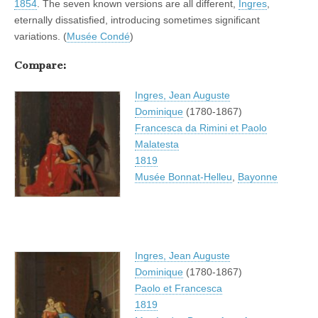
1854
. The seven known versions are all different,
Ingres
,
eternally dissatisfied, introducing sometimes significant
variations. (
Musée Condé
)
Compare:
Ingres, Jean Auguste
Dominique
(1780-1867)
Francesca da Rimini et Paolo
Malatesta
1819
Musée Bonnat-Helleu
,
Bayonne
Ingres, Jean Auguste
Dominique
(1780-1867)
Paolo et Francesca
1819