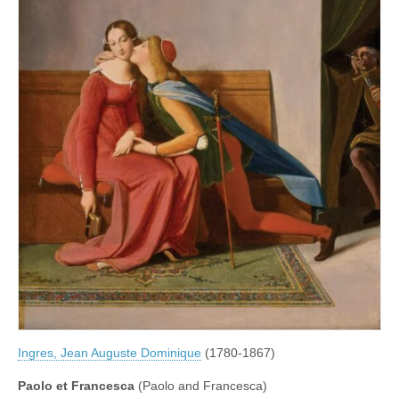
Ingres, Jean Auguste Dominique
(1780-1867)
Paolo et Francesca
(Paolo and Francesca)